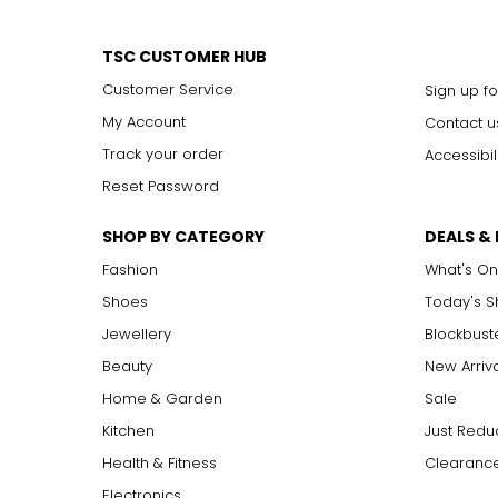
TSC CUSTOMER HUB
Customer Service
Sign up fo
My Account
Contact u
Track your order
Accessibil
Reset Password
SHOP BY CATEGORY
DEALS &
Fashion
What's On
Shoes
Today's 
Jewellery
Blockbust
Beauty
New Arriv
Home & Garden
Sale
Kitchen
Just Redu
Health & Fitness
Clearance
Electronics