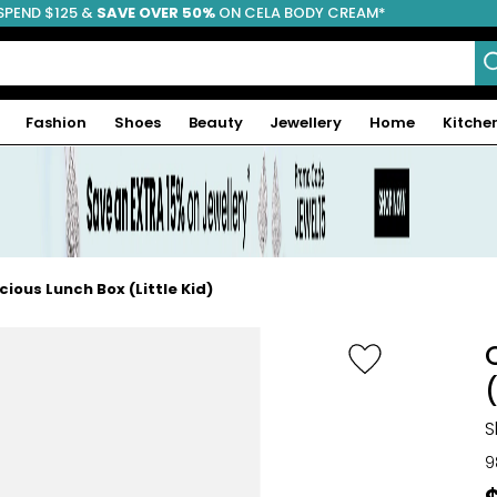
SPEND $125 &
FREE SHIPPING
SAVE OVER 50%
ON CELA BODY CREAM*
Fashion
Shoes
Beauty
Jewellery
Home
Kitche
cious Lunch Box (Little Kid)
(
S
9