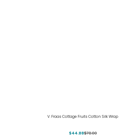
-42%
V. Fraas Cottage Fruits Cotton Silk Wrap
$44.88
$78.00