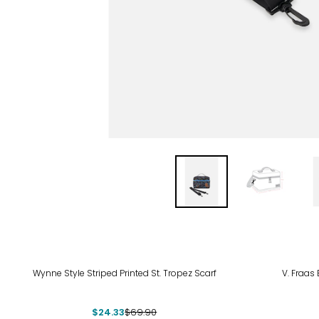
-65%
-44
Wynne Style Striped Printed St. Tropez Scarf
V. Fraas 
$24.33
$69.90