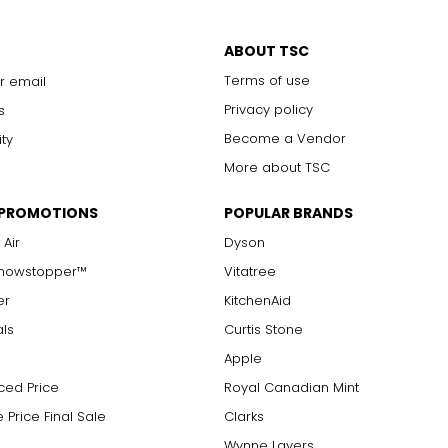
ABOUT TSC
Terms of use
r email
Privacy policy
s
Become a Vendor
ity
More about TSC
 PROMOTIONS
POPULAR BRANDS
 Air
Dyson
Showstopper™
Vitatree
er
KitchenAid
als
Curtis Stone
Apple
ced Price
Royal Canadian Mint
 Price Final Sale
Clarks
Wynne Layers