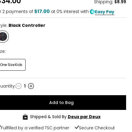
$34.00
Shipping
:
$8.99
$17.00
r
2
payments of
at 0% interest with
Easy Pay
tyle:
Black Controller
Style
Black
Controller
ize:
One Size Kids
uantity
:
1
uantity
Add to Bag
Shipped & Sold By
Deux par Deux
Fullfilled by a verified TSC partner
Secure Checkout