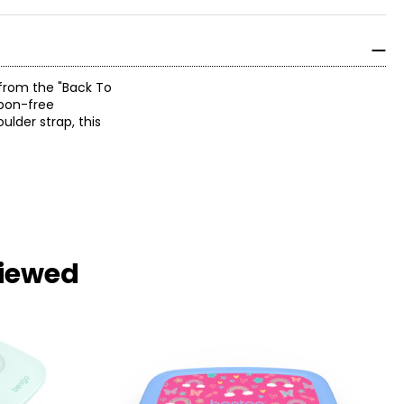
 from the "Back To
rbon-free
ulder strap, this
viewed