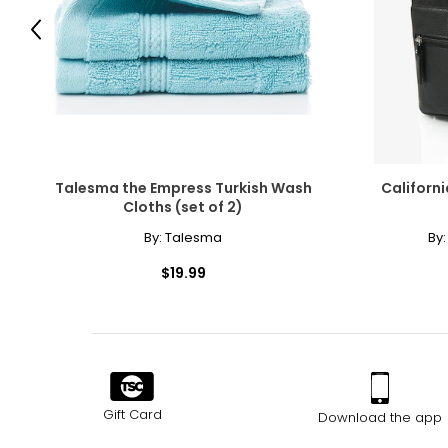
Previous
Talesma the Empress Turkish Wash
Californ
Cloths (set of 2)
By:
Talesma
By
$19.99
Gift Card
Download the app