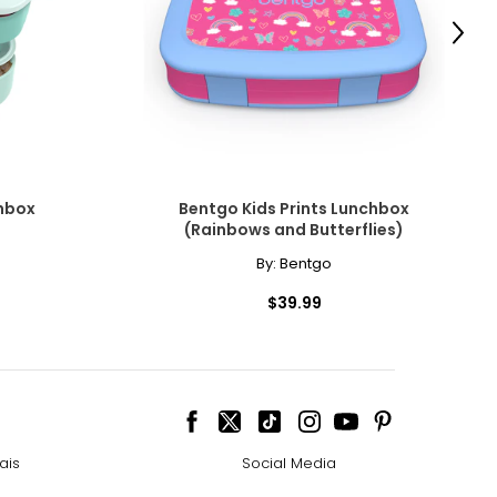
Next
hbox
Bentgo Kids Prints Lunchbox
(Rainbows and Butterflies)
By:
Bentgo
$39.99
ais
Social Media