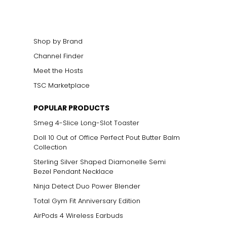
Shop by Brand
Channel Finder
Meet the Hosts
TSC Marketplace
POPULAR PRODUCTS
Smeg 4-Slice Long-Slot Toaster
Doll 10 Out of Office Perfect Pout Butter Balm
Collection
Sterling Silver Shaped Diamonelle Semi
Bezel Pendant Necklace
Ninja Detect Duo Power Blender
Total Gym Fit Anniversary Edition
AirPods 4 Wireless Earbuds