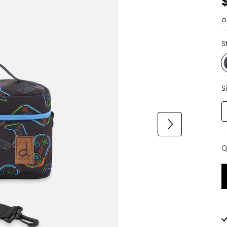
o
S
S
Q
Q