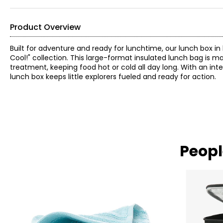
Product Overview
Built for adventure and ready for lunchtime, our lunch box in
Cool!" collection. This large-format insulated lunch bag is 
treatment, keeping food hot or cold all day long. With an int
lunch box keeps little explorers fueled and ready for action.
Peopl