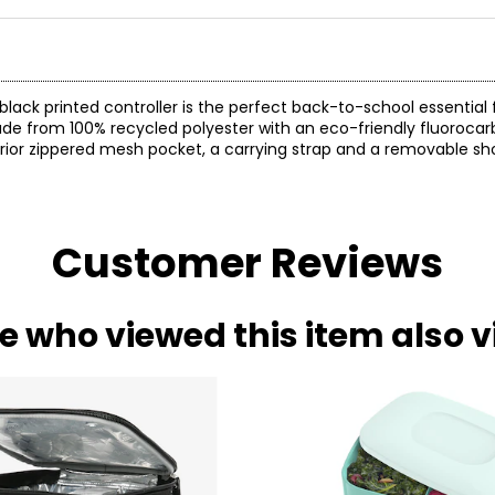
 black printed controller is the perfect back-to-school essential
made from 100% recycled polyester with an eco-friendly fluoroca
erior zippered mesh pocket, a carrying strap and a removable sho
Customer Reviews
e who viewed this item also 