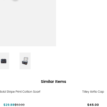
Similar Items
%
Bold Stripe Print Cotton Scarf
Tilley Airflo Cap
$29.88
$53.00
$45.00