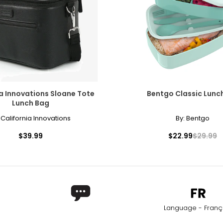
ia Innovations Sloane Tote
Bentgo Classic Lunc
Lunch Bag
:
California Innovations
By:
Bentgo
$39.99
$22.99
$29.99
Language - Franç