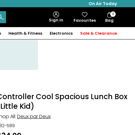
On Air Today
0
Bag
Sign in
Favourites
Bag
Items
n
Health & Fitness
Electronics
Sale & Clearance
Controller Cool Spacious Lunch Box
Little Kid)
hop All:
Deux par Deux
82-589