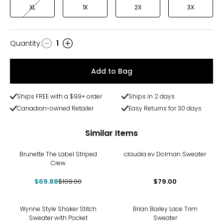
XL
1X
2X
3X
Quantity
:
1
Quantity
Add to Bag
Ships FREE with a $99+ order
Ships in 2 days
Canadian-owned Retailer
Easy Returns for 30 days
Similar Items
-36%
Brunette The Label Striped
claudia ev Dolman Sweater
Crew
$69.88
$109.00
$79.00
-25%
Wynne Style Shaker Stitch
Brian Bailey Lace Trim
Sweater with Pocket
Sweater