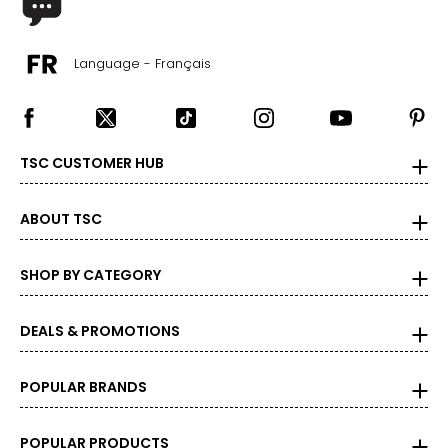
Language - Français
TSC CUSTOMER HUB
ABOUT TSC
SHOP BY CATEGORY
DEALS & PROMOTIONS
POPULAR BRANDS
POPULAR PRODUCTS