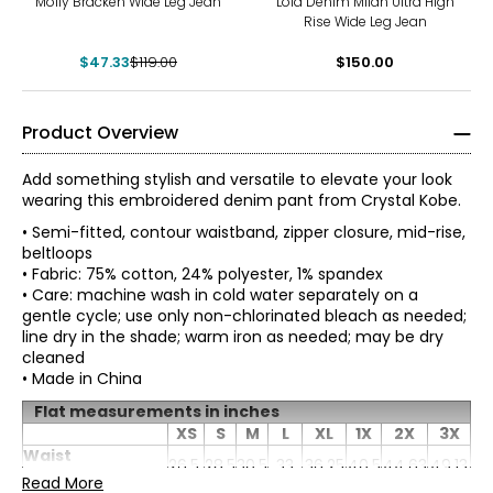
Molly Bracken Wide Leg Jean
Lola Denim Milan Ultra High
Rise Wide Leg Jean
$47.33
$119.00
$150.00
Product Overview
Add something stylish and versatile to elevate your look
wearing this embroidered denim pant from Crystal Kobe.
• Semi-fitted, contour waistband, zipper closure, mid-rise,
beltloops
• Fabric: 75% cotton, 24% polyester, 1% spandex
• Care: machine wash in cold water separately on a
gentle cycle; use only non-chlorinated bleach as needed;
line dry in the shade; warm iron as needed; may be dry
cleaned
• Made in China
Flat measurements in inches
XS
S
M
L
XL
1X
2X
3X
Waist
26.5
28.5
30.5
33
36.25
40.5
44.63
49.13
(circumference)
Read More