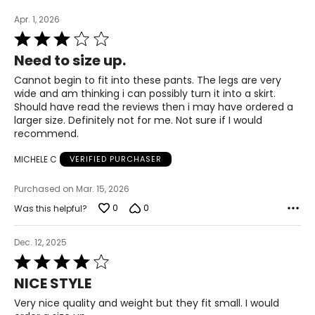
Apr. 1, 2026
Rated
3
Need to size up.
out
of
Cannot begin to fit into these pants. The legs are very
5
wide and am thinking i can possibly turn it into a skirt.
Should have read the reviews then i may have ordered a
larger size. Definitely not for me. Not sure if I would
recommend.
MICHELE C
VERIFIED PURCHASER
Purchased on Mar. 15, 2026
0
0
Was this helpful?
Dec. 12, 2025
Rated
4
NICE STYLE
out
of
Very nice quality and weight but they fit small. I would
5