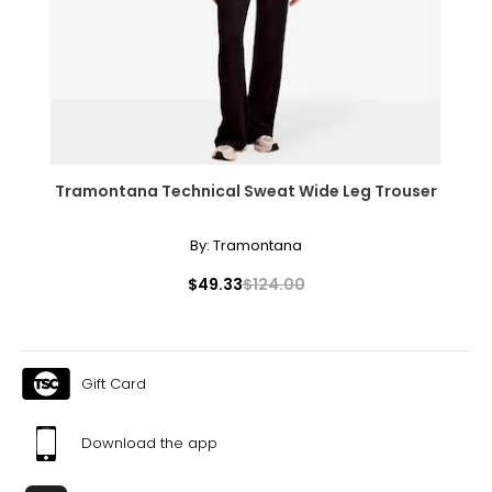
Tramontana Technical Sweat Wide Leg Trouser
By:
Tramontana
$49.33
$124.00
Gift Card
Download the app