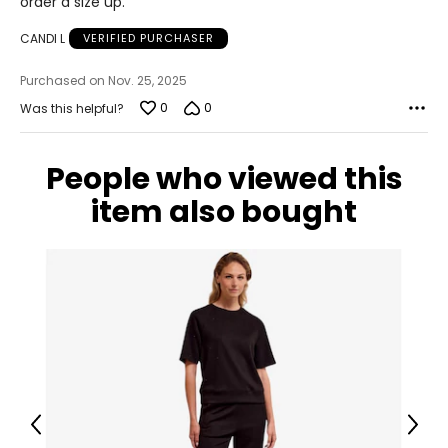
order a size up.
CANDI L
VERIFIED PURCHASER
Purchased on Nov. 25, 2025
0
0
Was this helpful?
People who viewed this
item also bought
Previous
Next