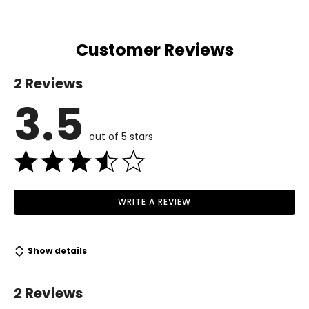
Hip
36
38
40
42.5
45.75
50
54.13
58.63
(circumference)
Inseam
31.5
31.5
31.5
31.5
31.5
31.5
31.5
31.5
Customer Reviews
2 Reviews
3.5
out of 5 stars
WRITE A REVIEW
Show details
2 Reviews