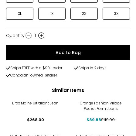
XL
1X
2X
3X
Quantity
:
1
Quantity
Add to Bag
Ships FREE with a $99+ order
Ships in 2 days
Canadian-owned Retailer
Similar Items
-25%
Brax Maine Ultralight Jean
Orange Fashion Village
Pocket Form Jeans
$268.00
$89.88
$119.99
-60%