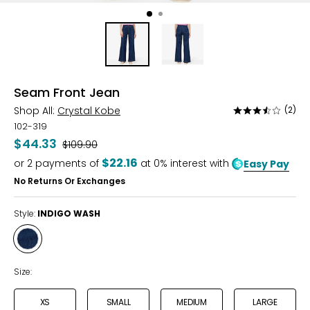
Seam Front Jean
Shop All:
Crystal Kobe
(2)
Rated
3.5
102-319
out
$44.33
Was
$109.90
of
$22.16
or
2
payments of
at 0% interest with
Easy Pay
5
No Returns Or Exchanges
Style:
INDIGO WASH
Style
INDIGO
WASH
Size:
XS
SMALL
MEDIUM
LARGE