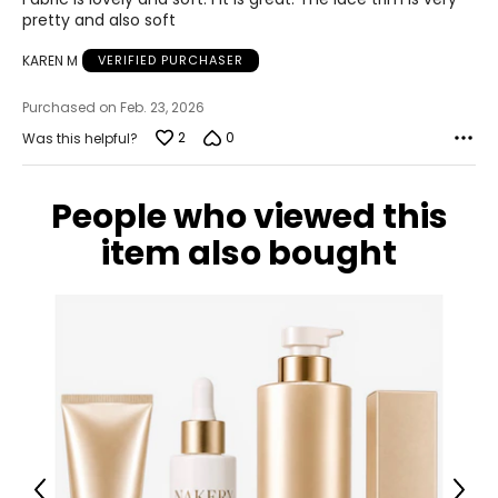
32 – 34
5
pretty and also soft
42 – 44
KAREN M
VERIFIED PURCHASER
XL
Purchased on Feb. 23, 2026
18 – 20
2
0
Was this helpful?
43 – 45
People who viewed this
35 – 37
item also bought
45 – 47
1X
18W – 20W
44 – 46
36 – 38
46 – 48