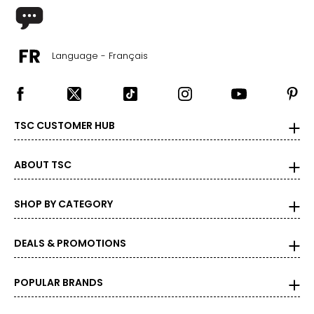
For accurate measuring:
Keep the tape measure level and parallel to the floor
Measure while wearing only undergarments
Language - Français
TSC CUSTOMER HUB
ABOUT TSC
SHOP BY CATEGORY
DEALS & PROMOTIONS
POPULAR BRANDS