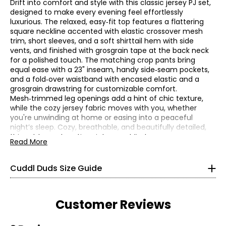
Drift into comfort and style with this classic jersey PJ set,
designed to make every evening feel effortlessly
luxurious. The relaxed, easy‑fit top features a flattering
square neckline accented with elastic crossover mesh
trim, short sleeves, and a soft shirttail hem with side
vents, and finished with grosgrain tape at the back neck
for a polished touch. The matching crop pants bring
equal ease with a 23" inseam, handy side‑seam pockets,
and a fold‑over waistband with encased elastic and a
grosgrain drawstring for customizable comfort.
Mesh‑trimmed leg openings add a hint of chic texture,
* All Measurements in Inches
while the cozy jersey fabric moves with you, whether
you're unwinding at home or easing into a peaceful
XS
night’s sleep. Cozy, breathable, and beautifully detailed,
this set turns downtime into pure bliss!
Read More
2 – 4
• Relaxed fit, inseam: 23"
• Fabric: 63% polyester, 33% rayon, 4% spandex
32 – 33
Cuddl Duds Size Guide
• Care: machine wash in cold water separately on gentle
24 – 25
cycle; use only non-chlorinated bleach when needed;
reshape and lay flat to dry; cool iron if needed
34 – 35
• Made in Vietnam
Customer Reviews
S