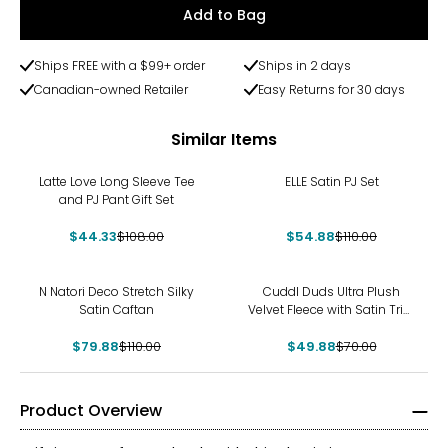
Add to Bag
Ships FREE with a $99+ order
Ships in 2 days
Canadian-owned Retailer
Easy Returns for 30 days
Similar Items
-59%
-50%
Latte Love Long Sleeve Tee
ELLE Satin PJ Set
and PJ Pant Gift Set
$44.33
$108.00
$54.88
$110.00
-27%
-29%
N Natori Deco Stretch Silky
Cuddl Duds Ultra Plush
Satin Caftan
Velvet Fleece with Satin Trim
Sleep Set
$79.88
$110.00
$49.88
$70.00
Product Overview