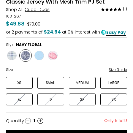
Classic Jersey With Mesh Trim PJ Set
Shop All:
Cuddl Duds
(1)
Rated
5
103-267
out
$49.88
Was
$70.00
of
$24.94
or
2
payments of
at 0% interest with
Easy Pay
5
Style:
NAVY FLORAL
Style
Style
Style
Style
GREEN
NAVY
BLUE
BOHO
PLAID
FLORAL
HEART
FLORAL
Size:
Size Guide
XS
SMALL
MEDIUM
LARGE
XL
1X
2X
3X
Only 9 left!
Quantity
:
1
Quantity