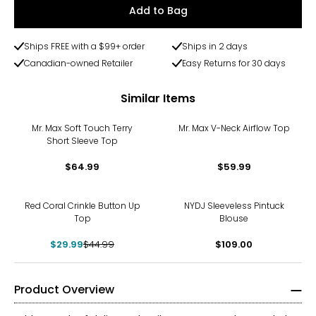
Add to Bag
Ships FREE with a $99+ order
Ships in 2 days
Canadian-owned Retailer
Easy Returns for 30 days
Similar Items
Mr. Max Soft Touch Terry
Mr. Max V-Neck Airflow Top
Short Sleeve Top
$64.99
$59.99
-33%
Red Coral Crinkle Button Up
NYDJ Sleeveless Pintuck
Top
Blouse
$29.99
$44.99
$109.00
Product Overview