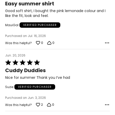
Easy summer shirt
40 – 42
out
of
Good soft shirt, I bought the pink lemonade colour and I
32 – 34
5
like the fit, look and feel.
42 – 44
MauiGal
VERIFIED PURCHASER
XL
Purchased on Jul. 16, 2026
18 – 20
0
0
Was this helpful?
43 – 45
Jun. 20, 2026
35 – 37
Rated
5
Cuddy Duddies
45 – 47
out
of
Nice for summer Thank you I’ve had
1X
5
Suzie
VERIFIED PURCHASER
18W – 20W
44 – 46
Purchased on Jun. 3, 2026
2
0
Was this helpful?
36 – 38