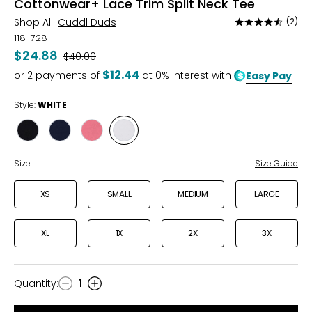
Cottonwear+ Lace Trim Split Neck Tee
Shop All:
Cuddl Duds
(2)
Rated
4.5
118-728
out
$24.88
Was
$40.00
of
$12.44
or
2
payments of
at 0% interest with
Easy Pay
5
Style:
WHITE
Style
Style
Style
Style
BLACK
DRESS
PINK
WHITE
BLUES
LEMONADE
Size:
Size Guide
XS
SMALL
MEDIUM
LARGE
XL
1X
2X
3X
Quantity
:
1
Quantity