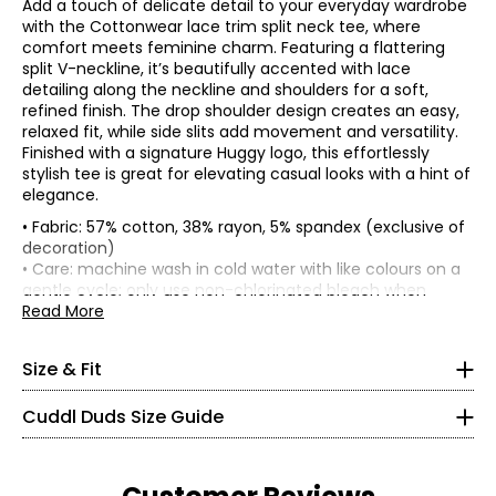
Add a touch of delicate detail to your everyday wardrobe
with the Cottonwear lace trim split neck tee, where
comfort meets feminine charm. Featuring a flattering
split V-neckline, it’s beautifully accented with lace
detailing along the neckline and shoulders for a soft,
refined finish. The drop shoulder design creates an easy,
relaxed fit, while side slits add movement and versatility.
Finished with a signature Huggy logo, this effortlessly
stylish tee is great for elevating casual looks with a hint of
elegance.
• Fabric: 57% cotton, 38% rayon, 5% spandex (exclusive of
• Relaxed fit
decoration)
• 25" at centre back of garment
• Care: machine wash in cold water with like colours on a
* All Measurements in Inches
gentle cycle; only use non-chlorinated bleach when
Bust
Sweep
Size
Length
needed; tumble dry on low and remove promptly; low iron
Read More
(circumference)
(circumference)
XS
as needed
XS
37.5
39.5
24.75
• Made in Cambodia
S
39
41
25
2 – 4
Size & Fit
M
42
44
25.5
L
45
47
26
32 – 33
Cuddl Duds Size Guide
XL
48
50
26.5
24 – 25
1X
49
51
27
2X
52
54
27.5
34 – 35
3X
55
57
28