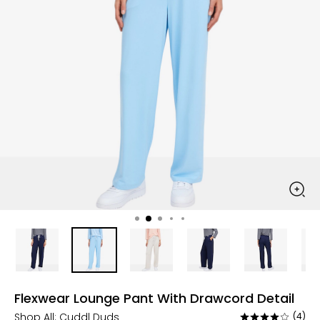
Flexwear Lounge Pant With Drawcord Detail
Shop All:
Cuddl Duds
(4)
Rated