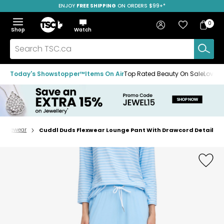
ENJOY
FREE SHIPPING
SAVE OVER 50%
ON ORDERS $99+*
Skip
Skip
Skip
to
to
to
Home
navigation
main
footer
Bag
Favourites
Sign in
0
Bag
menu
content
Menu
Show
Hide
Shop
Watch
Items
the
the
menu
menu
Search
TSC.ca
Today's Showstopper™
Items On Air
Top Rated Beauty On Sale
Loved
oungewear
Cuddl Duds Flexwear Lounge Pant With Drawcord Detail
Home
page