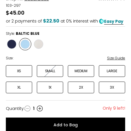
3.8
103-297
out
$45.00
of
$22.50
or
2
payments of
at 0% interest with
Easy Pay
5
Style:
BALTIC BLUE
Style
Style
Style
DRESS
BALTIC
SAND
BLUES
BLUE
Size:
Size Guide
XS
SMALL
MEDIUM
LARGE
XL
1X
2X
3X
Only 9 left!
Quantity
:
1
Quantity
Add to Bag