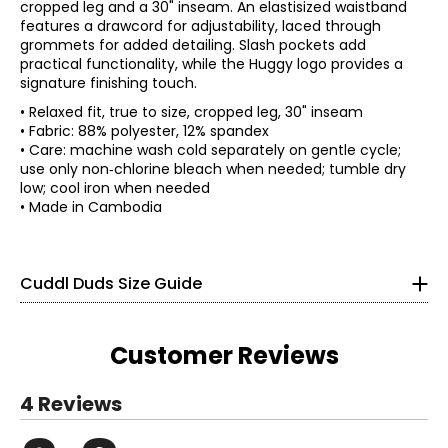
cropped leg and a 30" inseam. An elastisized waistband
features a drawcord for adjustability, laced through
grommets for added detailing. Slash pockets add
practical functionality, while the Huggy logo provides a
signature finishing touch.
• Relaxed fit, true to size, cropped leg, 30" inseam
• Fabric: 88% polyester, 12% spandex
• Care: machine wash cold separately on gentle cycle;
* All Measurements in Inches
use only non‑chlorine bleach when needed; tumble dry
low; cool iron when needed
XS
• Made in Cambodia
2 – 4
32 – 33
Cuddl Duds Size Guide
24 – 25
34 – 35
Customer Reviews
S
4 Reviews
6 – 8
Read More