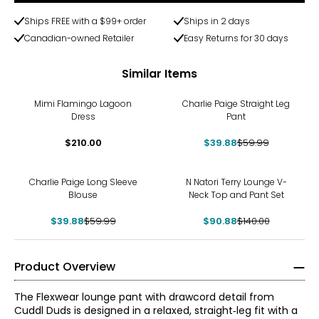
Ships FREE with a $99+ order
Ships in 2 days
Canadian-owned Retailer
Easy Returns for 30 days
Similar Items
-34%
Mimi Flamingo Lagoon
Charlie Paige Straight Leg
Dress
Pant
$210.00
$39.88
$59.99
-34%
-35%
Charlie Paige Long Sleeve
N Natori Terry Lounge V-
Blouse
Neck Top and Pant Set
$39.88
$59.99
$90.88
$140.00
Product Overview
The Flexwear lounge pant with drawcord detail from
Cuddl Duds is designed in a relaxed, straight‑leg fit with a