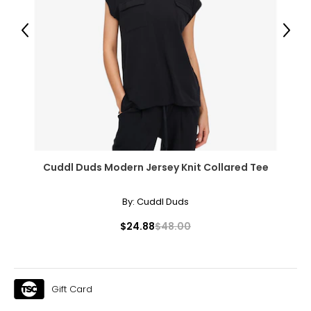
Previous
Next
Cuddl Duds Modern Jersey Knit Collared Tee
By:
Cuddl Duds
$24.88
$48.00
Gift Card