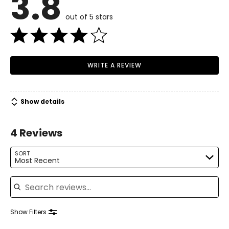
3.8
34 – 36
out of 5 stars
26 – 28
36 – 38
M
WRITE A REVIEW
10 – 12
37 – 39
Show details
29 – 31
4 Reviews
39 – 41
L
SORT
Most Recent
14 – 16
Search reviews
40 – 42
32 – 34
Show Filters
42 – 44