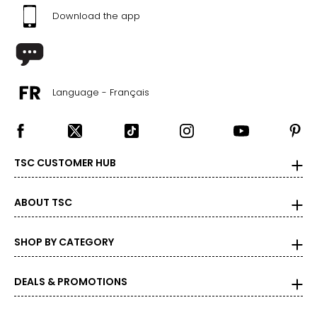
Download the app
Language - Français
TSC CUSTOMER HUB
ABOUT TSC
SHOP BY CATEGORY
DEALS & PROMOTIONS