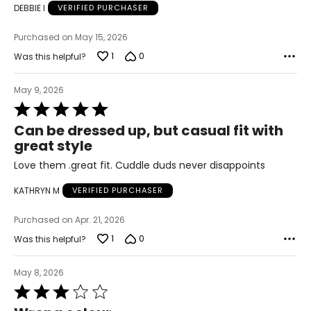
DEBBIE I
VERIFIED PURCHASER
47 – 49
Purchased on May 15, 2026
39 – 41
1
0
Was this helpful?
49 – 51
May 9, 2026
3X
Rated
26W – 28W
5
Can be dressed up, but casual fit with
out
great style
50 – 52
of
5
Love them .great fit. Cuddle duds never disappoints
42 – 44
KATHRYN M
VERIFIED PURCHASER
52 – 54
Purchased on Apr. 21, 2026
The measurements in the size chart represent body
1
0
Was this helpful?
measurements. Match your own measurements to find
the correct size
!
May 8, 2026
For accurate measuring:
Rated
3
Keep the tape measure level and parallel to the floor