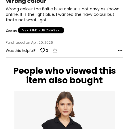
Wrong colour
out
Measure while wearing only undergarments
of
Wrong colour the Baltic blue colour is not navy as shown
5
online. It is the light blue. I wanted the navy colour but
that’s not what I got
Zeenie
VERIFIED PURCHASER
Purchased on Apr. 20, 2026
2
1
Was this helpful?
People who viewed this
item also bought