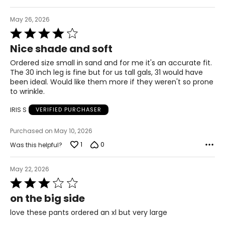
XL
May 26, 2026
Rated
18 – 20
4
Nice shade and soft
out
43 – 45
of
Ordered size small in sand and for me it's an accurate fit.
5
35 – 37
The 30 inch leg is fine but for us tall gals, 31 would have
been ideal. Would like them more if they weren't so prone
45 – 47
to wrinkle.
1X
IRIS S
VERIFIED PURCHASER
18W – 20W
Purchased on May 10, 2026
44 – 46
1
0
Was this helpful?
36 – 38
May 22, 2026
Rated
46 – 48
3
on the big side
2X
out
of
love these pants ordered an xl but very large
22W – 24W
5