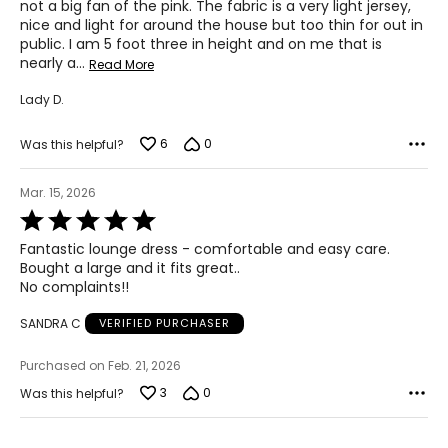
2X
not a big fan of the pink. The fabric is a very light jersey,
nice and light for around the house but too thin for out in
22W – 24W
public. I am 5 foot three in height and on me that is
nearly a
…
Read More
47 – 49
Lady D.
39 – 41
6
0
49 – 51
Was this helpful?
3X
Mar. 15, 2026
Rated
26W – 28W
5
Fantastic lounge dress - comfortable and easy care.
out
50 – 52
Bought a large and it fits great..
of
No complaints!!
5
42 – 44
SANDRA C
VERIFIED PURCHASER
52 – 54
Purchased on Feb. 21, 2026
The measurements in the size chart represent body
3
0
Was this helpful?
measurements. Match your own measurements to find
the correct size
!