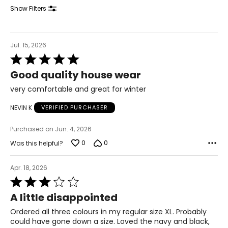
32 – 34
Show Filters
42 – 44
XL
Jul. 15, 2026
Rated
18 – 20
5
Good quality house wear
out
43 – 45
of
very comfortable and great for winter
5
35 – 37
NEVIN K
VERIFIED PURCHASER
45 – 47
Purchased on Jun. 4, 2026
1X
0
0
Was this helpful?
18W – 20W
Apr. 18, 2026
44 – 46
Rated
3
36 – 38
A little disappointed
out
of
46 – 48
Ordered all three colours in my regular size XL. Probably
5
could have gone down a size. Loved the navy and black,