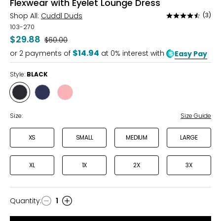
Flexwear with Eyelet Lounge Dress
Shop All:
Cuddl Duds
(3)
Rated
4.3
103-270
out
$29.88
Was
$60.00
of
$14.94
or
2
payments of
at 0% interest with
Easy Pay
5
Style:
BLACK
Style
Style
Style
BLACK
DRESS
LIGHT
BLUES
PINK
Size:
Size Guide
XS
SMALL
MEDIUM
LARGE
XL
1X
2X
3X
Quantity
:
1
Quantity