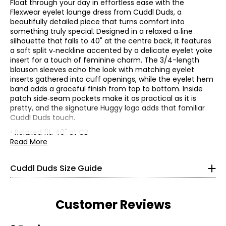
Float through your day in effortless ease with the
Flexwear eyelet lounge dress from Cuddl Duds, a
beautifully detailed piece that turns comfort into
something truly special. Designed in a relaxed a‑line
silhouette that falls to 40" at the centre back, it features
a soft split v‑neckline accented by a delicate eyelet yoke
insert for a touch of feminine charm. The 3/4-length
blouson sleeves echo the look with matching eyelet
inserts gathered into cuff openings, while the eyelet hem
band adds a graceful finish from top to bottom. Inside
patch side‑seam pockets make it as practical as it is
* All Measurements in Inches
pretty, and the signature Huggy logo adds that familiar
Cuddl Duds touch.
XS
• Relaxed fit, 40" at CB
• Fabric: 88% polyester, 12% spandex
Read More
2 – 4
• Care: machine wash in cold water separately on gentle
cycle; use only non-chlorinated bleach when needed;
32 – 33
Cuddl Duds Size Guide
reshape and lay flat to dry; cool iron if needed
24 – 25
• Made in Cambodia
34 – 35
Customer Reviews
S