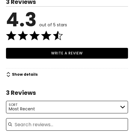
3 Reviews
6 – 8
4.3
Read More
34 – 36
out of 5 stars
26 – 28
36 – 38
M
WRITE A REVIEW
10 – 12
37 – 39
Show details
29 – 31
3 Reviews
39 – 41
L
SORT
Most Recent
14 – 16
Search reviews
40 – 42