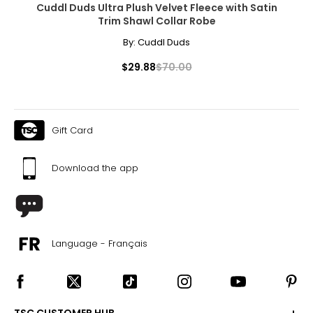
Cuddl Duds Ultra Plush Velvet Fleece with Satin
Trim Shawl Collar Robe
By:
Cuddl Duds
$29.88
$70.00
Gift Card
Download the app
Language - Français
TSC CUSTOMER HUB