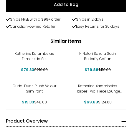
Add to Bag
Ships FREE with a $99+ order
Ships in 2 days
Canadian-owned Retailer
Easy Returns for 30 days
Similar Items
-62%
-27%
Katherine Karambelas
N Natori Sakura Satin
Esmerelda Set
Butterfly Caftan
$79.33
$210.00
$79.88
$110.00
-60%
-44%
Cuddl Duds Plush Velour
Katherine Karambelas
Slim Pant
Harper Two-Piece Lounge
Set
$19.33
$48.00
$69.88
$124.00
Product Overview