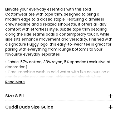
Elevate your everyday essentials with this solid
Cottonwear tee with tape trim, designed to bring a
modern edge to a classic staple. Featuring a timeless
crew neckline and a relaxed silhouette, it offers all-day
comfort with effortless style. Subtle tape trim detailing
along the side seams adds a contemporary touch, while
side slits enhance movement and versatility. Finished with
a signature Huggy logo, this easy-to-wear tee is great for
pairing with everything from lounge bottoms to your
favourite everyday separates.
• Fabric: 57% cotton, 38% rayon, 5% spandex (exclusive of
• 25" at
centre back of garment
, 27" at
centre back of
decoration)
garment
• Care: machine wash in cold water with like colours on a
* All Measurements in Inches
gentle cycle; only use non-chlorinated bleach when
Bust
Sweep
Sleeve
Size
Length
needed; tumble dry on low and remove promptly; low iron
Read More
(circumference)
(circumference)
Length
XS
as needed
XS
36
39
24.75
6.88
• Made in Cambodia
S
37.5
40.5
25
7
2 – 4
Size & Fit
M
40.5
43.5
25.5
7.25
L
43.5
46.5
26
7.5
32 – 33
Cuddl Duds Size Guide
XL
46.5
49.5
26.5
7.75
24 – 25
1X
47.5
50.5
27
7.75