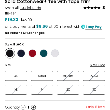
Solid Cottonwear+ Tee with Tape Trim
Shop All:
Cuddl Duds
(1)
Rated
5
118-734
out
$19.33
Was
$45.00
of
$9.66
or
2
payments of
at 0% interest with
Easy Pay
5
No Returns Or Exchanges
Style:
BLACK
Style
Style
Style
Style
Style
BLACK
DRESS
GARNET
MEDITERRANEAN
WHITE
BLUES
Size:
Size Guide
XS
SMALL
MEDIUM
LARGE
XL
1X
2X
3X
Only 8 left!
Quantity
:
1
Quantity