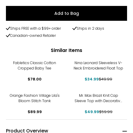
Add to Bag
Ships FREE with a $99+ order
Ships in 2 days
Canadian-owned Retailer
Similar Items
-30%
Fabletics Classic Cotton
Nina Leonard Sleeveless V-
Cropped Baby Tee
Neck Embroidered Float Top
$78.00
$34.99
$49.99
-17%
Orange Fashion Village Lila's
Mr. Max Brazil Knit Cap
Bloom Stitch Tank
Sleeve Top with Decorative
Button Detail
$89.99
$49.99
$59.99
Product Overview