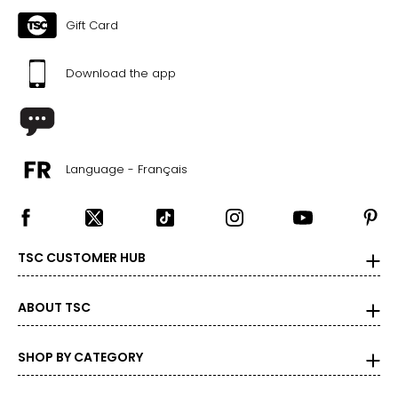
The measurements in the size chart represent body
Gift Card
measurements. Match your own measurements to find
the correct size
!
Download the app
For accurate measuring:
Keep the tape measure level and parallel to the floor
Measure while wearing only undergarments
Language - Français
TSC CUSTOMER HUB
ABOUT TSC
SHOP BY CATEGORY