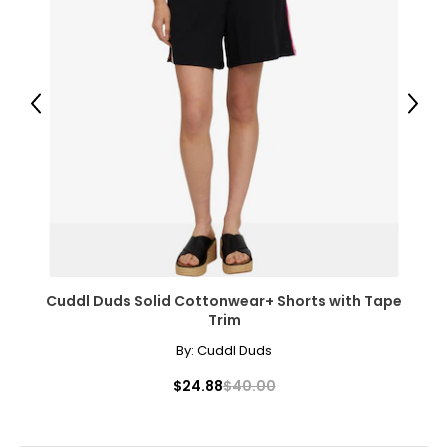
46 – 48
2X
22W – 24W
Previous
Next
47 – 49
39 – 41
49 – 51
3X
26W – 28W
Cuddl Duds Solid Cottonwear+ Shorts with Tape
Trim
50 – 52
By:
Cuddl Duds
42 – 44
$24.88
$40.00
52 – 54