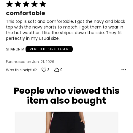
Rated
14 – 16
5
comfortable
40 – 42
out
of
This top is soft and comfortable. I got the navy and black
32 – 34
5
top with the navy shorts to match. I got them to wear in
the hot weather. I like the stripes down the side. They fit
42 – 44
perfectly in my usual size.
XL
SHARON M
VERIFIED PURCHASER
18 – 20
Purchased on Jun. 21, 2026
43 – 45
3
0
Was this helpful?
35 – 37
People who viewed this
45 – 47
item also bought
1X
18W – 20W
44 – 46
36 – 38