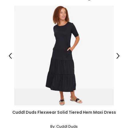
Previous
Next
Cuddl Duds Flexwear Solid Tiered Hem Maxi Dress
By:
Cuddl Duds