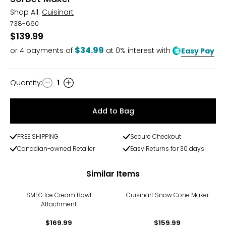
Shop All:
Cuisinart
738-660
$139.99
$34.99
or
4
payments of
at 0% interest with
Easy Pay
Quantity
:
1
Quantity
Add to Bag
FREE SHIPPING
Secure Checkout
Canadian-owned Retailer
Easy Returns for 30 days
Similar Items
SMEG Ice Cream Bowl
Cuisinart Snow Cone Maker
Attachment
$169.99
$159.99