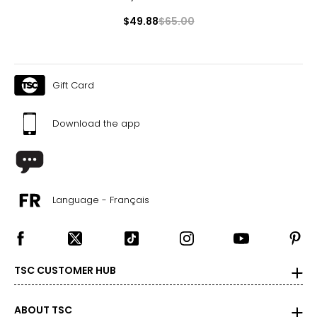
$49.88
$65.00
Gift Card
Download the app
Language - Français
TSC CUSTOMER HUB
ABOUT TSC