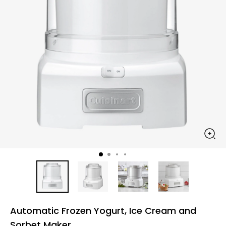
Automatic Frozen Yogurt, Ice Cream and
Sorbet Maker