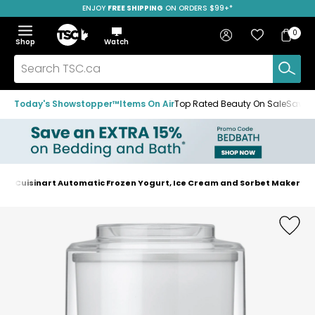
ENJOY
FREE SHIPPING
ON ORDERS $99+*
Skip
Skip
Skip
to
to
to
Home
navigation
main
footer
Bag
Favourites
Sign in
0
Bag
menu
content
Menu
Show
Hide
Shop
Watch
Items
the
the
menu
menu
Search
TSC.ca
Today's Showstopper™
Items On Air
Top Rated Beauty On Sale
Save u
Cuisinart Automatic Frozen Yogurt, Ice Cream and Sorbet Maker
Home
page