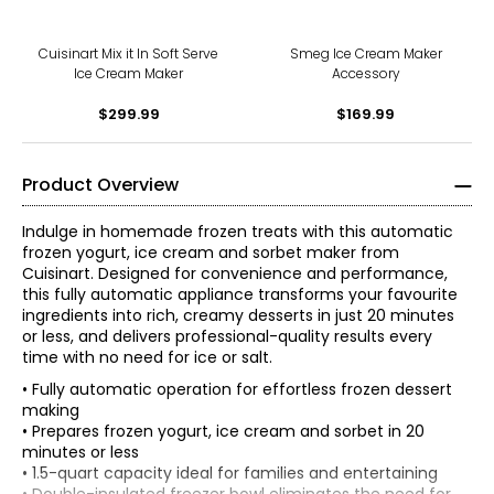
Cuisinart Mix it In Soft Serve
Smeg Ice Cream Maker
Ice Cream Maker
Accessory
$299.99
$169.99
Product Overview
Indulge in homemade frozen treats with this automatic
frozen yogurt, ice cream and sorbet maker from
Cuisinart. Designed for convenience and performance,
this fully automatic appliance transforms your favourite
ingredients into rich, creamy desserts in just 20 minutes
or less, and delivers professional-quality results every
time with no need for ice or salt.
• Fully automatic operation for effortless frozen dessert
making
• Prepares frozen yogurt, ice cream and sorbet in 20
minutes or less
• 1.5-quart capacity ideal for families and entertaining