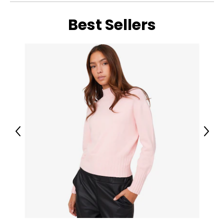
• Flame Tamers
• Control Knobs
Best Sellers
• Grease Tray
• Thermometer
• Hose
• Regulator
Previous
Next