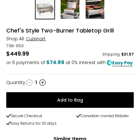
Chef's Style Two-Burner Tabletop Grill
Shop All:
Cuisinart
738-650
$449.99
Shipping
:
$31.97
$74.99
or
6
payments of
at 0% interest with
Easy Pay
Quantity
:
1
Quantity
Add to Bag
Secure Checkout
Canadian-owned Retailer
Easy Returns for 30 days
Similar Items