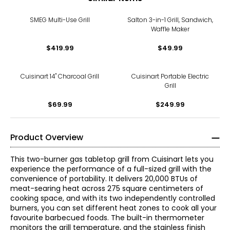
SMEG Multi-Use Grill
Salton 3-in-1 Grill, Sandwich,
Waffle Maker
$419.99
$49.99
Cuisinart 14" Charcoal Grill
Cuisinart Portable Electric
Grill
$69.99
$249.99
Product Overview
This two-burner gas tabletop grill from Cuisinart lets you
experience the performance of a full-sized grill with the
convenience of portability. It delivers 20,000 BTUs of
meat-searing heat across 275 square centimeters of
cooking space, and with its two independently controlled
burners, you can set different heat zones to cook all your
favourite barbecued foods. The built-in thermometer
monitors the grill temperature, and the stainless finish