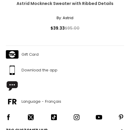
Astrid Mockneck Sweater with Ribbed Details
By:
Astrid
$39.33
$95.00
Gift Card
Download the app
Language - Français