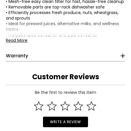
• Mesh-free easy clean filter for fast, hassle-free cleanup
• Removable parts are top-rack dishwasher safe
• Efficiently processes fresh produce, nuts, wheatgrass,
and sprouts
• Ideal for pressed juices, alternative milks, and wellness
tonics
• Includes juice container and pulp container
• Quiet 200-watt motor for smooth operation
Read More
• Colour: grey
• Dimensions: 7"L x 10"W x 18"H
Warranty
• Weight: 9 lbs
This product comes with a 3-year limited warranty
• Country of origin: China
through the manufacturer.
Includes:
Customer Reviews
• Cuisinart EasyClean Slow Juicer
Be the first to review this item
WRITE A REVIEW