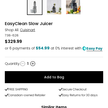
EasyClean Slow Juicer
Shop All:
Cuisinart
738-628
$329.99
$54.99
or
6
payments of
at 0% interest with
Easy Pay
Quantity
:
1
Quantity
Add to Bag
FREE SHIPPING
Secure Checkout
Canadian-owned Retailer
Easy Returns for 30 days
Similar Items