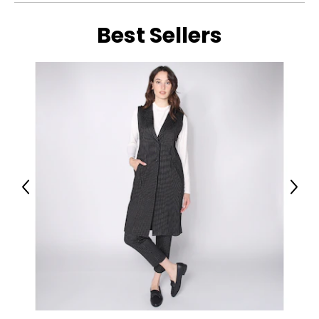
Best Sellers
Previous
Next