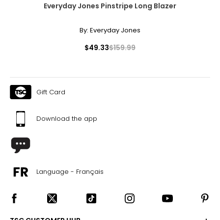
Everyday Jones Pinstripe Long Blazer
By:
Everyday Jones
$49.33
$159.99
Gift Card
Download the app
Language - Français