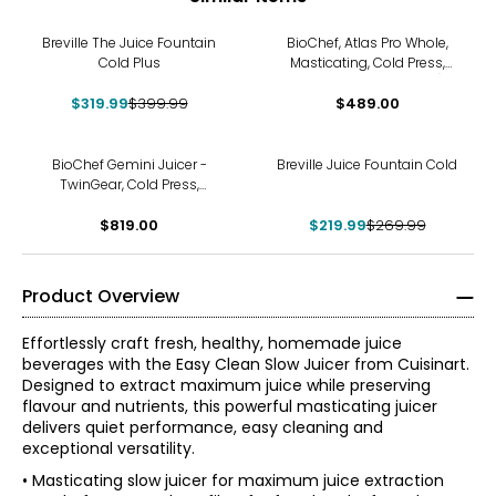
-20%
Breville The Juice Fountain
BioChef, Atlas Pro Whole,
Cold Plus
Masticating, Cold Press,
Slow Juicer (300 watts)
$319.99
$399.99
$489.00
-19%
BioChef Gemini Juicer -
Breville Juice Fountain Cold
TwinGear, Cold Press,
Masticating, Enzyme-Rich
$819.00
$219.99
$269.99
Product Overview
Effortlessly craft fresh, healthy, homemade juice
beverages with the Easy Clean Slow Juicer from Cuisinart.
Designed to extract maximum juice while preserving
flavour and nutrients, this powerful masticating juicer
delivers quiet performance, easy cleaning and
exceptional versatility.
• Masticating slow juicer for maximum juice extraction