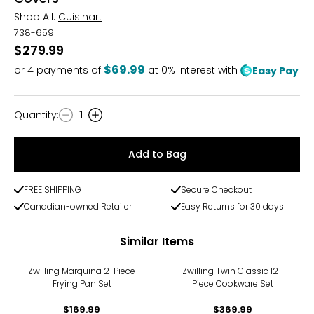
Shop All:
Cuisinart
738-659
$279.99
$69.99
or
4
payments of
at 0% interest with
Easy Pay
Quantity
:
1
Quantity
Add to Bag
FREE SHIPPING
Secure Checkout
Canadian-owned Retailer
Easy Returns for 30 days
Similar Items
Zwilling Marquina 2-Piece
Zwilling Twin Classic 12-
Frying Pan Set
Piece Cookware Set
$169.99
$369.99