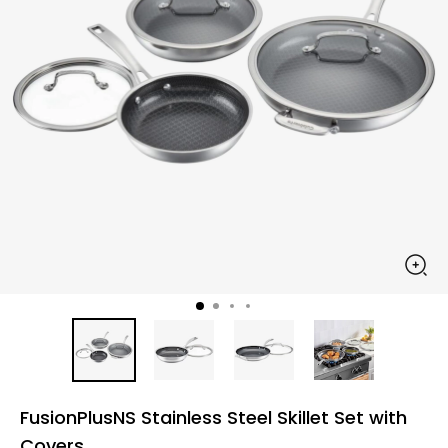
FusionPlusNS Stainless Steel Skillet Set with
Covers