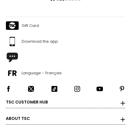
Gift Card
Download the app
Language - Français
TSC CUSTOMER HUB
ABOUT TSC