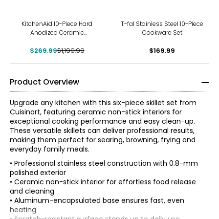
-78%
KitchenAid 10-Piece Hard
T-fal Stainless Steel 10-Piece
Anodized Ceramic
Cookware Set
Cookware Set
$269.99
$1,199.99
$169.99
Product Overview
Upgrade any kitchen with this six-piece skillet set from
Cuisinart, featuring ceramic non-stick interiors for
exceptional cooking performance and easy clean-up.
These versatile skillets can deliver professional results,
making them perfect for searing, browning, frying and
everyday family meals.
• Professional stainless steel construction with 0.8-mm
polished exterior
• Ceramic non-stick interior for effortless food release
and cleaning
• Aluminum-encapsulated base ensures fast, even
heating