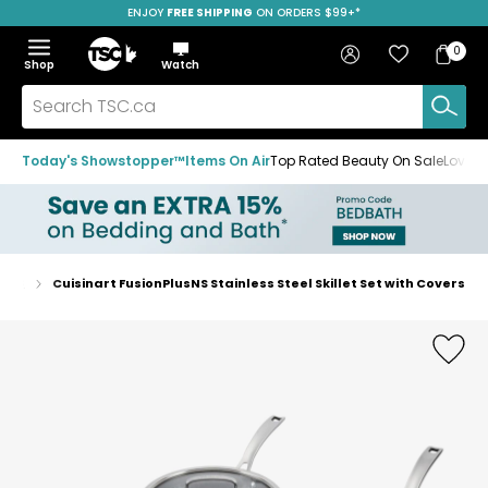
ENJOY
FREE SHIPPING
SAVE OVER 50%
ON ORDERS $99+*
Skip
Skip
Skip
to
to
to
Home
navigation
main
footer
Bag
Favourites
Sign in
0
Bag
menu
content
Menu
Show
Hide
Shop
Watch
Items
the
the
menu
menu
Search
TSC.ca
Today's Showstopper™
Items On Air
Top Rated Beauty On Sale
Loved
Sets
Cuisinart FusionPlusNS Stainless Steel Skillet Set with Covers
Home
page