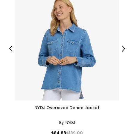
Previous
Next
NYDJ Oversized Denim Jacket
By:
NYDJ
$84.88
$139.00