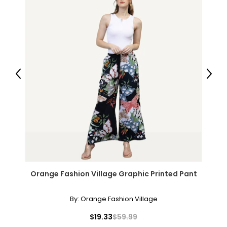
Previous
Next
Orange Fashion Village Graphic Printed Pant
By:
Orange Fashion Village
$19.33
$59.99