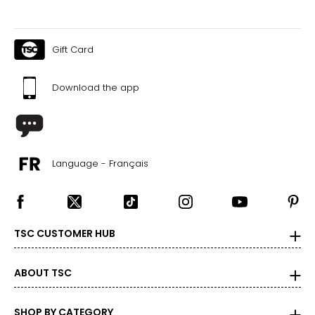
Gift Card
Download the app
Language - Français
TSC CUSTOMER HUB
ABOUT TSC
SHOP BY CATEGORY