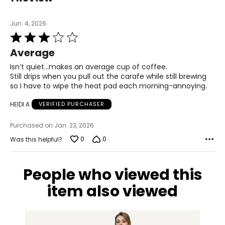
Jun. 4, 2026
Rated
3
Average
out
of
Isn’t quiet…makes an average cup of coffee.
5
Still drips when you pull out the carafe while still brewing
so I have to wipe the heat pad each morning-annoying.
HEIDI A
VERIFIED PURCHASER
Purchased on Jan. 23, 2026
0
0
Was this helpful?
People who viewed this
item also viewed