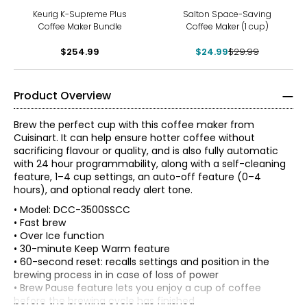
-17%
Keurig K-Supreme Plus
Salton Space-Saving
Coffee Maker Bundle
Coffee Maker (1 cup)
$254.99
$24.99
$29.99
Product Overview
Brew the perfect cup with this coffee maker from
Cuisinart. It can help ensure hotter coffee without
sacrificing flavour or quality, and is also fully automatic
with 24 hour programmability, along with a self-cleaning
feature, 1–4 cup settings, an auto-off feature (0–4
hours), and optional ready alert tone.
• Model: DCC-3500SSCC
• Fast brew
• Over Ice function
• 30-minute Keep Warm feature
• 60-second reset: recalls settings and position in the
brewing process in in case of loss of power
• Brew Pause feature lets you enjoy a cup of coffee
before the brewing cycle has finished