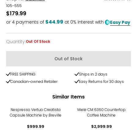
3
105-555
out
$179.99
of
$44.99
or
4
payments of
at 0% interest with
Easy Pay
5
Quantity
:
Out Of Stock
Quantity
Out of Stock
FREE SHIPPING
Ships in 2 days
Canadian-owned Retailer
Easy Returns for 30 days
Similar Items
Nespresso Vertuo Creatista
Miele CM 6360 Countertop
Capsule Machine by Breville
Coffee Machine
$999.99
$2,999.99