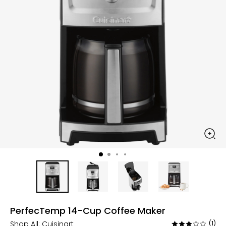
PerfecTemp 14-Cup Coffee Maker
Shop All:
Cuisinart
(1)
Rated