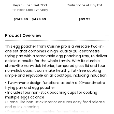
Meyer SuperSteel Clad
Curtis Stone All Day Pot
Stainless Steel Everyday
Pan with Non-Stick Coating
$349.99 - $429.99
$99.99
Product Overview
This egg poacher from Cuisine pro is a versatile two-in-
one set that combines a high-quality 20-centimetre
frying pan with a removable egg poaching tray, to deliver
delicious results for the whole family. With its durable
stone-like non-stick interior, tempered glass lid and four
non-stick cups, it can make healthy, fat-free cooking
simple and enjoyable on all cooktops, including induction.
• Two-in-one design functions as both a 20-centimetre
frying pan and egg poacher
• Includes four non-stick poaching cups for cooking
multiple eggs at once
• Stone-like non-stick interior ensures easy food release
and quick cleaning
• Promotes fat-free cooking for healthier meals