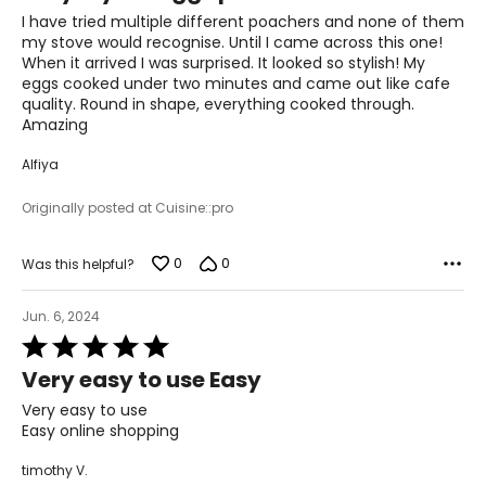
of
I have tried multiple different poachers and none of them
5
my stove would recognise. Until I came across this one!
When it arrived I was surprised. It looked so stylish! My
eggs cooked under two minutes and came out like cafe
quality. Round in shape, everything cooked through.
Amazing
Alfiya
Originally posted at Cuisine::pro
0
0
Was this helpful?
Jun. 6, 2024
Rated
5
Very easy to use Easy
out
of
Very easy to use
5
Easy online shopping
timothy V.