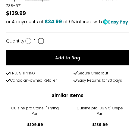
4.9
738-671
out
$139.99
of
$34.99
or
4
payments of
at 0% interest with
Easy Pay
5
Quantity
:
1
Quantity
Add to Bag
FREE SHIPPING
Secure Checkout
Canadian-owned Retailer
Easy Returns for 30 days
Similar Items
Cuisine pro Stone 11" Frying
Cuisine pro iD3 9.5" Crepe
Pan
Pan
$109.99
$139.99