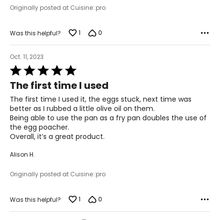
Originally posted at Cuisine::pro
1
0
Was this helpful?
Oct. 11, 2023
Rated
5
The first time I used
out
of
The first time I used it, the eggs stuck, next time was
5
better as I rubbed a little olive oil on them.
Being able to use the pan as a fry pan doubles the use of
the egg poacher.
Overall, it’s a great product.
Alison H.
Originally posted at Cuisine::pro
1
0
Was this helpful?