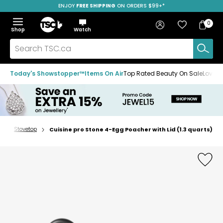
ENJOY
FREE SHIPPING
SAVE OVER 50%
ON ORDERS $99+*
Skip
Skip
Skip
to
to
to
Home
navigation
main
footer
Bag
Favourites
Sign in
0
Bag
menu
content
Menu
Show
Hide
Shop
Watch
Items
the
the
menu
menu
Search
TSC.ca
Today's Showstopper™
Items On Air
Top Rated Beauty On Sale
Loved
s
Stovetop
Cuisine pro Stone 4-Egg Poacher with Lid (1.3 quarts)
Home
page