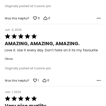
Originally posted at Cuisine::pro
0
0
Was this helpful?
Jun. 3, 2024
Rated
5
AMAZING, AMAZING, AMAZING.
out
of
Love it. Use it every day. Don’t hate on it its my favourite
5
Olivia
Originally posted at Cuisine::pro
1
0
Was this helpful?
Jan. 1, 2024
Rated
5
Very nice quality