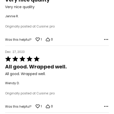
out
of
Very nice quality
5
Jennie R.
Originally posted at Cuisine::pro
1
0
Was this helpful?
Dec. 27, 2023
Rated
5
All good. Wrapped well.
out
of
All good. Wrapped well.
5
Wendy D.
Originally posted at Cuisine::pro
1
0
Was this helpful?