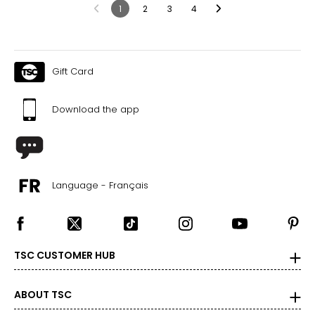
1
2
3
4
Gift Card
Download the app
Language - Français
TSC CUSTOMER HUB
ABOUT TSC