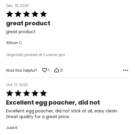
Dec. 15, 2023
Rated
5
great product
out
of
great product
5
Allison C.
Originally posted at Cuisine::pro
1
0
Was this helpful?
Oct. 17, 2023
Rated
5
Excellent egg poacher, did not
out
of
Excellent egg poacher, did not stick at all, easy clean.
5
Great quality for a great price.
Julie K.