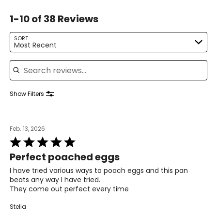
1-10 of 38 Reviews
SORT
Most Recent
Search reviews
Show Filters
Feb. 13, 2026
Rated
5
Perfect poached eggs
out
of
I have tried various ways to poach eggs and this pan
5
beats any way I have tried.
They come out perfect every time
Stella