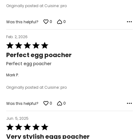
Originally posted at Cuisine::pro
0
0
Was this helpful?
Feb. 2, 2026
Rated
5
Perfect egg poacher
out
of
Perfect egg poacher
5
Mark P.
Originally posted at Cuisine::pro
0
0
Was this helpful?
Jun. 5, 2025
Rated
5
Very stylish eggs poacher
out