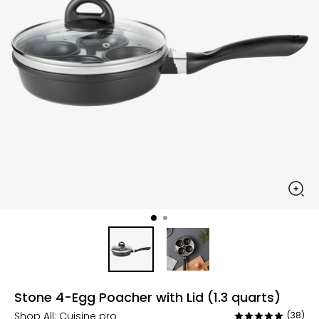
Stone 4-Egg Poacher with Lid (1.3 quarts)
Shop All:
Cuisine pro
(38)
Rated