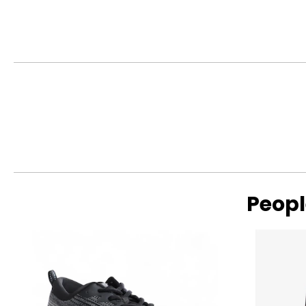
• (2) Santoku Knives
This product comes with a limited lifetime warranty through
Peopl