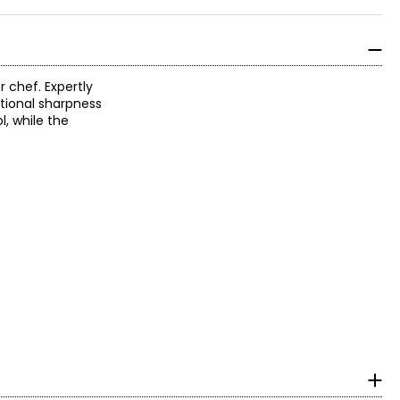
 chef. Expertly
tional sharpness
, while the