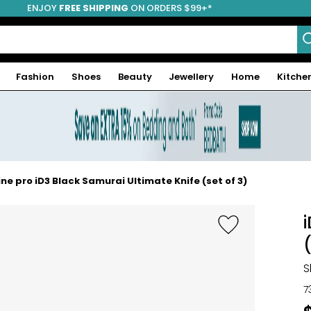
ENJOY
FREE SHIPPING
ON ORDERS $99+*
Fashion
Shoes
Beauty
Jewellery
Home
Kitche
ine pro iD3 Black Samurai Ultimate Knife (set of 3)
S
7