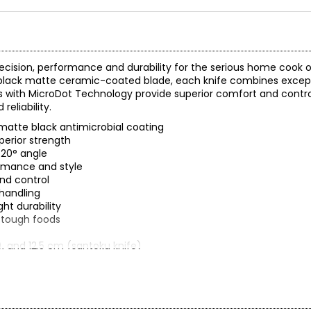
recision, performance and durability for the serious home cook or
, black matte ceramic-coated blade, each knife combines excep
s with MicroDot Technology provide superior comfort and control
eliability.
matte black antimicrobial coating
perior strength
 20° angle
ormance and style
nd control
handling
ht durability
g tough foods
), and 12.5 cm (santoku knife)