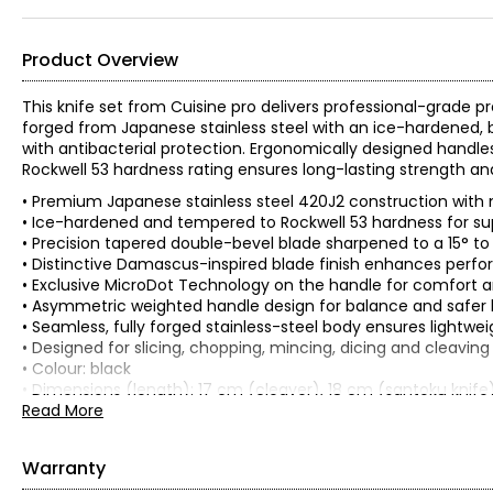
Product Overview
This knife set from Cuisine pro delivers professional-grade p
forged from Japanese stainless steel with an ice-hardened
with antibacterial protection. Ergonomically designed handle
Rockwell 53 hardness rating ensures long-lasting strength and r
• Premium Japanese stainless steel 420J2 construction with 
• Ice-hardened and tempered to Rockwell 53 hardness for su
• Precision tapered double-bevel blade sharpened to a 15° to
• Distinctive Damascus-inspired blade finish enhances perf
• Exclusive MicroDot Technology on the handle for comfort a
• Asymmetric weighted handle design for balance and safer 
• Seamless, fully forged stainless-steel body ensures lightweig
• Designed for slicing, chopping, mincing, dicing and cleavin
• Colour: black
• Dimensions (length): 17 cm (cleaver), 18 cm (santoku knife
• Weight: 0.9 kg
Read More
• Country of origin: China
Includes:
Warranty
• Cleaver