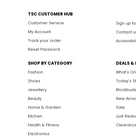
TSC CUSTOMER HUB
Customer Service
Sign up fo
My Account
Contact u
Track your order
Accessibil
Reset Password
SHOP BY CATEGORY
DEALS &
Fashion
What's On
Shoes
Today's 
Jewellery
Blockbust
Beauty
New Arriv
Home & Garden
Sale
Kitchen
Just Redu
Health & Fitness
Clearance
Electronics