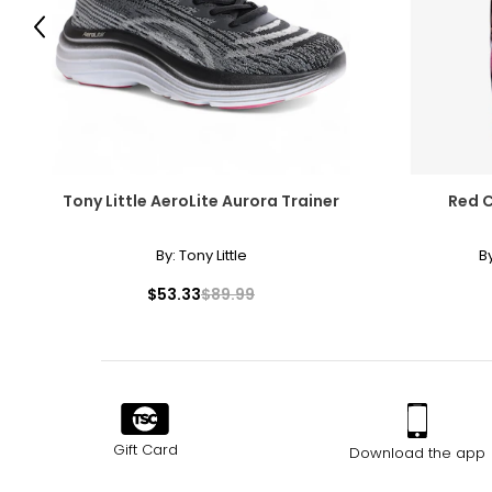
Previous
Tony Little AeroLite Aurora Trainer
Red C
By:
Tony Little
B
$53.33
$89.99
Gift Card
Download the app