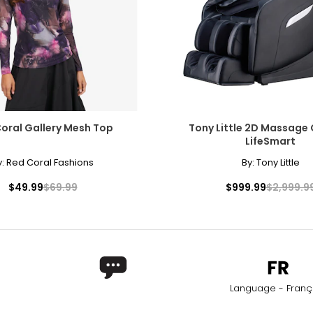
oral Gallery Mesh Top
Tony Little 2D Massage 
LifeSmart
y:
Red Coral Fashions
By:
Tony Little
$49.99
$69.99
$999.99
$2,999.9
Language - Franç