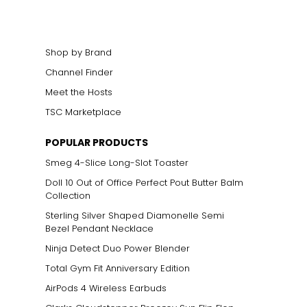
Shop by Brand
Channel Finder
Meet the Hosts
TSC Marketplace
POPULAR PRODUCTS
Smeg 4-Slice Long-Slot Toaster
Doll 10 Out of Office Perfect Pout Butter Balm
Collection
Sterling Silver Shaped Diamonelle Semi
Bezel Pendant Necklace
Ninja Detect Duo Power Blender
Total Gym Fit Anniversary Edition
AirPods 4 Wireless Earbuds