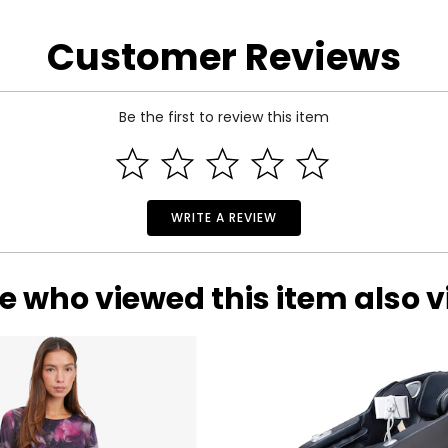
 the manufacturer.
Customer Reviews
Be the first to review this item
WRITE A REVIEW
e who viewed this item also 