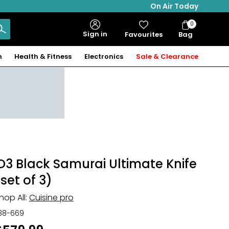
On Air Today
0
Bag
Sign in
Favourites
Bag
Items
n
Health & Fitness
Electronics
Sale & Clearance
iD3 Black Samurai Ultimate Knife
(set of 3)
hop All:
Cuisine pro
38-669