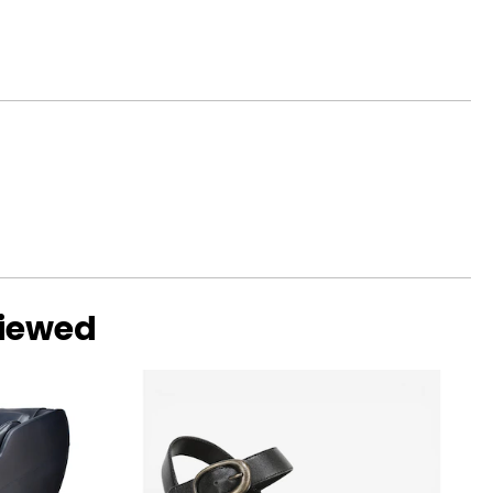
viewed