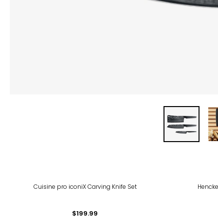
Cuisine pro iconiX Carving Knife Set
Henckel
$199.99