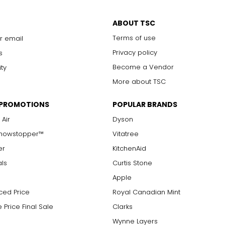
ABOUT TSC
Terms of use
r email
Privacy policy
s
Become a Vendor
ity
More about TSC
 PROMOTIONS
POPULAR BRANDS
 Air
Dyson
Showstopper™
Vitatree
er
KitchenAid
als
Curtis Stone
Apple
ced Price
Royal Canadian Mint
 Price Final Sale
Clarks
Wynne Layers