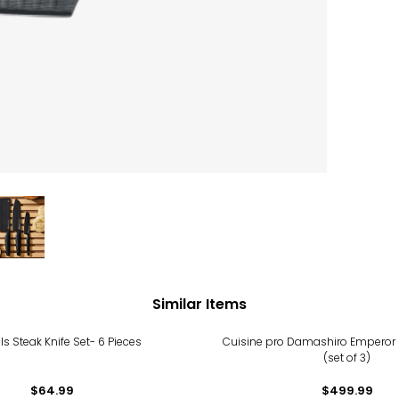
Similar Items
s Steak Knife Set- 6 Pieces
Cuisine pro Damashiro Emperor 
(set of 3)
$64.99
$499.99