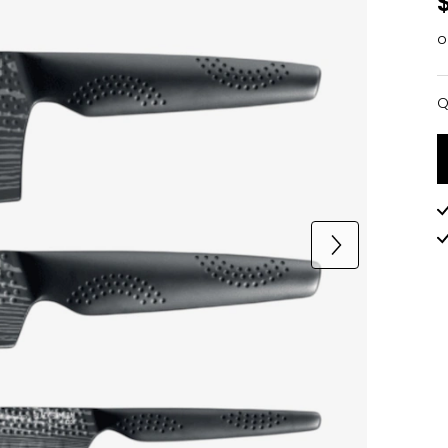
o
Q
Q