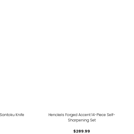
Santoku Knife
Henckels Forged Accent 14-Piece Self-
Sharpening Set
$289.99