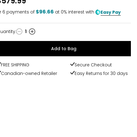
$579.99
$96.66
r
6
payments of
at 0% interest with
Easy Pay
uantity
:
1
uantity
Add to Bag
FREE SHIPPING
Secure Checkout
Canadian-owned Retailer
Easy Returns for 30 days