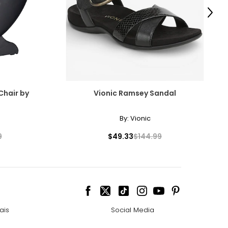
Next
Chair by
Vionic Ramsey Sandal
By:
Vionic
9
$49.33
$144.99
ais
Social Media