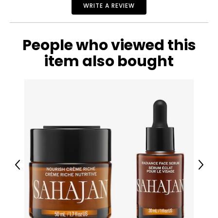
properties, providing immediate wrinkle reduction and
WRITE A REVIEW
long-lasting moisturization.
What is included:
Cult51 Molecular Hydration Elixir (30 ml)
People who viewed this
item also bought
Previous
Next