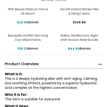
-25%
PRAI Beauty Platinum Firm &
Glo24K Instant Wrinkle Filler
Lift Serum
& Lifting Cream
$29.99
$39.95
$149.99
-84%
-50%
BeautyBio GloPRO Skin Icing
Nakery SkinRecovery Night
Cryo Attachments
Shift Tension Relief Bundle
$15.33
$95.00
$44.99
$89.99
Product Overview
What is it:
This is a deeply hydrating elixir with anti-aging, calming,
and soothing effects, powered by a superior hyaluronic
acid complex at the highest concentration.
Who it is for:
This item is suitable for everyone.
What it does: