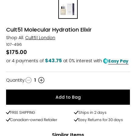
Cult51 Molecular Hydration Elixir
Shop All:
Cult51 London
107-496
$175.00
$43.75
or
4
payments of
at 0% interest with
Easy Pay
Quantity
:
1
Quantity
Add to Bag
FREE SHIPPING
Ships in 2 days
Canadian-owned Retailer
Easy Returns for 30 days
Similar Items