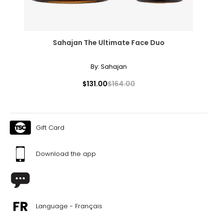
Sahajan The Ultimate Face Duo
By:
Sahajan
$131.00
$164.00
Gift Card
Download the app
Language - Français