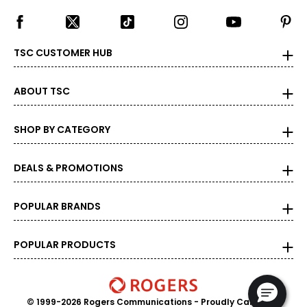
TSC CUSTOMER HUB
ABOUT TSC
SHOP BY CATEGORY
DEALS & PROMOTIONS
POPULAR BRANDS
POPULAR PRODUCTS
© 1999-2026 Rogers Communications
- Proudly Canadian