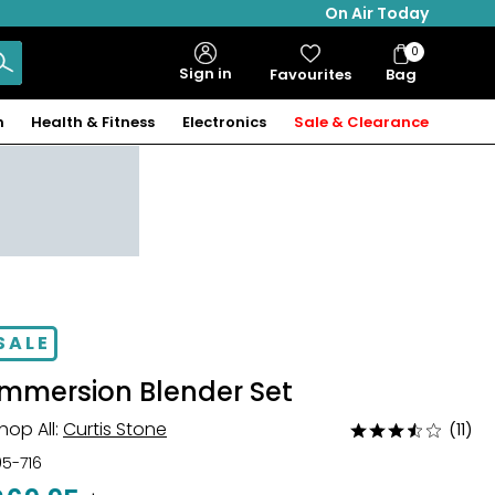
On Air Today
0
Bag
Sign in
Favourites
Bag
Items
n
Health & Fitness
Electronics
Sale & Clearance
SALE
Immersion Blender Set
hop All:
Curtis Stone
(11)
Rated
3.6
05-716
out