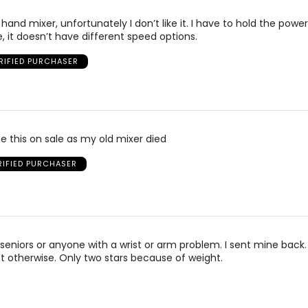
 hand mixer, unfortunately I don’t like it. I have to hold the powe
e, it doesn’t have different speed options.
RIFIED PURCHASER
e this on sale as my old mixer died
RIFIED PURCHASER
seniors or anyone with a wrist or arm problem. I sent mine back.
 otherwise. Only two stars because of weight.