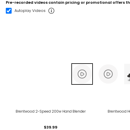
Pre-recorded videos contain pricing or promotional offers t
00:20
02:39
Autoplay Videos
Brentwood 2-Speed 200w Hand Blender
Brentwood H
$39.99