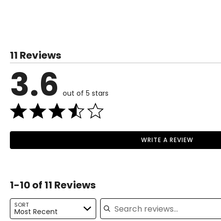
• Chopper
This product comes with a 1-year limited warranty through 
• Frother
• Whisk
11 Reviews
3.6
out of 5 stars
WRITE A REVIEW
1-10 of 11 Reviews
Search reviews
SORT
Most Recent