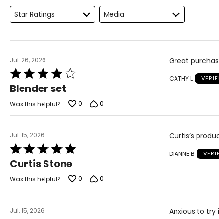
Star Ratings
Media
Jul. 26, 2026
Great purchase
Rated
CATHY L
VERI
4
Blender set
out
of
0
0
Was this helpful?
5
Jul. 15, 2026
Curtis’s produ
Rated
DIANNE B
VERI
5
Curtis Stone
out
of
0
0
Was this helpful?
5
Jul. 15, 2026
Anxious to try 