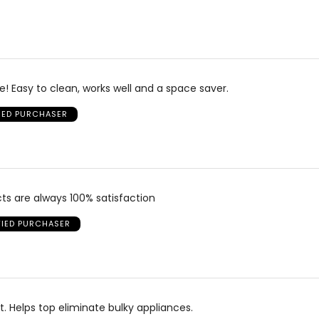
! Easy to clean, works well and a space saver.
FIED PURCHASER
cts are always 100% satisfaction
FIED PURCHASER
it. Helps top eliminate bulky appliances.