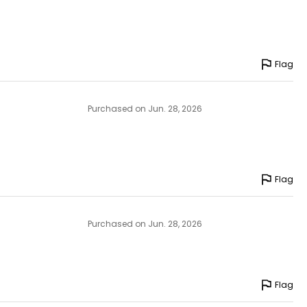
Flag
Purchased on Jun. 28, 2026
Flag
Purchased on Jun. 28, 2026
Flag