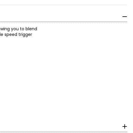
owing you to blend
le speed trigger