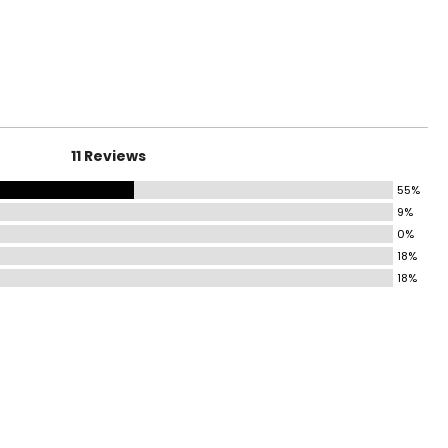
11 Reviews
55%
9%
0%
18%
18%