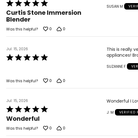
Rated
SUSAN M
VERI
5
Curtis Stone Immersion
out
Blender
of
5
0
0
Was this helpful?
Jul. 15, 2026
This is really
appliances! Br
Rated
5
SUZANNE F
VER
out
of
5
0
0
Was this helpful?
Jul. 15, 2026
Wonderful I Lov
Rated
J. M
VERIFIED
5
Wonderful
out
of
0
0
Was this helpful?
5