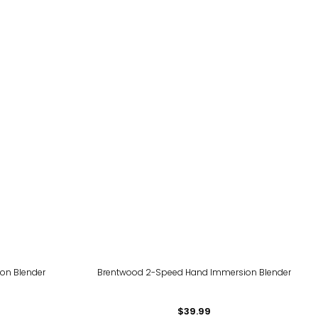
on Blender
Brentwood 2-Speed Hand Immersion Blender
$39.99