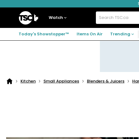
Skip
Skip
Skip
to
to
to
navigation
main
footer
Home
menu
content
Watch
Search
TSC.ca
Today's Showstopper™
Items On Air
Trending
Kitchen
Small Appliances
Blenders & Juicers
Han
Home
page