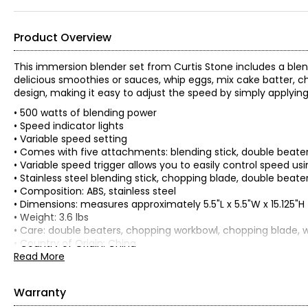
Product Overview
This immersion blender set from Curtis Stone includes a blend
delicious smoothies or sauces, whip eggs, mix cake batter, c
design, making it easy to adjust the speed by simply applyin
• 500 watts of blending power
• Speed indicator lights
• Variable speed setting
• Comes with five attachments: blending stick, double beater
• Variable speed trigger allows you to easily control speed u
• Stainless steel blending stick, chopping blade, double beate
• Composition: ABS, stainless steel
• Dimensions: measures approximately 5.5"L x 5.5"W x 15.125"H
• Weight: 3.6 lbs
• Care: double beaters, chopping workbowl, chopping blade, 
• Country of Origin: China
Read More
Includes:
• Immersion Blender
• Blending Stick
Warranty
• Double Beater