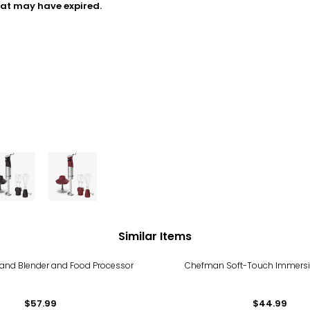
hat may have expired.
Similar Items
and Blender and Food Processor
Chefman Soft-Touch Immersi
$57.99
$44.99