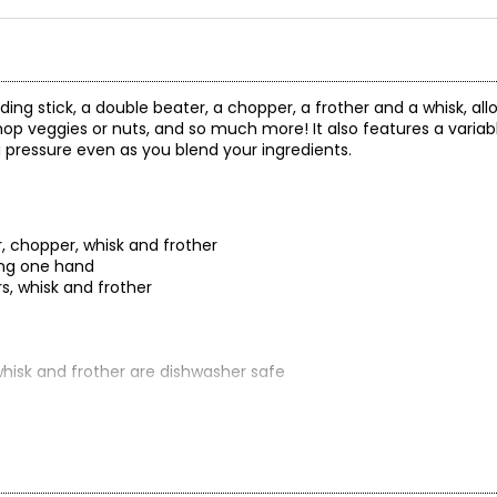
ing stick, a double beater, a chopper, a frother and a whisk, all
hop veggies or nuts, and so much more! It also features a variab
g pressure even as you blend your ingredients.
, chopper, whisk and frother
sing one hand
rs, whisk and frother
whisk and frother are dishwasher safe