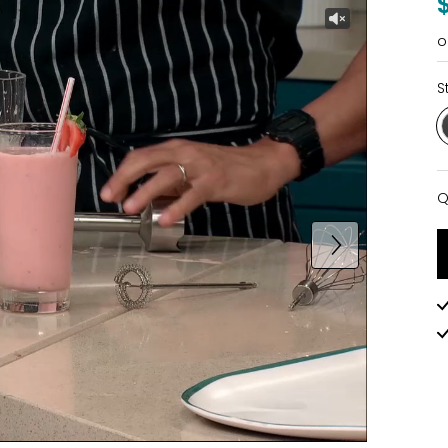
o
S
Q
Q