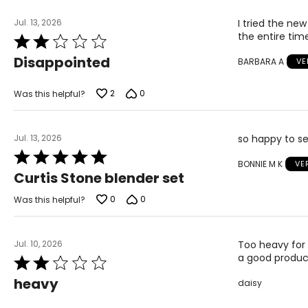
Jul. 13, 2026
I tried the new
the entire tim
Rated
2
Disappointed
BARBARA A
VE
out
of
5
2
0
Was this helpful?
Jul. 13, 2026
so happy to se
Rated
BONNIE M K
VE
5
Curtis Stone blender set
out
of
0
0
Was this helpful?
5
Jul. 10, 2026
Too heavy for 
a good product
Rated
2
heavy
daisy
out
of