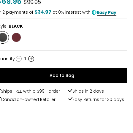
$69.95
Was
$99.95
of
5
$34.97
r
2
payments of
at 0% interest with
Easy Pay
tyle:
BLACK
Style
Style
BLACK
RED
uantity
:
1
uantity
Add to Bag
Ships FREE with a $99+ order
Ships in 2 days
Canadian-owned Retailer
Easy Returns for 30 days