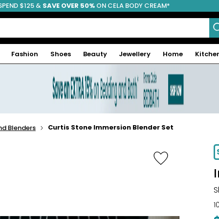
SPEND $125 &
FREE SHIPPING
SAVE OVER 50%
ON CELA BODY CREAM*
Fashion
Shoes
Beauty
Jewellery
Home
Kitche
Curtis Stone Immersion Blender Set
d Blenders
S
1