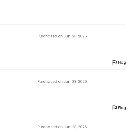
Purchased on Jun. 28, 2026
Flag
Purchased on Jun. 28, 2026
Flag
Purchased on Jun. 28, 2026