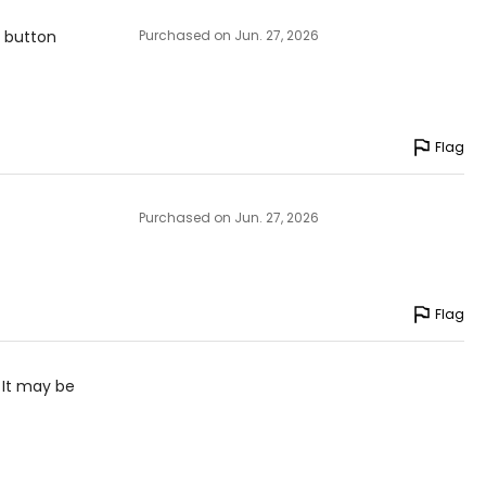
r button
Purchased on Jun. 27, 2026
Flag
Purchased on Jun. 27, 2026
Flag
 It may be