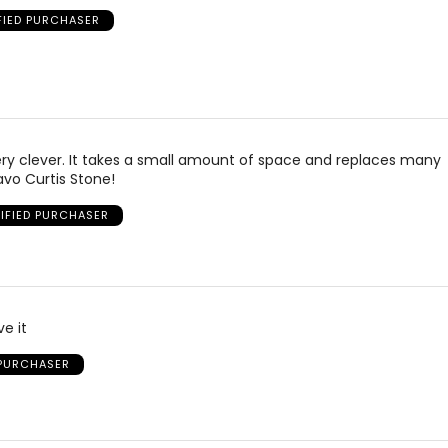
FIED PURCHASER
 very clever. It takes a small amount of space and replaces many
avo Curtis Stone!
IFIED PURCHASER
e it
 PURCHASER