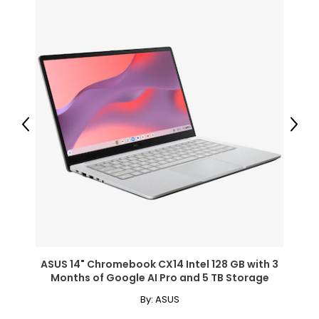
Previous
Next
ASUS 14" Chromebook CX14 Intel 128 GB with 3
Months of Google AI Pro and 5 TB Storage
By:
ASUS