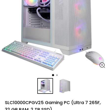
SLC10000CPGV25 Gaming PC (Ultra 7 265F,
32 GB RAM, 2 TB SSD)