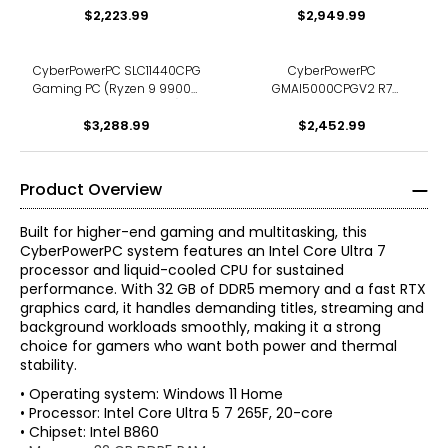
$2,223.99
2 TB SSD)
TB SSD, RTX 5070 12 GB)
$2,949.99
CyberPowerPC SLC11440CPG
CyberPowerPC
Gaming PC (Ryzen 9 9900X,
GMAI5000CPGV2 R7
32 GB RAM, 2 TB SSD)
Gaming PC (Ryzen 7 9700X,
$3,288.99
16 GB RAM, 1 TB SSD)
$2,452.99
Product Overview
Built for higher-end gaming and multitasking, this
CyberPowerPC system features an Intel Core Ultra 7
processor and liquid-cooled CPU for sustained
performance. With 32 GB of DDR5 memory and a fast RTX
graphics card, it handles demanding titles, streaming and
background workloads smoothly, making it a strong
choice for gamers who want both power and thermal
stability.
• Operating system: Windows 11 Home
• Processor: Intel Core Ultra 5 7 265F, 20-core
• Chipset: Intel B860