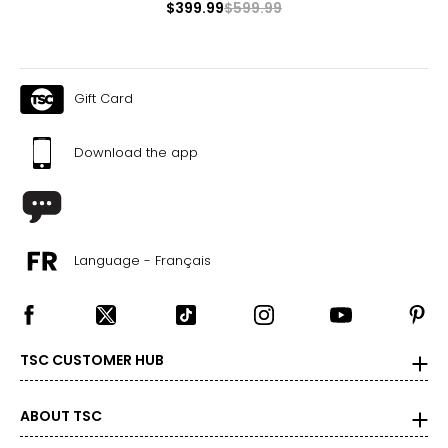
$399.99
$599.99
Gift Card
Download the app
Language - Français
TSC CUSTOMER HUB
ABOUT TSC