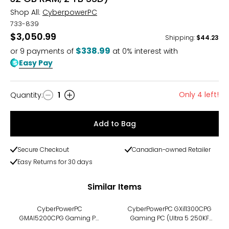
Shop All:
CyberpowerPC
733-839
$3,050.99
Shipping
:
$44.23
$338.99
or
9
payments of
at 0% interest with
Easy Pay
Only 4 left!
Quantity
:
1
Quantity
Add to Bag
Secure Checkout
Canadian-owned Retailer
Easy Returns for 30 days
Similar Items
CyberPowerPC
CyberPowerPC GXi11300CPG
GMAI5200CPG Gaming PC
Gaming PC (Ultra 5 250KF
(Ryzen 5 8400F, 16 GB RAM,
4.2 GHz, 32 GB DDR5 RAM, 1