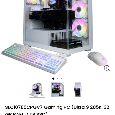
SLC10780CPGV7 Gaming PC (Ultra 9 285K, 32
GB RAM, 2 TB SSD)