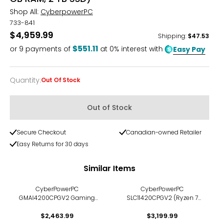
Shop All:
CyberpowerPC
733-841
$4,959.99
Shipping
:
$47.53
$551.11
or
9
payments of
at 0% interest with
Easy Pay
Quantity
:
Out Of Stock
Quantity
Out of Stock
Secure Checkout
Canadian-owned Retailer
Easy Returns for 30 days
Similar Items
CyberPowerPC
CyberPowerPC
GMAI4200CPGV2 Gaming
SLC11420CPGV2 (Ryzen 7
PC (Ryzen 7 8700F, 16 GB
9850X3D, 32 GB DDR5 RAM, 1
RAM, 2 TB SSD)
$2,463.99
TB SSD, AMD Radeon RX
$3,199.99