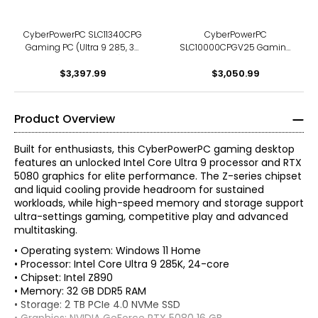
9060 XT 16 GB graphics)
CyberPowerPC SLC11340CPG
CyberPowerPC
Gaming PC (Ultra 9 285, 32
SLC10000CPGV25 Gaming
GB RAM, 2 TB SSD)
PC (Ultra 7 265F, 32 GB RAM,
$3,397.99
$3,050.99
2 TB SSD)
Product Overview
Built for enthusiasts, this CyberPowerPC gaming desktop
features an unlocked Intel Core Ultra 9 processor and RTX
5080 graphics for elite performance. The Z-series chipset
and liquid cooling provide headroom for sustained
workloads, while high-speed memory and storage support
ultra-settings gaming, competitive play and advanced
multitasking.
• Operating system: Windows 11 Home
• Processor: Intel Core Ultra 9 285K, 24-core
• Chipset: Intel Z890
• Memory: 32 GB DDR5 RAM
• Storage: 2 TB PCIe 4.0 NVMe SSD