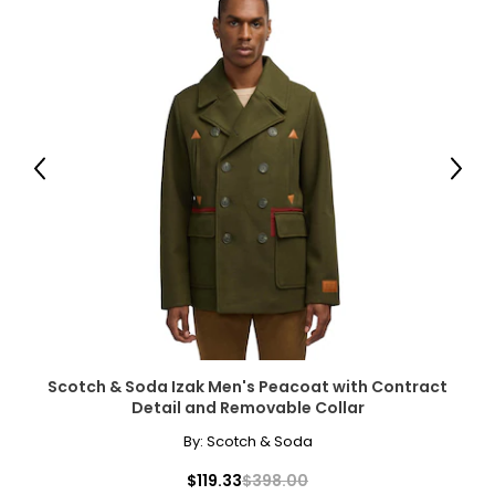
Previous
Next
Scotch & Soda Izak Men's Peacoat with Contract
Detail and Removable Collar
By:
Scotch & Soda
$119.33
$398.00