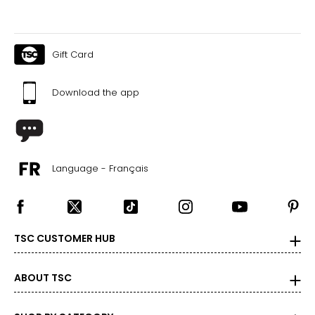
Gift Card
Download the app
Language - Français
TSC CUSTOMER HUB
ABOUT TSC