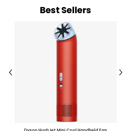
Best Sellers
Previous
Next
Dyson HushJet Mini Cool Handheld Fan