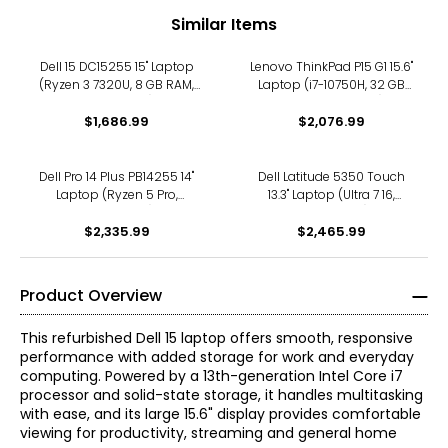
Similar Items
Dell 15 DC15255 15" Laptop
Lenovo ThinkPad P15 G1 15.6"
(Ryzen 3 7320U, 8 GB RAM,
Laptop (i7-10750H, 32 GB
refurbished)
RAM, refurbished)
$1,686.99
$2,076.99
Dell Pro 14 Plus PB14255 14"
Dell Latitude 5350 Touch
Laptop (Ryzen 5 Pro,
13.3" Laptop (Ultra 7 16,
refurbished)
refurbished)
$2,335.99
$2,465.99
Product Overview
This refurbished Dell 15 laptop offers smooth, responsive
performance with added storage for work and everyday
computing. Powered by a 13th-generation Intel Core i7
processor and solid-state storage, it handles multitasking
with ease, and its large 15.6" display provides comfortable
viewing for productivity, streaming and general home