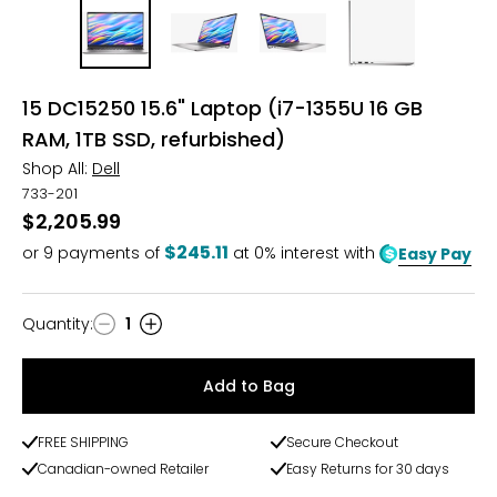
15 DC15250 15.6" Laptop (i7-1355U 16 GB
RAM, 1TB SSD, refurbished)
Shop All:
Dell
733-201
$2,205.99
$245.11
or
9
payments of
at 0% interest with
Easy Pay
Quantity
:
1
Quantity
Add to Bag
FREE SHIPPING
Secure Checkout
Canadian-owned Retailer
Easy Returns for 30 days