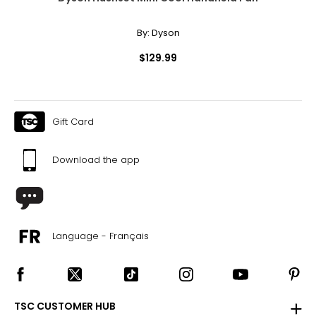
By:
Dyson
$129.99
Gift Card
Download the app
Language - Français
TSC CUSTOMER HUB