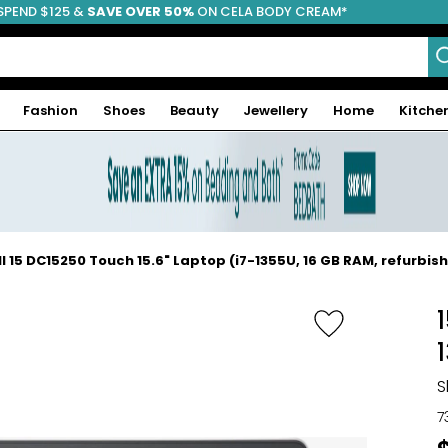
SPEND $125 &
FREE SHIPPING
SAVE OVER 50%
ON CELA BODY CREAM*
Fashion
Shoes
Beauty
Jewellery
Home
Kitche
ll 15 DC15250 Touch 15.6" Laptop (i7-1355U, 16 GB RAM, refurbis
S
7