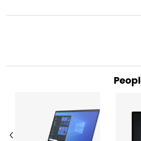
Warranty Information:
This product comes with a 30-day return policy through TSC
Peopl
Previous