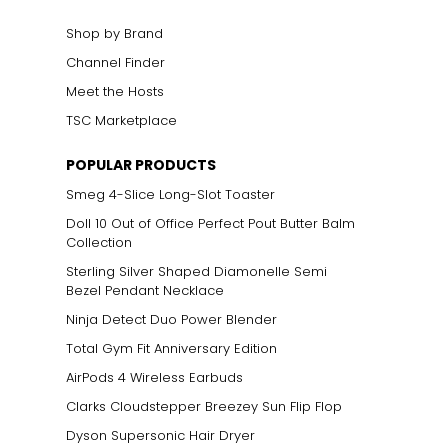
Shop by Brand
Channel Finder
Meet the Hosts
TSC Marketplace
POPULAR PRODUCTS
Smeg 4-Slice Long-Slot Toaster
Doll 10 Out of Office Perfect Pout Butter Balm
Collection
Sterling Silver Shaped Diamonelle Semi
Bezel Pendant Necklace
Ninja Detect Duo Power Blender
Total Gym Fit Anniversary Edition
AirPods 4 Wireless Earbuds
Clarks Cloudstepper Breezey Sun Flip Flop
Dyson Supersonic Hair Dryer