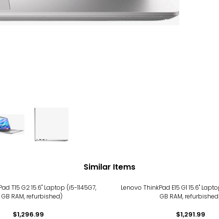
Similar Items
ad T15 G2 15.6" Laptop (i5-1145G7,
Lenovo ThinkPad E15 G1 15.6" Laptop
6 GB RAM, refurbished)
GB RAM, refurbished
$1,296.99
$1,291.99