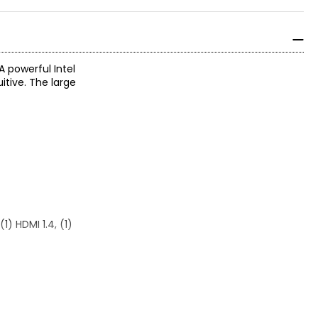
 powerful Intel
itive. The large
1) HDMI 1.4, (1)