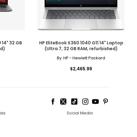
 14" 32 GB
HP EliteBook X360 1040 G11 14" Laptop
ed)
(Ultra 7, 32 GB RAM, refurbished)
By:
HP - Hewlett Packard
$2,465.99
ais
Social Media