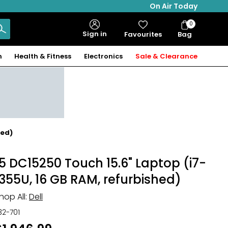
On Air Today
0
Bag
Sign in
Favourites
Bag
Items
n
Health & Fitness
Electronics
Sale & Clearance
hed)
15 DC15250 Touch 15.6" Laptop (i7-
1355U, 16 GB RAM, refurbished)
hop All:
Dell
32-701