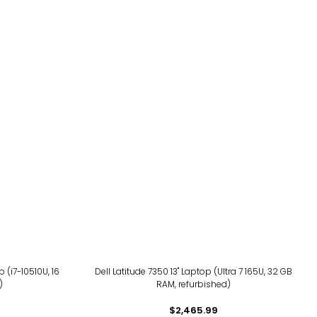
 (i7-10510U, 16
Dell Latitude 7350 13" Laptop (Ultra 7 165U, 32 GB
)
RAM, refurbished)
$2,465.99