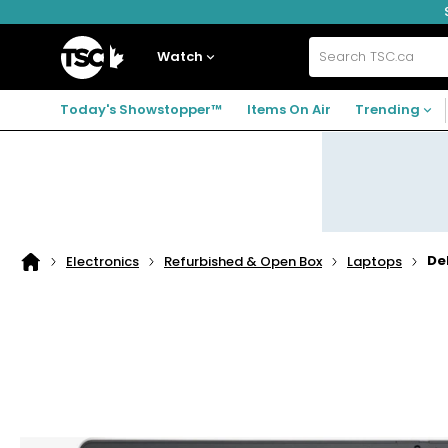
Skip
Skip
Skip
to
to
to
navigation
main
footer
Home
menu
content
Watch
Search
TSC.ca
Today's Showstopper™
Items On Air
Trending
De
Electronics
Refurbished & Open Box
Laptops
Home
page