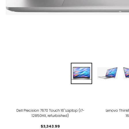
Dell Precision 7670 Touch 16" Laptop (i7-
Lenovo ThinkP
12850HX, refurbished)
1
$3,343.99