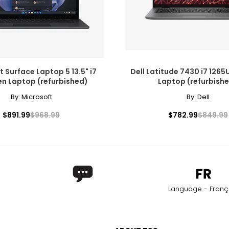
 Surface Laptop 5 13.5" i7
Dell Latitude 7430 i7 1265U
en Laptop (refurbished)
Laptop (refurbish
By:
Microsoft
By:
Dell
$891.99
$968.99
$782.99
$849.99
Language - Franç