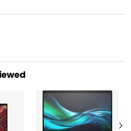
viewed
Next