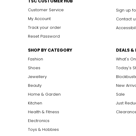
TSC CUSTOMER HUB
Customer Service
Sign up fo
My Account
Contact u
Track your order
Accessibil
Reset Password
SHOP BY CATEGORY
DEALS &
Fashion
What's On
Shoes
Today's 
Jewellery
Blockbust
Beauty
New Arriv
Home & Garden
Sale
Kitchen
Just Redu
Health & Fitness
Clearance
Electronics
Toys & Hobbies