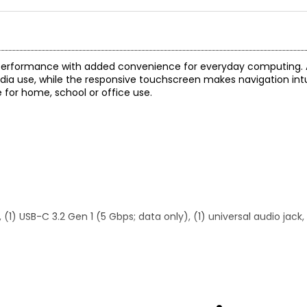
h performance with added convenience for everyday computing. A
dia use, while the responsive touchscreen makes navigation intu
e for home, school or office use.
(1) USB-C 3.2 Gen 1 (5 Gbps; data only), (1) universal audio jack, (
urbished)