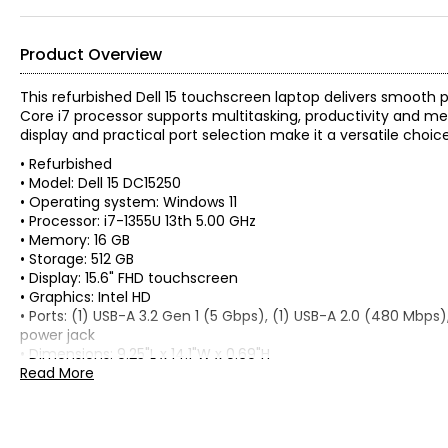
Product Overview
This refurbished Dell 15 touchscreen laptop delivers smoot
Core i7 processor supports multitasking, productivity and me
display and practical port selection make it a versatile choic
• Refurbished
• Model: Dell 15 DC15250
• Operating system: Windows 11
• Processor: i7-1355U 13th 5.00 GHz
• Memory: 16 GB
• Storage: 512 GB
• Display: 15.6" FHD touchscreen
• Graphics: Intel HD
• Ports: (1) USB-A 3.2 Gen 1 (5 Gbps), (1) USB-A 2.0 (480 Mbps), 
power jack
• Dimensions: 9.25"L x 14.1"W x 0.69"H
• Weight: 4 lbs
Read More
• Country of origin: Canada
Includes:
• Dell 15 DC15250 Touch 15.6" Laptop (i7-1355U, 16 GB RAM, ref