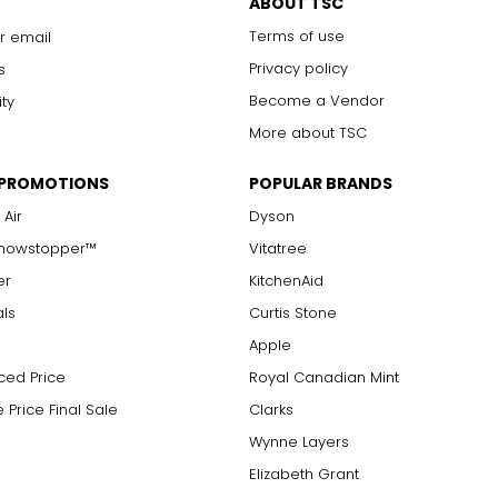
ABOUT TSC
Terms of use
r email
Privacy policy
s
Become a Vendor
ity
More about TSC
 PROMOTIONS
POPULAR BRANDS
 Air
Dyson
Showstopper™
Vitatree
er
KitchenAid
als
Curtis Stone
Apple
ced Price
Royal Canadian Mint
 Price Final Sale
Clarks
Wynne Layers
Elizabeth Grant