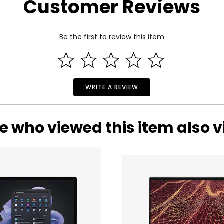
Customer Reviews
 and a 2-year warranty through Dhari Group.
Be the first to review this item
WRITE A REVIEW
e who viewed this item also 