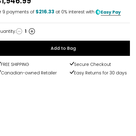
$1,946.99
$216.33
r
9
payments of
at 0% interest with
Easy Pay
uantity
:
1
uantity
Add to Bag
FREE SHIPPING
Secure Checkout
Canadian-owned Retailer
Easy Returns for 30 days