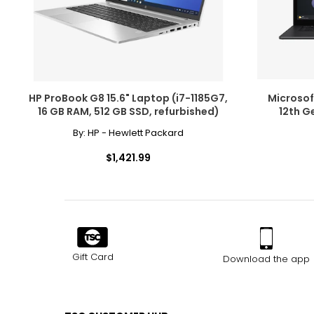
HP ProBook G8 15.6" Laptop (i7-1185G7,
Microsoft
16 GB RAM, 512 GB SSD, refurbished)
12th G
By:
HP - Hewlett Packard
$1,421.99
Gift Card
Download the app