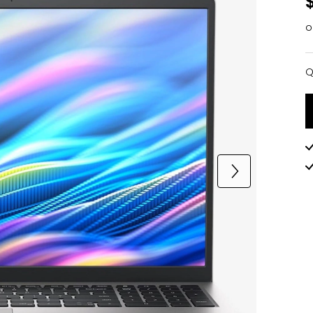
o
Q
Q