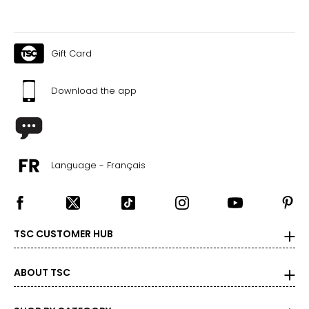
Gift Card
Download the app
Language - Français
TSC CUSTOMER HUB
ABOUT TSC