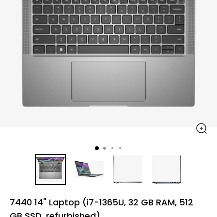
7440 14" Laptop (i7-1365U, 32 GB RAM, 512
GB SSD, refurbished)