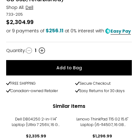
Shop All:
Dell
733-205
$2,304.99
$256.11
or
9
payments of
at 0% interest with
Easy Pay
Quantity
:
1
Quantity
Add to Bag
FREE SHIPPING
Secure Checkout
Canadian-owned Retailer
Easy Returns for 30 days
Similar Items
Dell DB04250 2-in-1 14"
Lenovo ThinkPad T15 G2 15.6"
Laptop (Ultra 7 256V, 16 GB
Laptop (i5-1145G7, 16 GB
RAM, refurbished)
RAM, refurbished)
$2,335.99
$1,296.99