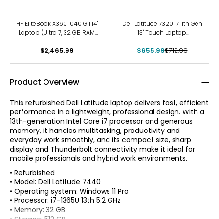
-8%
HP EliteBook X360 1040 G11 14"
Dell Latitude 7320 i7 11th Gen
Laptop (Ultra 7, 32 GB RAM,
13" Touch Laptop
refurbished)
(refurbished)
$2,465.99
$655.99
$712.99
Product Overview
This refurbished Dell Latitude laptop delivers fast, efficient
performance in a lightweight, professional design. With a
13th-generation Intel Core i7 processor and generous
memory, it handles multitasking, productivity and
everyday work smoothly, and its compact size, sharp
display and Thunderbolt connectivity make it ideal for
mobile professionals and hybrid work environments.
• Refurbished
• Model: Dell Latitude 7440
• Operating system: Windows 11 Pro
• Processor: i7-1365U 13th 5.2 GHz
• Memory: 32 GB