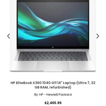
Previous
Next
HP EliteBook X360 1040 G11 14" Laptop (Ultra 7, 32
GB RAM, refurbished)
By:
HP - Hewlett Packard
$2,465.99