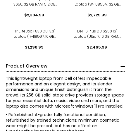
1365U, 32 GB RAM, 512 GB
Laptop (W-10855M, 32 GB
SSD, refurbished)
RAM, refurbished)
$2,304.99
$2,725.99
HP EliteBook 830 G8 13.3"
Dell 16 Plus DB16250 16"
Laptop (i7-1185G7, 16 GB
Laptop (Ultra 7, 16 GB RAM, 1
RAM, refurbished)
TB SSD, refurbished)
$1,296.99
$2,465.99
Product Overview
This lightweight laptop from Dell offers impeccable
performance and an elegant design, and its slender
dimensions and unique finish distinguish it from the
crowd. Its 256 GB solid-state drive provides storage space
for your essential data, music, video and more, and the
laptop also comes with Microsoft Windows 11 Pro installed.
• Refurbished: A-grade; fully functional condition;
refurbished by trained technicians; minimum cosmetic
wear might be present, but has no effect on