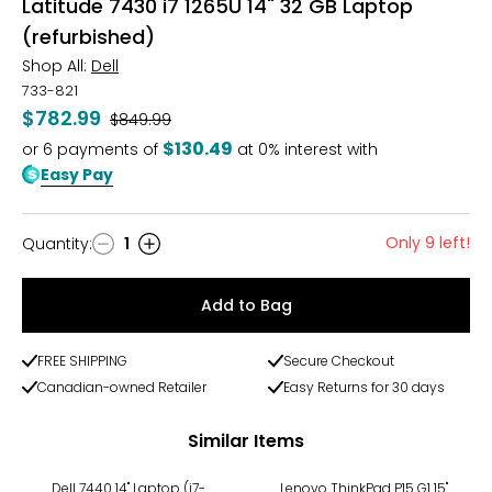
Latitude 7430 i7 1265U 14" 32 GB Laptop
(refurbished)
Shop All:
Dell
733-821
$782.99
Was
$849.99
$130.49
or
6
payments of
at 0% interest with
Easy Pay
Only 9 left!
Quantity
:
1
Quantity
Add to Bag
FREE SHIPPING
Secure Checkout
Canadian-owned Retailer
Easy Returns for 30 days
Similar Items
Dell 7440 14" Laptop (i7-
Lenovo ThinkPad P15 G1 15"