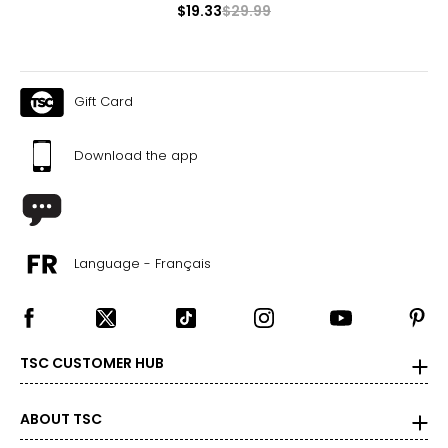
$19.33
$29.99
Gift Card
Download the app
Language - Français
TSC CUSTOMER HUB
ABOUT TSC