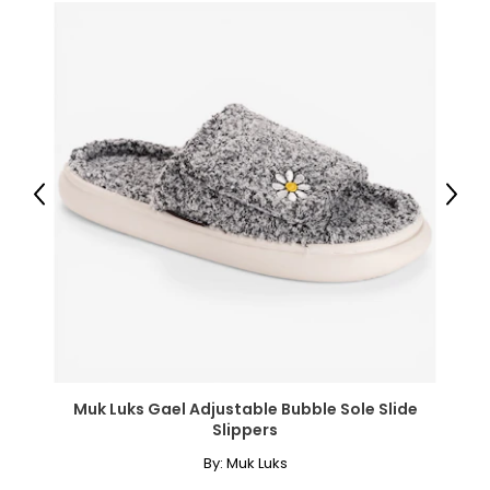
labour, and a 90-day warranty for the battery, both
through CNB.
Previous
Next
Muk Luks Gael Adjustable Bubble Sole Slide
Slippers
By:
Muk Luks