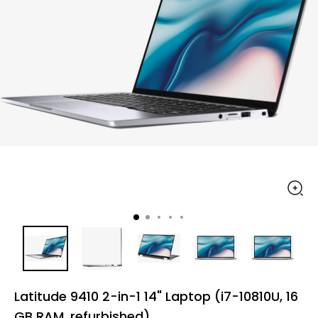
Latitude 9410 2-in-1 14" Laptop (i7-10810U, 16
GB RAM, refurbished)