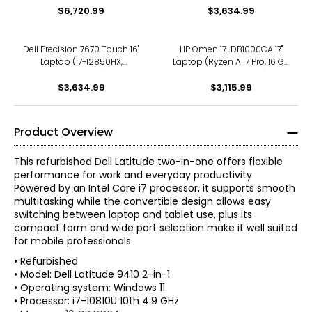
$6,720.99
$3,634.99
Dell Precision 7670 Touch 16"
HP Omen 17-DB1000CA 17"
Laptop (i7-12850HX,
Laptop (Ryzen AI 7 Pro, 16 GB
refurbished)
RAM, refurbished)
$3,634.99
$3,115.99
Product Overview
This refurbished Dell Latitude two-in-one offers flexible
performance for work and everyday productivity.
Powered by an Intel Core i7 processor, it supports smooth
multitasking while the convertible design allows easy
switching between laptop and tablet use, plus its
compact form and wide port selection make it well suited
for mobile professionals.
• Refurbished
• Model: Dell Latitude 9410 2-in-1
• Operating system: Windows 11
• Processor: i7-10810U 10th 4.9 GHz