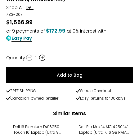
Shop All:
Dell
733-207
$1,556.99
$172.99
or
9
payments of
at 0% interest with
Easy Pay
Quantity
:
1
Quantity
Add to Bag
FREE SHIPPING
Secure Checkout
Canadian-owned Retailer
Easy Returns for 30 days
Similar Items
Dell 16 Premium DA16250
Dell Pro Max 14 MC14250 14"
Touch 16" Laptop (Ultra 9,
Laptop (Ultra 7, 16 GB RAM,
refurbished)
refurbished)