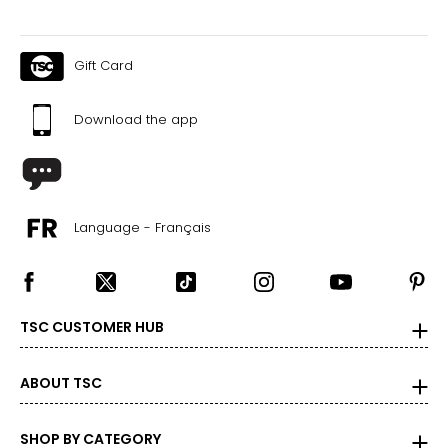
Gift Card
Download the app
Language - Français
TSC CUSTOMER HUB
ABOUT TSC
SHOP BY CATEGORY