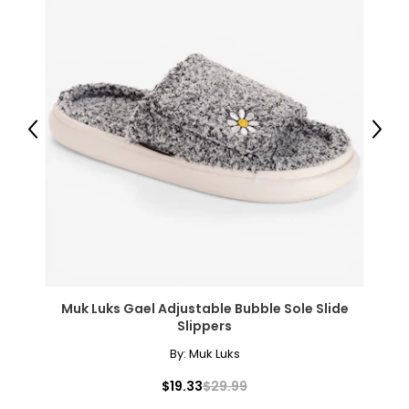
Previous
Next
Muk Luks Gael Adjustable Bubble Sole Slide
Slippers
By:
Muk Luks
$19.33
$29.99