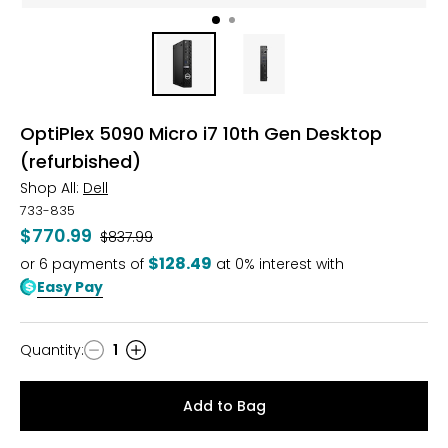
OptiPlex 5090 Micro i7 10th Gen Desktop
(refurbished)
Shop All:
Dell
733-835
$770.99
Was
$837.99
$128.49
or
6
payments of
at 0% interest with
Easy Pay
Quantity
:
1
Quantity
Add to Bag