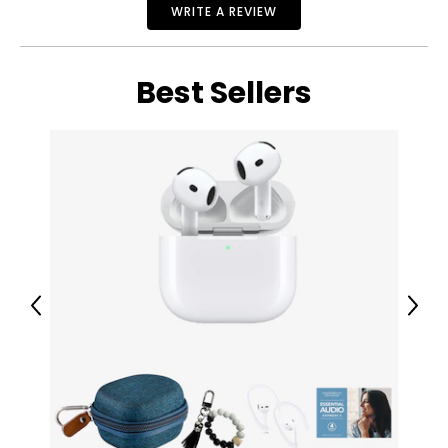
WRITE A REVIEW
Dell OptiPlex 5090 Micro i7 10th Gen Desktop (refurbished)
Warranty Information:
This product comes with a 30-day return policy through
TSC and a 1-year warranty through CNB.
Best Sellers
Previous
Next