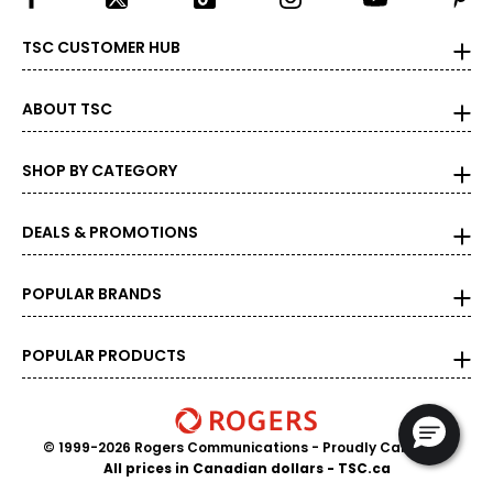
TSC CUSTOMER HUB
ABOUT TSC
SHOP BY CATEGORY
DEALS & PROMOTIONS
POPULAR BRANDS
POPULAR PRODUCTS
© 1999-2026 Rogers Communications
- Proudly Canadian
All prices in Canadian dollars - TSC.ca