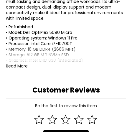
multitasking and demanding office workloads. Its ultra-
compact design, dual-display support and modern
connectivity make it ideal for professional environments
with limited space.
• Refurbished
• Model: Dell OptiPlex 5090 Micro
• Operating system: Windows 11 Pro
• Processor: Intel Core i7-10700T
• Memory: 16 GB DDR4 (2666 MHz)
• Storage: 512 GB M.2 NVMe SSD
• Graphics: Intel UHD 630 (integrated)
• Display Output: (2) DisplayPort (supports multi-monitor
Read More
setup)
• Networking: Gigabit Ethernet
• Ports: USB-C, USB-A (front and rear)
Customer Reviews
• Audio: 3.5 mm combo jack
• Power supply: external adapter (~90W)
• Form factor: micro desktop (ultra-compact)
• Colour: black
Be the first to review this item
• Dimensions (carton): 19"L x 14"W x 6"H
• Weight (carton): 7 lbs
• Country of origin: Mexico
Includes: