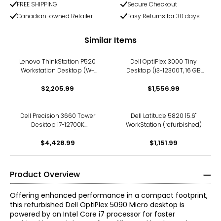
FREE SHIPPING
Secure Checkout
Canadian-owned Retailer
Easy Returns for 30 days
Similar Items
Lenovo ThinkStation P520
Dell OptiPlex 3000 Tiny
Workstation Desktop (W-
Desktop (i3-12300T, 16 GB
2133, NVIDIA Quadro P600,
RAM, 512 GB SSD,
refurbished)
$2,205.99
refurbished)
$1,556.99
Dell Precision 3660 Tower
Dell Latitude 5820 15.6"
Desktop i7-12700K
WorkStation (refurbished)
(refurbished)
$4,428.99
$1,151.99
Product Overview
Offering enhanced performance in a compact footprint,
this refurbished Dell OptiPlex 5090 Micro desktop is
powered by an Intel Core i7 processor for faster