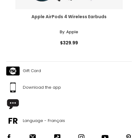
Apple AirPods 4 Wireless Earbuds
By:
Apple
$329.99
Gift Card
Download the app
Language - Français