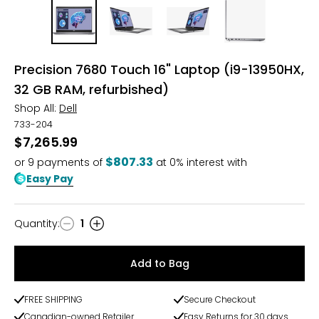
Precision 7680 Touch 16" Laptop (i9-13950HX,
32 GB RAM, refurbished)
Shop All:
Dell
733-204
$7,265.99
$807.33
or
9
payments of
at 0% interest with
Easy Pay
Quantity
:
1
Quantity
Add to Bag
FREE SHIPPING
Secure Checkout
Canadian-owned Retailer
Easy Returns for 30 days