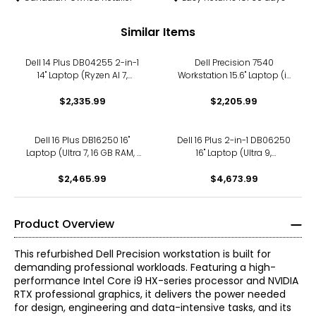
Similar Items
Dell 14 Plus DB04255 2-in-1
Dell Precision 7540
14" Laptop (Ryzen AI 7,
Workstation 15.6" Laptop (i7
refurbished)
H, refurbished)
$2,335.99
$2,205.99
Dell 16 Plus DB16250 16"
Dell 16 Plus 2-in-1 DB06250
Laptop (Ultra 7, 16 GB RAM, 1
16" Laptop (Ultra 9,
TB SSD, refurbished)
refurbished)
$2,465.99
$4,673.99
Product Overview
This refurbished Dell Precision workstation is built for
demanding professional workloads. Featuring a high-
performance Intel Core i9 HX-series processor and NVIDIA
RTX professional graphics, it delivers the power needed
for design, engineering and data-intensive tasks, and its