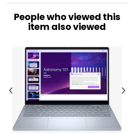
This product comes with a 30-day return policy through
TSC and a 2-year warranty through Dhari Group.
People who viewed this
item also viewed
Previous
Next