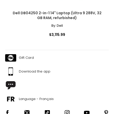
Dell DB04250 2-in-1 14" Laptop (Ultra 9 288V, 32
GB RAM, refurbished)
By:
Dell
$3,115.99
Gift Card
Download the app
Language - Français