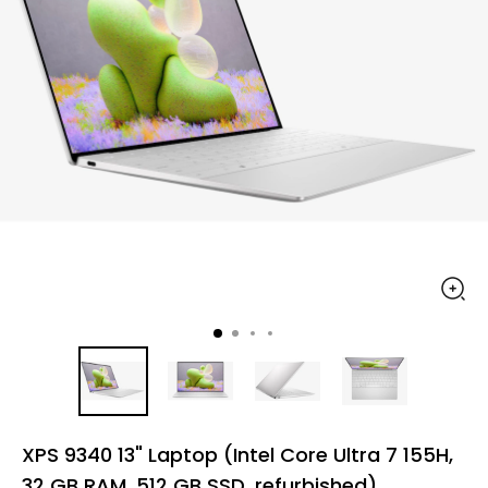
XPS 9340 13" Laptop (Intel Core Ultra 7 155H,
32 GB RAM, 512 GB SSD, refurbished)