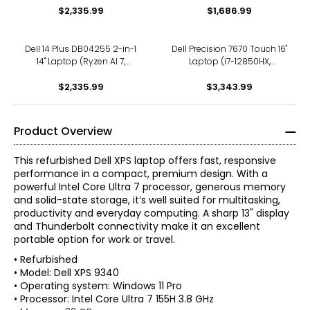
$2,335.99
$1,686.99
Dell 14 Plus DB04255 2-in-1
Dell Precision 7670 Touch 16"
14" Laptop (Ryzen AI 7,
Laptop (i7-12850HX,
refurbished)
refurbished)
$2,335.99
$3,343.99
Product Overview
This refurbished Dell XPS laptop offers fast, responsive
performance in a compact, premium design. With a
powerful Intel Core Ultra 7 processor, generous memory
and solid-state storage, it’s well suited for multitasking,
productivity and everyday computing. A sharp 13" display
and Thunderbolt connectivity make it an excellent
portable option for work or travel.
• Refurbished
• Model: Dell XPS 9340
• Operating system: Windows 11 Pro
• Processor: Intel Core Ultra 7 155H 3.8 GHz