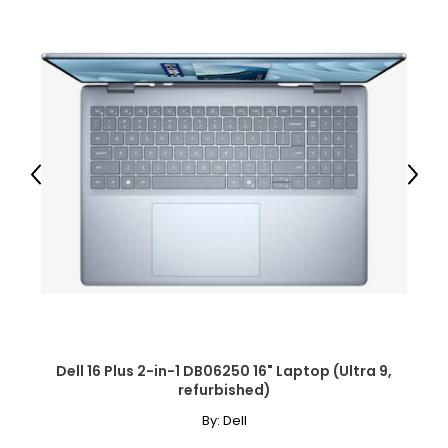
Previous
Next
Dell 16 Plus 2-in-1 DB06250 16" Laptop (Ultra 9,
refurbished)
By:
Dell