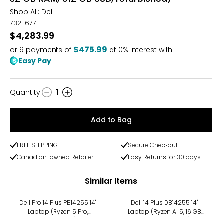
Shop All:
Dell
732-677
$4,283.99
$475.99
or
9
payments of
at 0% interest with
Easy Pay
Quantity
:
1
Quantity
Add to Bag
FREE SHIPPING
Secure Checkout
Canadian-owned Retailer
Easy Returns for 30 days
Similar Items
Dell Pro 14 Plus PB14255 14"
Dell 14 Plus DB14255 14"
Laptop (Ryzen 5 Pro,
Laptop (Ryzen AI 5, 16 GB
refurbished)
RAM, refurbished)