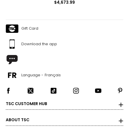
$4,673.99
Gift Card
Download the app
Language - Français
TSC CUSTOMER HUB
ABOUT TSC