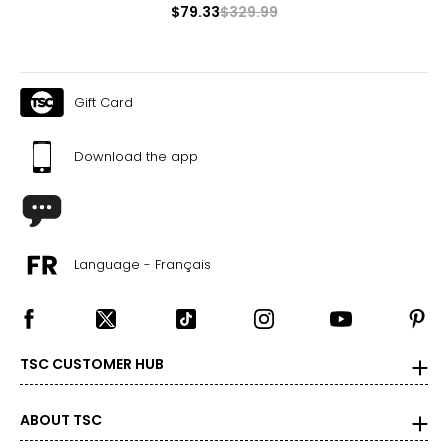
$79.33
$329.99
Gift Card
Download the app
Language - Français
TSC CUSTOMER HUB
ABOUT TSC