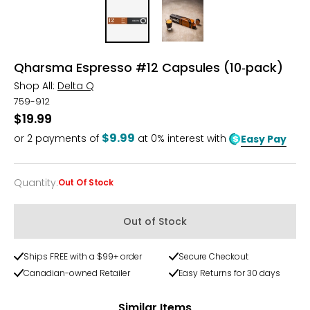
Qharsma Espresso #12 Capsules (10‑pack)
Shop All:
Delta Q
759-912
$19.99
$9.99
or
2
payments of
at 0% interest with
Easy Pay
Quantity
:
Out Of Stock
Quantity
Out of Stock
Ships FREE with a $99+ order
Secure Checkout
Canadian-owned Retailer
Easy Returns for 30 days
Similar Items