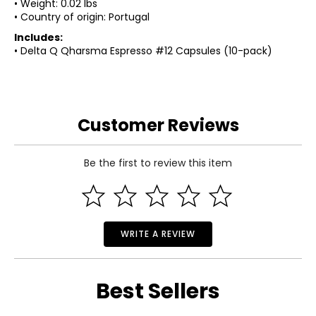
• Weight: 0.02 lbs
• Country of origin: Portugal
Includes:
• Delta Q Qharsma Espresso #12 Capsules (10-pack)
Customer Reviews
Be the first to review this item
WRITE A REVIEW
Best Sellers