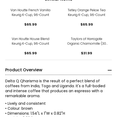
Van Houtte French Vanilla
Tetley Orange Pekoe Tea
Keurig K-Cup, 96-Count
Keurig K-Cup, 96-Count
$65.99
$65.99
Van Houtte House Blend
Taylors of Harrogate
Keurig K-Cup, 96-Count
Organic Chamomille (30
g/20 teabags; 3-pack)
$65.99
$31.99
Product Overview
Delta Q Qharisma is the result of a perfect blend of
coffees from India, Togo and Uganda. It's a full-bodied
and intense coffee that produces an espresso with a
remarkable aroma.
• Lively and consistent
• Colour: brown
• Dimensions: 1.54"L x 1"W x 0.82"H