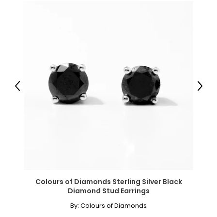
Previous
Next
Colours of Diamonds Sterling Silver Black
Diamond Stud Earrings
By:
Colours of Diamonds