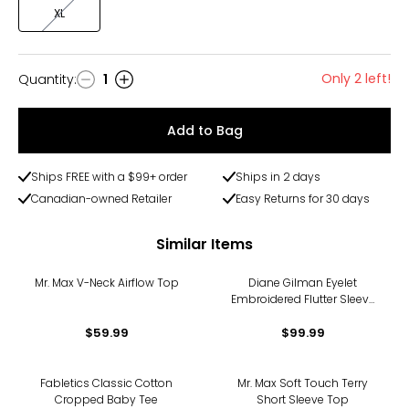
XL
Only 2 left!
Quantity
:
1
Quantity
Add to Bag
Ships FREE with a $99+ order
Ships in 2 days
Canadian-owned Retailer
Easy Returns for 30 days
Similar Items
Mr. Max V-Neck Airflow Top
Diane Gilman Eyelet
Embroidered Flutter Sleeve
Top
$59.99
$99.99
Fabletics Classic Cotton
Mr. Max Soft Touch Terry
Cropped Baby Tee
Short Sleeve Top