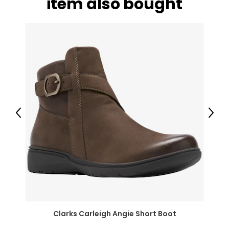
item also bought
Bottoms
* All measurements in inches
XXS
24.8 – 25.9
35.0 – 36.2
XS
Previous
Next
26.4 – 27.5
36.6 – 37.7
S
27.9 – 29.1
Clarks Carleigh Angie Short Boot
38.1 – 39.3