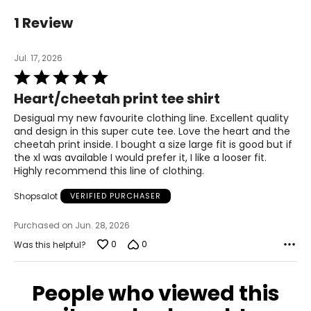
36.6 – 38.6
1 Review
29.5 – 31.5
Jul. 17, 2026
39.8 – 41.7
Rated
5
Heart/cheetah print tee shirt
L
out
of
Desigual my new favourite clothing line. Excellent quality
39.0 – 40.9
5
and design in this super cute tee. Love the heart and the
cheetah print inside. I bought a size large fit is good but if
31.9 – 33.9
the xl was available I would prefer it, I like a looser fit.
Highly recommend this line of clothing.
42.1 – 44.1
Shopsalot
VERIFIED PURCHASER
XL
Purchased on Jun. 28, 2026
41.3 – 43.3
0
0
Was this helpful?
34.3 – 36.2
People who viewed this
44.5 – 46.5