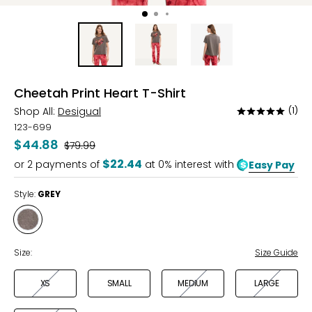
Cheetah Print Heart T-Shirt
Shop All:
Desigual
(1)
Rated
5
123-699
out
$44.88
Was
$79.99
of
$22.44
or
2
payments of
at 0% interest with
Easy Pay
5
Style:
GREY
Style
GREY
Size:
Size Guide
XS
SMALL
MEDIUM
LARGE