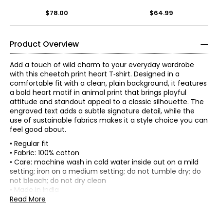
$78.00
$64.99
Product Overview
Add a touch of wild charm to your everyday wardrobe
with this cheetah print heart T‑shirt. Designed in a
comfortable fit with a clean, plain background, it features
a bold heart motif in animal print that brings playful
attitude and standout appeal to a classic silhouette. The
engraved text adds a subtle signature detail, while the
use of sustainable fabrics makes it a style choice you can
feel good about.
• Regular fit
• Fabric: 100% cotton
• Care: machine wash in cold water inside out on a mild
Tops & Dresses
setting; iron on a medium setting; do not tumble dry; do
* All measurements in inches
not bleach; do not dry clean
Founded in Barcelona in 1984, Desigual was born from a
• Made in India
XXS
single upcycled jacket and a bold idea:
it’s not the same
.
Read More
From the very beginning, the brand embraced creativity,
31.9 – 33.1
freedom and a vibrant Mediterranean spirit—shaped by