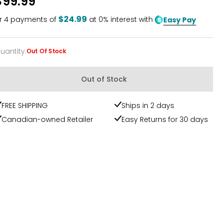
$99.99
of
5
$24.99
r
4
payments of
at 0% interest with
Easy Pay
uantity
:
Out Of Stock
uantity
Out of Stock
FREE SHIPPING
Ships in 2 days
Canadian-owned Retailer
Easy Returns for 30 days