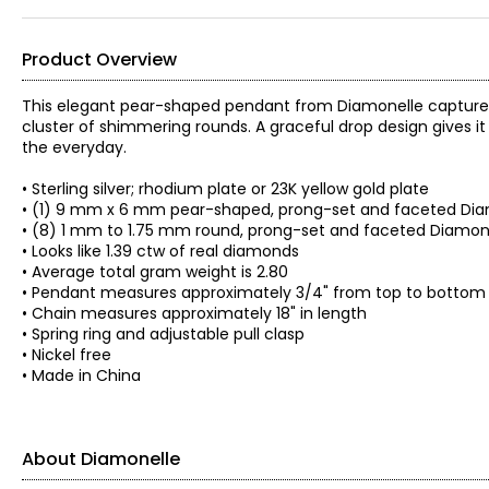
Product Overview
This elegant pear-shaped pendant from Diamonelle captures t
cluster of shimmering rounds. A graceful drop design gives 
the everyday.
• Sterling silver; rhodium plate or 23K yellow gold plate
• (1) 9 mm x 6 mm pear-shaped, prong-set and faceted Dia
• (8) 1 mm to 1.75 mm round, prong-set and faceted Diamon
• Looks like 1.39 ctw of real diamonds
• Average total gram weight is 2.80
• Pendant measures approximately 3/4" from top to bottom
• Chain measures approximately 18" in length
• Spring ring and adjustable pull clasp
• Nickel free
• Made in China
About Diamonelle