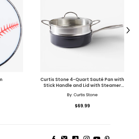
cklines. When
elets, or doubled
Next
m
Curtis Stone 4-Quart Sauté Pan with
Stick Handle and Lid with Steamer
Insert
By:
Curtis Stone
$69.99