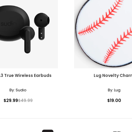
Worn as a single strand, it lends sophistication to high or crew ne
Chanel. It can be wrapped to create multi-strand necklaces or brac
A3 True Wireless Earbuds
Lug Novelty Char
By:
Sudio
By:
Lug
$29.99
$49.99
$19.00