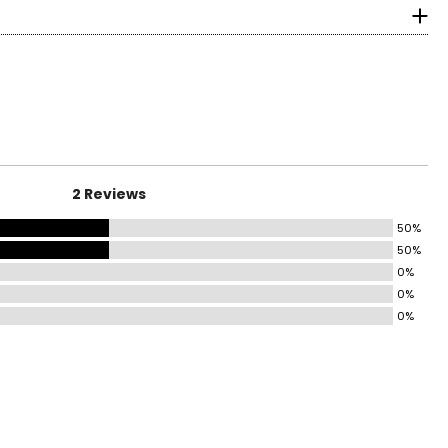
2 Reviews
50%
50%
0%
0%
0%