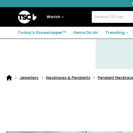
Skip
Skip
Skip
to
to
to
navigation
main
footer
Home
menu
content
Watch
Search
TSC.ca
Today's Showstopper™
Items On Air
Trending
Jewellery
Necklaces & Pendants
Pendant Necklac
Home
page