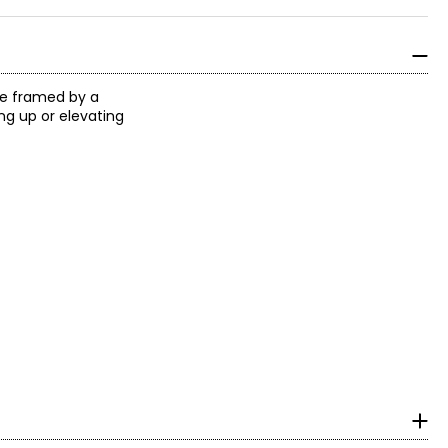
ne framed by a
ng up or elevating