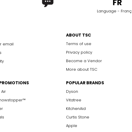
Language - Franç
ABOUT TSC
Terms of use
r email
Privacy policy
s
Become a Vendor
ity
More about TSC
 PROMOTIONS
POPULAR BRANDS
 Air
Dyson
Showstopper™
Vitatree
er
KitchenAid
als
Curtis Stone
Apple