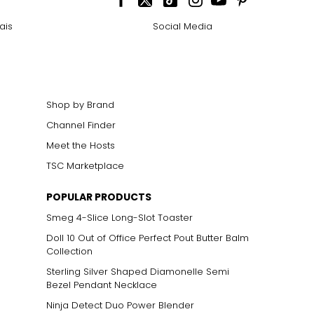
ais
Social Media
Shop by Brand
Channel Finder
Meet the Hosts
TSC Marketplace
POPULAR PRODUCTS
Smeg 4-Slice Long-Slot Toaster
Doll 10 Out of Office Perfect Pout Butter Balm
Collection
Sterling Silver Shaped Diamonelle Semi
Bezel Pendant Necklace
Ninja Detect Duo Power Blender