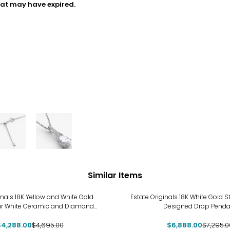
hat may have expired.
Similar Items
-6%
inals 18K Yellow and White Gold
Estate Originals 18K White Gold 
ar White Ceramic and Diamond
Designed Drop Penda
Pendant
$4,288.00
$4,695.00
$6,888.00
$7,295.0