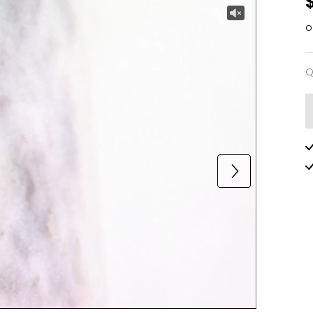
o
Q
Q