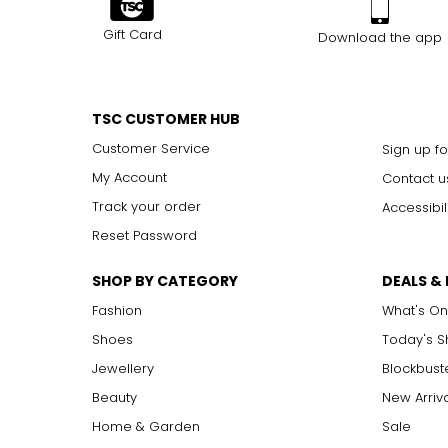
Gift Card
Download the app
TSC CUSTOMER HUB
Customer Service
Sign up fo
My Account
Contact u
Track your order
Accessibil
Reset Password
SHOP BY CATEGORY
DEALS &
Fashion
What's On
Shoes
Today's 
Jewellery
Blockbust
Beauty
New Arriv
Home & Garden
Sale