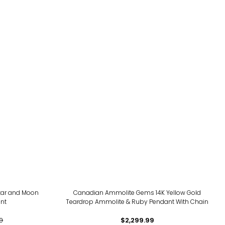
Star and Moon
Canadian Ammolite Gems 14K Yellow Gold
nt
Teardrop Ammolite & Ruby Pendant With Chain
0
$2,299.99