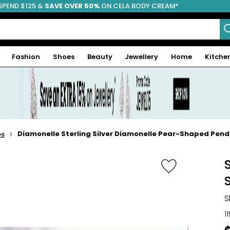
SPEND $125 &
FREE SHIPPING
SAVE OVER 50%
ON CELA BODY CREAM*
Fashion
Shoes
Beauty
Jewellery
Home
Kitche
Diamonelle Sterling Silver Diamonelle Pear-Shaped Pend
es
S
1