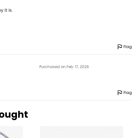
 it is.
Flag
e pairs beautifully
Purchased on Feb. 17, 2026
ngle-strand
Flag
howcasing pendants
bought
ess attire.