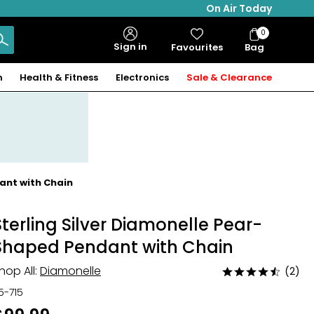
On Air Today
0
Bag
Sign in
Favourites
Bag
Items
n
Health & Fitness
Electronics
Sale & Clearance
ant with Chain
Sterling Silver Diamonelle Pear-
Shaped Pendant with Chain
hop All:
Diamonelle
(2)
Rated
4.5
15-715
out