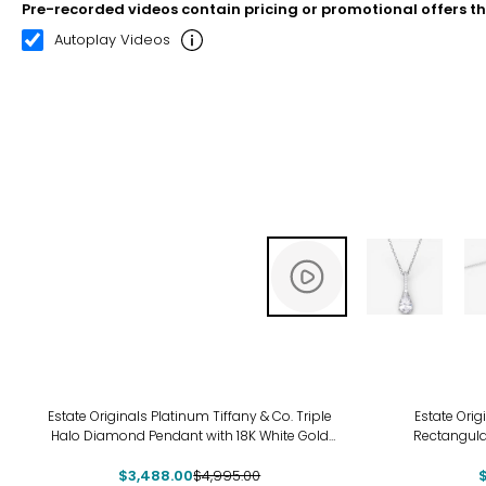
Pre-recorded videos contain pricing or promotional offers t
00:11
00:22
Autoplay Videos
-30%
-9%
Estate Originals Platinum Tiffany & Co. Triple
Estate Orig
Halo Diamond Pendant with 18K White Gold
Rectangul
Chain
$3,488.00
$4,995.00