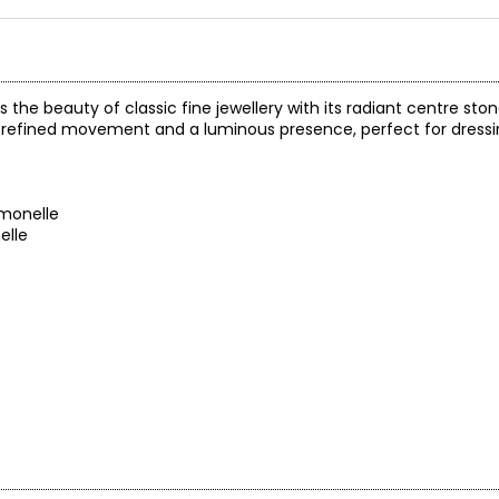
he beauty of classic fine jewellery with its radiant centre sto
it refined movement and a luminous presence, perfect for dressi
monelle
elle