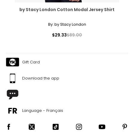
by Stacy London Cotton Modal Jersey Shirt
By:
by Stacy London
$29.33
$89.00
Gift Card
Download the app
Language - Français