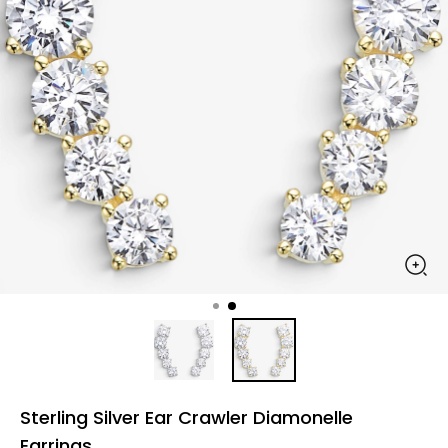
Sterling Silver Ear Crawler Diamonelle
Earrings