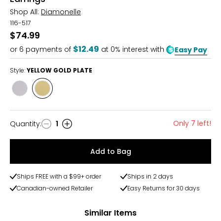
Shop All:
Diamonelle
116-517
$74.99
$12.49
or
6
payments of
at 0% interest with
Easy Pay
Style:
YELLOW GOLD PLATE
Style
Style
RHODIUM
YELLOW
PLATE
GOLD
PLATE
Only 7 left!
Quantity
:
1
Quantity
Add to Bag
Ships FREE with a $99+ order
Ships in 2 days
Canadian-owned Retailer
Easy Returns for 30 days
Similar Items