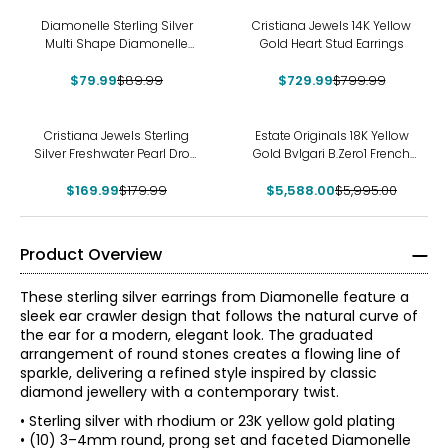
-11%
-9%
Diamonelle Sterling Silver
Cristiana Jewels 14K Yellow
Multi Shape Diamonelle
Gold Heart Stud Earrings
Stud Earrings
$79.99
$89.99
$729.99
$799.99
-6%
-7%
Cristiana Jewels Sterling
Estate Originals 18K Yellow
Silver Freshwater Pearl Drop
Gold Bvlgari B.Zero1 French
Earrings
Back Earrings
$169.99
$179.99
$5,588.00
$5,995.00
Product Overview
These sterling silver earrings from Diamonelle feature a
sleek ear crawler design that follows the natural curve of
the ear for a modern, elegant look. The graduated
arrangement of round stones creates a flowing line of
sparkle, delivering a refined style inspired by classic
diamond jewellery with a contemporary twist.
• Sterling silver with rhodium or 23K yellow gold plating
• (10) 3–4mm round, prong set and faceted Diamonelle