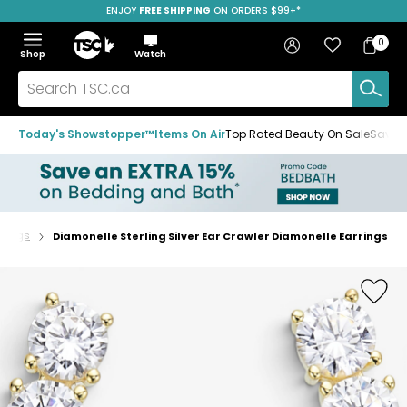
ENJOY
FREE SHIPPING
ON ORDERS $99+*
Skip
Skip
Skip
to
to
to
Home
navigation
main
footer
Bag
Favourites
Sign in
0
Bag
menu
content
Menu
Show
Hide
Shop
Watch
Items
the
the
menu
menu
Search
TSC.ca
Today's Showstopper™
Items On Air
Top Rated Beauty On Sale
Save u
rrings
Diamonelle Sterling Silver Ear Crawler Diamonelle Earrings
Home
page