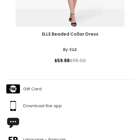
ELLE Beaded Collar Dress
By:
ELLE
$59.88
$115.00
Gift Card
Download the app
Language - Français