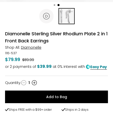
Diamonelle Sterling Silver Rhodium Plate 2 in 1
Front Back Earrings
Shop All:
Diamonelle
116-537
$79.99
Was
$89.99
$39.99
or
2
payments of
at 0% interest with
Easy Pay
Quantity
:
1
Quantity
Add to Bag
Ships FREE with a $99+ order
Ships in 2 days