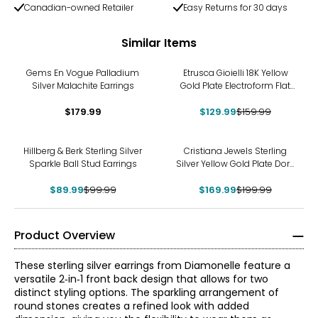
Canadian-owned Retailer
Easy Returns for 30 days
Similar Items
-19%
Gems En Vogue Palladium
Etrusca Gioielli 18K Yellow
Silver Malachite Earrings
Gold Plate Electroform Flat
Hammered Hoop Earrings
$179.99
$129.99
$159.99
-10%
-15%
Hillberg & Berk Sterling Silver
Cristiana Jewels Sterling
Sparkle Ball Stud Earrings
Silver Yellow Gold Plate Dora
Cubic Zirconia Earrings
$89.99
$99.99
$169.99
$199.99
Product Overview
These sterling silver earrings from Diamonelle feature a
versatile 2‑in‑1 front back design that allows for two
distinct styling options. The sparkling arrangement of
round stones creates a refined look with added