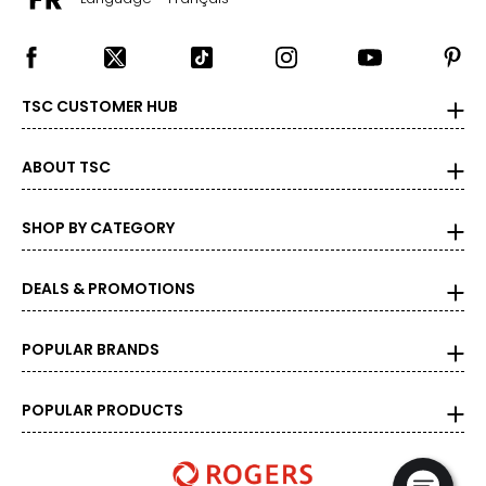
TSC CUSTOMER HUB
ABOUT TSC
SHOP BY CATEGORY
DEALS & PROMOTIONS
POPULAR BRANDS
POPULAR PRODUCTS