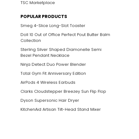
TSC Marketplace
POPULAR PRODUCTS
Smeg 4-Slice Long-Slot Toaster
Doll 10 Out of Office Perfect Pout Butter Balm
Collection
Sterling Silver Shaped Diamonelle Semi
Bezel Pendant Necklace
Ninja Detect Duo Power Blender
Total Gym Fit Anniversary Edition
AirPods 4 Wireless Earbuds
Clarks Cloudstepper Breezey Sun Flip Flop
Dyson Supersonic Hair Dryer
KitchenAid Artisan Tilt-Head Stand Mixer