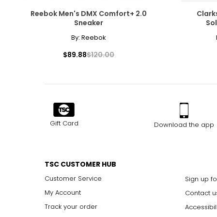
Reebok Men's DMX Comfort+ 2.0
Clark
Sneaker
So
By:
Reebok
$89.88
$120.00
Gift Card
Download the app
TSC CUSTOMER HUB
Customer Service
Sign up fo
My Account
Contact u
Track your order
Accessibil