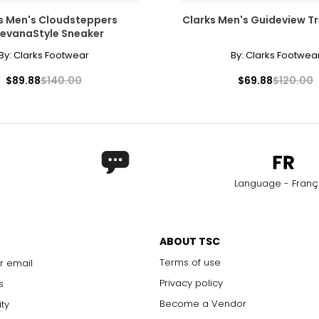
s Men's Cloudsteppers
Clarks Men's Guideview T
levanaStyle Sneaker
By:
Clarks Footwear
By:
Clarks Footwea
$89.88
$140.00
$69.88
$120.00
Language - Franç
ABOUT TSC
Terms of use
r email
Privacy policy
s
Become a Vendor
ity