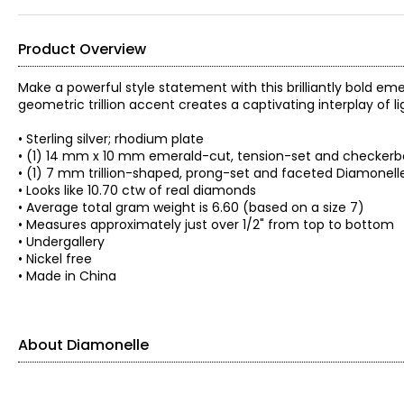
Product Overview
Make a powerful style statement with this brilliantly bold em
geometric trillion accent creates a captivating interplay of l
• Sterling silver; rhodium plate
• (1) 14 mm x 10 mm emerald-cut, tension-set and checker
• (1) 7 mm trillion-shaped, prong-set and faceted Diamonell
• Looks like 10.70 ctw of real diamonds
• Average total gram weight is 6.60 (based on a size 7)
• Measures approximately just over 1/2" from top to bottom
• Undergallery
• Nickel free
• Made in China
About Diamonelle
About Diamonelle®