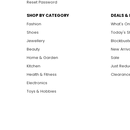
Reset Password
SHOP BY CATEGORY
DEALS &
Fashion
What's On
Shoes
Today's 
Jewellery
Blockbust
Beauty
New Arriv
Home & Garden
Sale
Kitchen
Just Redu
Health & Fitness
Clearance
Electronics
Toys & Hobbies