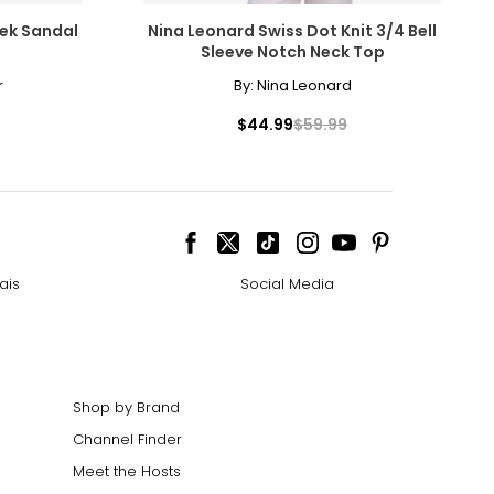
rek Sandal
Nina Leonard Swiss Dot Knit 3/4 Bell
Sleeve Notch Neck Top
r
By:
Nina Leonard
$44.99
$59.99
ais
Social Media
Shop by Brand
Channel Finder
Meet the Hosts