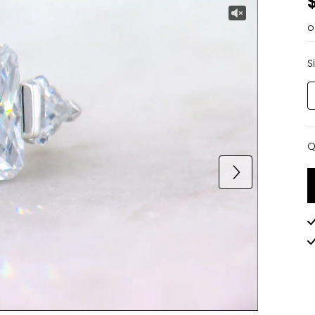
o
S
Q
Q