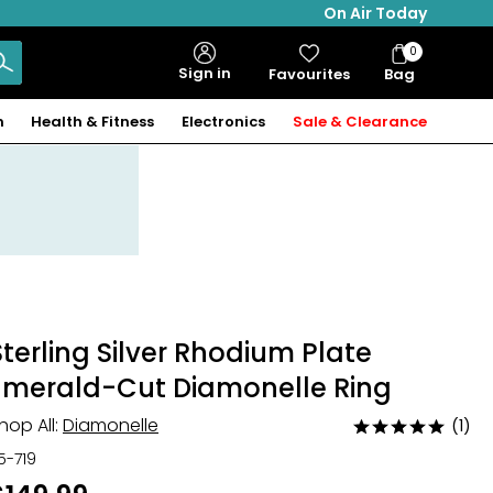
On Air Today
0
Bag
Sign in
Favourites
Bag
Items
n
Health & Fitness
Electronics
Sale & Clearance
Sterling Silver Rhodium Plate
Emerald-Cut Diamonelle Ring
hop All:
Diamonelle
(1)
Rated
5
15-719
out