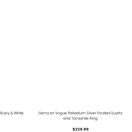
 Ruby & White
Gems en Vogue Palladium Silver Frosted Quartz
and Tanzanite Ring
$229.99