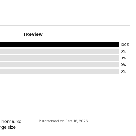
1 Review
100%
0%
0%
0%
0%
at home. So
Purchased on Feb. 16, 2026
arge size