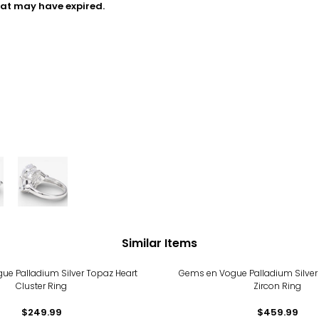
hat may have expired.
Similar Items
ue Palladium Silver Topaz Heart
Gems en Vogue Palladium Silver
Cluster Ring
Zircon Ring
$249.99
$459.99