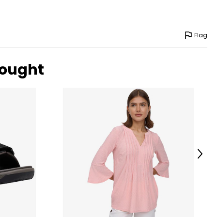
Flag
bought
Next