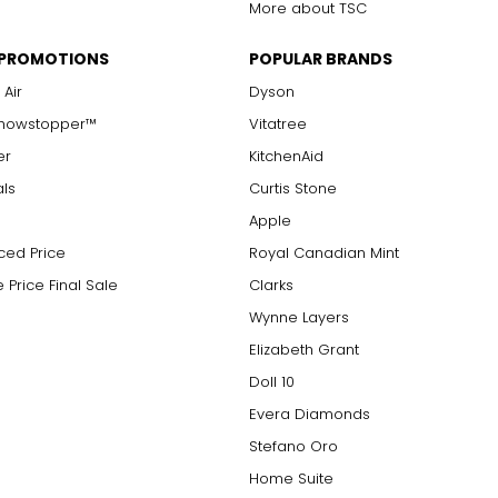
More about TSC
 PROMOTIONS
POPULAR BRANDS
 Air
Dyson
Showstopper™
Vitatree
er
KitchenAid
als
Curtis Stone
Apple
ced Price
Royal Canadian Mint
 Price Final Sale
Clarks
Wynne Layers
Elizabeth Grant
Doll 10
Evera Diamonds
Stefano Oro
Home Suite