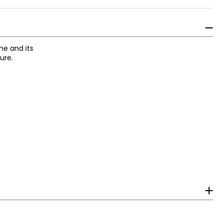
ne and its
ure.