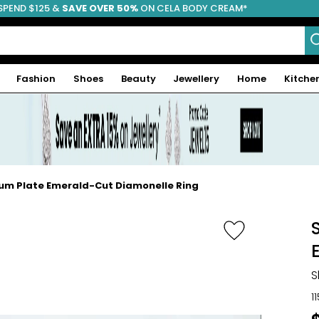
SPEND $125 &
FREE SHIPPING
SAVE OVER 50%
ON CELA BODY CREAM*
Fashion
Shoes
Beauty
Jewellery
Home
Kitche
dium Plate Emerald-Cut Diamonelle Ring
S
1