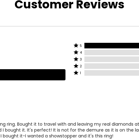
Customer Reviews
wellery. Being
onelle line
tures eye-
rdable looks set
 of genuine
hing.
Rated
5
lar diamonds and
Rated
5
4
gs of excellent
4
stars
Rated
3
eryday wear, it
stars
by
3
Rated
rld is
2
by
100%
stars
2
Rated
 it could not be
1
0%
of
by
stars
1
of
reviewers
0%
by
star
reviewers
of
0%
by
 step in the
reviewers
of
0%
embling the
reviewers
of
great deal of
reviewers
lines of diamond
ning ring. Bought it to travel with and leaving my real diamonds 
. They are
 I bought it. It's perfect! It is not for the demure as it is on the l
 of the facets
I bought it-I wanted a showstopper and it's this ring!
o real that only