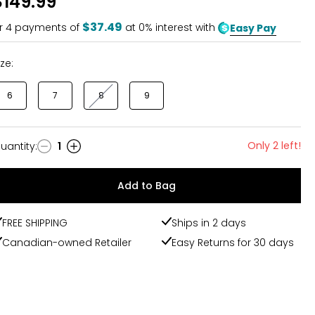
$149.99
of
5
$37.49
r
4
payments of
at 0% interest with
Easy Pay
ize:
6
7
8
9
Only 2 left!
uantity
:
1
uantity
Add to Bag
FREE SHIPPING
Ships in 2 days
Canadian-owned Retailer
Easy Returns for 30 days