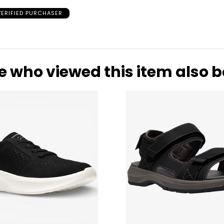
VERIFIED PURCHASER
of fine jewellery
ywhere from 1/10
e who viewed this item also 