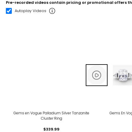
Pre-recorded videos contain pricing or promotional offers t
00:08
00:22
Autoplay Videos
Gems en Vogue Palladium Silver Tanzanite
Gems En Vog
Cluster Ring
$339.99