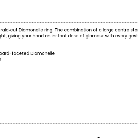
erald‑cut Diamonelle ring. The combination of a large centre sto
ight, giving your hand an instant dose of glamour with every gest
board-faceted Diamonelle
e