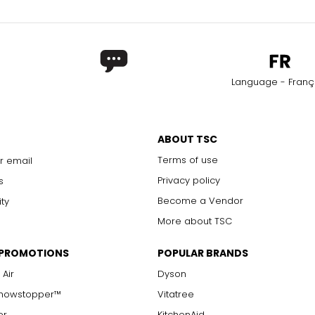
Language - Franç
ABOUT TSC
Terms of use
r email
Privacy policy
s
Become a Vendor
ity
More about TSC
 PROMOTIONS
POPULAR BRANDS
 Air
Dyson
Showstopper™
Vitatree
er
KitchenAid