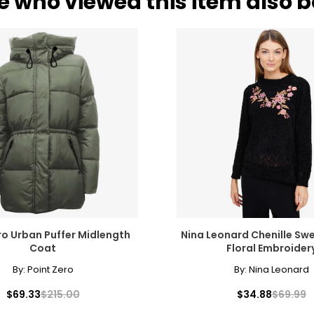
e who viewed this item also 
ro Urban Puffer Midlength
Nina Leonard Chenille Swe
Coat
Floral Embroider
By:
Point Zero
By:
Nina Leonard
$69.33
$215.00
$34.88
$69.99