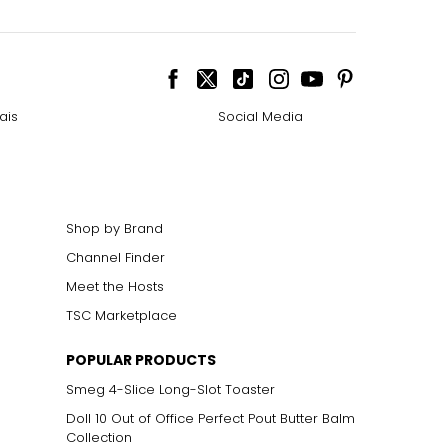
ais
Social Media
Shop by Brand
Channel Finder
Meet the Hosts
TSC Marketplace
POPULAR PRODUCTS
Smeg 4-Slice Long-Slot Toaster
Doll 10 Out of Office Perfect Pout Butter Balm
Collection