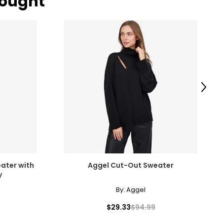
bought
Next
ater with
Aggel Cut-Out Sweater
y
By:
Aggel
$29.33
$94.99