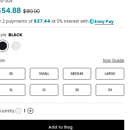
03-304
out
$54.88
Was
$89.90
of
5
$27.44
r
2
payments of
at 0% interest with
Easy Pay
tyle:
BLACK
Style
Style
BLACK
WINTER
WHITE
ize:
Size Guide
XS
SMALL
MEDIUM
LARGE
XL
1X
2X
3X
uantity
:
1
uantity
Add to Bag