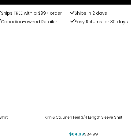
Ships FREE with a $99+ order
Ships in 2 days
Canadian-owned Retailer
Easy Returns for 30 days
-24%
hirt
Kim & Co. Linen Feel 3/4 Length Sleeve Shirt
$64.99
$84.99