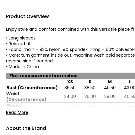
Product Overview
Enjoy style and comfort combined with this versatile piece 
• Long sleeves
• Relaxed fit
• Fabric: main – 92% nylon, 8% spandex; lining – 60% polyest
• Care: turn garment inside out, machine wash cold separately 
reverse side if needed
• Made in China
Flat measurements in inches
XS
S
M
L
Bust (Circumference)
36.50
38.50
40.50
43.0
Waist
34.00
36.00
38.00
40.5
(Circumference)
Sweep
40.00
42.00
44.00
46.5
(Circumference)
Read More
Length
25.00
25.25
25.50
25.8
Sleeve Length
30.50
31.00
31.50
32.0
About the Brand