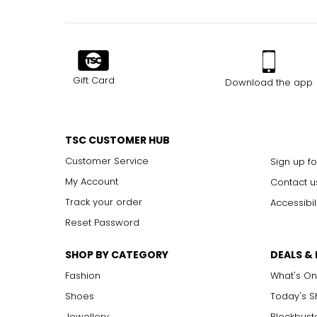
Gift Card
Download the app
TSC CUSTOMER HUB
Customer Service
Sign up fo
My Account
Contact u
Track your order
Accessibil
Reset Password
SHOP BY CATEGORY
DEALS &
Fashion
What's On
Shoes
Today's 
Jewellery
Blockbust