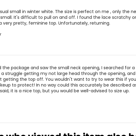
sual small in winter white. The size is perfect on me , only the n
small. It's difficult to pull on and off. I found the lace scratchy 
 a very pretty, feminine top. Unfortunately, returning.
r
the package and saw the small neck opening, I searched for a 
s a struggle getting my not large head through the opening, and 
lt getting the top off. You wouldn't want to try to wear this if yo
eup to protect! In no way could this accurately be described a
 said, it is a nice top, but you would be well-advised to size up.