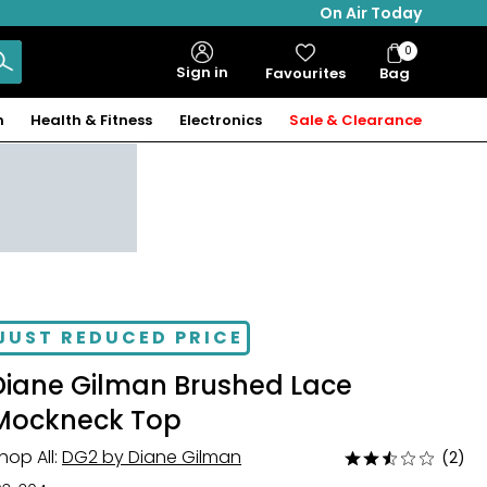
On Air Today
0
Bag
Sign in
Favourites
Bag
Items
n
Health & Fitness
Electronics
Sale & Clearance
JUST REDUCED PRICE
Diane Gilman Brushed Lace
Mockneck Top
hop All:
DG2 by Diane Gilman
(2)
Rated
2.5