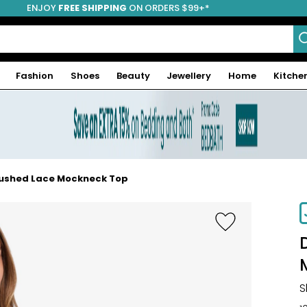
ENJOY
FREE SHIPPING
ON ORDERS $99+*
Fashion
Shoes
Beauty
Jewellery
Home
Kitche
rushed Lace Mockneck Top
-38%
S