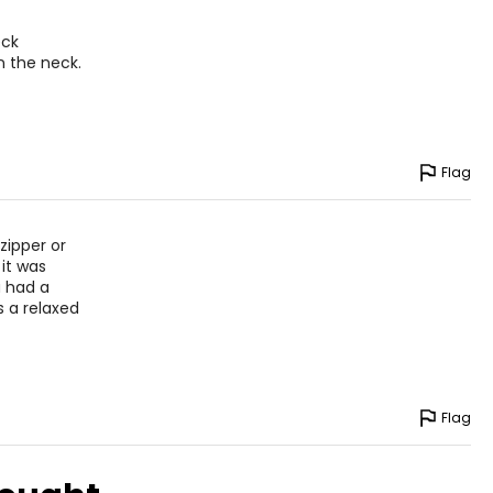
eck
on the neck.
Flag
zipper or
it was
u had a
s a relaxed
Flag