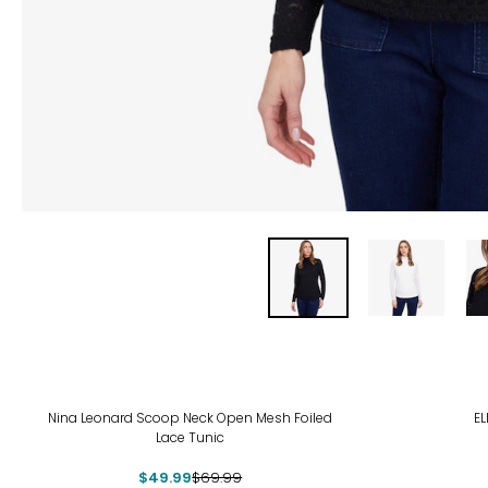
-29%
Nina Leonard Scoop Neck Open Mesh Foiled
EL
Lace Tunic
$49.99
$69.99