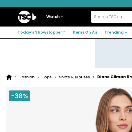
Skip
Skip
Skip
to
to
to
navigation
main
footer
Home
menu
content
Watch
Search
TSC.ca
Today's Showstopper™
Items On Air
Trending
Diane Gilman B
Fashion
Tops
Shirts & Blouses
Home
page
-38%