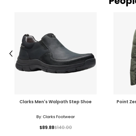
Peopl
Previous
Clarks Men's Walpath Step Shoe
Point Ze
By:
Clarks Footwear
$89.88
$140.00