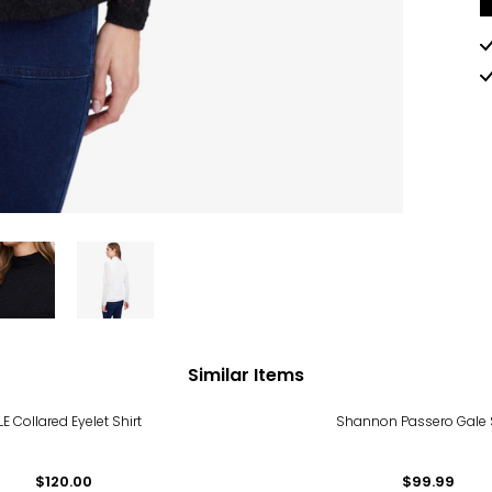
Similar Items
LE Collared Eyelet Shirt
Shannon Passero Gale S
$120.00
$99.99