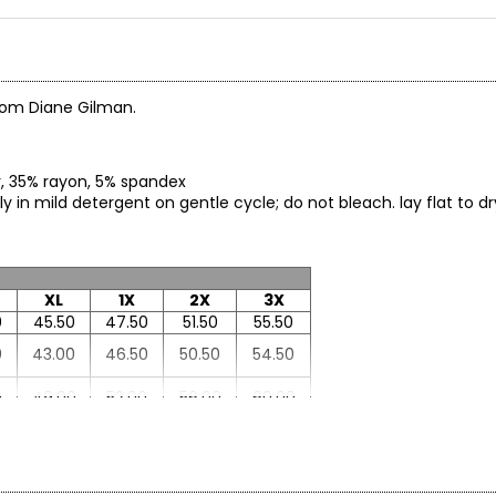
from Diane Gilman.
er, 35% rayon, 5% spandex
in mild detergent on gentle cycle; do not bleach. lay flat to dry
XL
1X
2X
3X
0
45.50
47.50
51.50
55.50
0
43.00
46.50
50.50
54.50
0
49.00
52.00
56.00
60.00
7
26.37
27.00
27.87
28.75
0
32.50
32.50
33.12
33.75