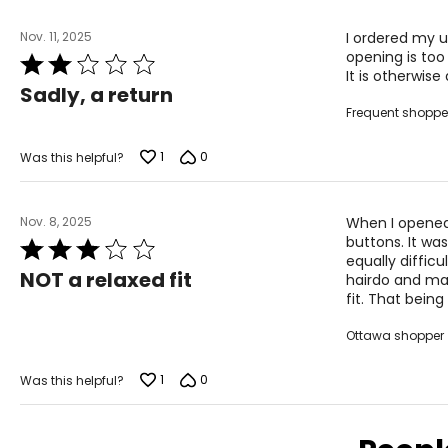
For accurate measuring:
Nov. 11, 2025
I ordered my u
Keep the tape measure level and parallel to the floor
opening is too 
Rated
Measure while wearing only undergarments
It is otherwise
2
Sadly, a return
out
Frequent shoppe
of
5
1
0
Was this helpful?
Nov. 8, 2025
When I opened 
buttons. It wa
Rated
equally difficu
3
NOT a relaxed fit
hairdo and mak
out
fit. That being
of
5
Ottawa shopper
1
0
Was this helpful?