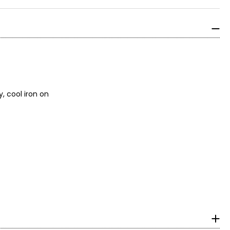
, cool iron on