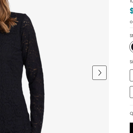
1
o
S
S
Q
Q