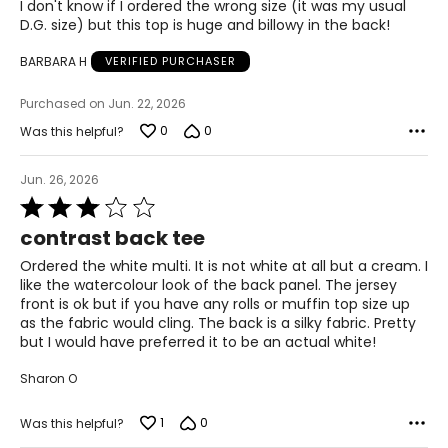
of
I don't know if I ordered the wrong size (it was my usual
28.5 – 30
5
D.G. size) but this top is huge and billowy in the back!
38.5 – 39.5
BARBARA H
VERIFIED PURCHASER
L
Purchased on Jun. 22, 2026
12 – 14
0
0
Was this helpful?
38.5 – 40
Jun. 26, 2026
31.5 – 33
Rated
3
contrast back tee
41 – 42.5
out
of
Ordered the white multi. It is not white at all but a cream. I
XL
5
like the watercolour look of the back panel. The jersey
front is ok but if you have any rolls or muffin top size up
16 – 18
as the fabric would cling. The back is a silky fabric. Pretty
but I would have preferred it to be an actual white!
41.5 – 43
Sharon O
34.5 – 36
44 – 45.5
1
0
Was this helpful?