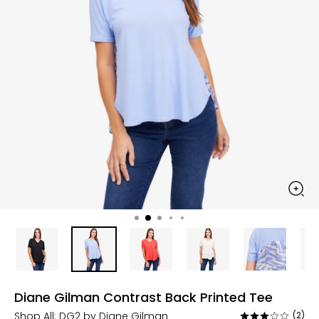
Diane Gilman Contrast Back Printed Tee
Shop All:
DG2 by Diane Gilman
(2)
Rated