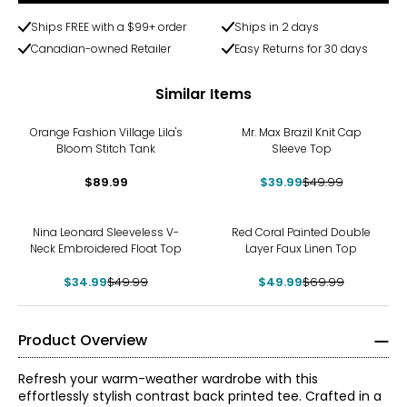
Ships FREE with a $99+ order
Ships in 2 days
Canadian-owned Retailer
Easy Returns for 30 days
Similar Items
-20%
Orange Fashion Village Lila's
Mr. Max Brazil Knit Cap
Bloom Stitch Tank
Sleeve Top
$89.99
$39.99
$49.99
-30%
-29%
Nina Leonard Sleeveless V-
Red Coral Painted Double
Neck Embroidered Float Top
Layer Faux Linen Top
$34.99
$49.99
$49.99
$69.99
Product Overview
Refresh your warm-weather wardrobe with this
effortlessly stylish contrast back printed tee. Crafted in a