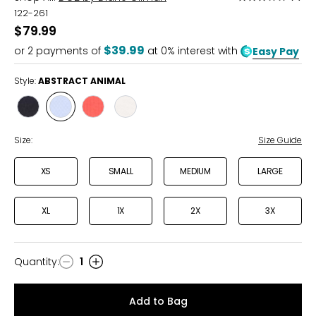
3
122-261
out
$79.99
of
$39.99
or
2
payments of
at 0% interest with
Easy Pay
5
Style:
ABSTRACT ANIMAL
Style
Style
Style
Style
MULTI
ABSTRACT
VIBRANT
WHITE
FLORAL
ANIMAL
PAISLEY
MULTI
Size:
Size Guide
XS
SMALL
MEDIUM
LARGE
XL
1X
2X
3X
Quantity
:
1
Quantity
Add to Bag