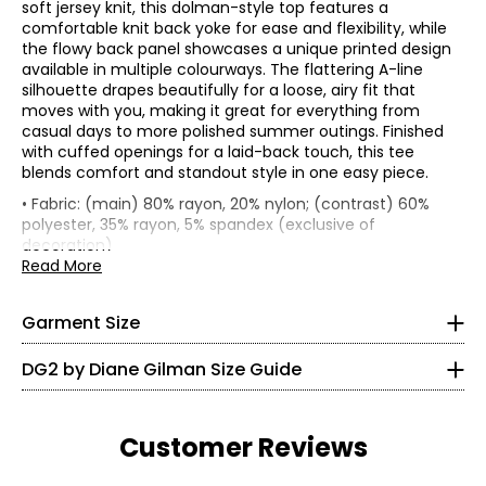
soft jersey knit, this dolman-style top features a
comfortable knit back yoke for ease and flexibility, while
the flowy back panel showcases a unique printed design
available in multiple colourways. The flattering A-line
silhouette drapes beautifully for a loose, airy fit that
moves with you, making it great for everything from
casual days to more polished summer outings. Finished
with cuffed openings for a laid-back touch, this tee
blends comfort and standout style in one easy piece.
*Garment measurements (in inches) are taken with the
• Fabric: (main) 80% rayon, 20% nylon; (contrast) 60%
garment laid flat
polyester, 35% rayon, 5% spandex (exclusive of
* All Measurements in Inches
decoration)
Bust
Back sweep
Sleeve
Size
Length
• Care: turn garment inside out and machine wash
Read More
(circumference)
(circumference)
Length
XXS
separately in cold water on a gentle cycle; use a mild
XS
37
38.5
24.5
15.5
detergent; do not use bleach; lay flat to dry; cool iron on
S
39
39.5
24.75
16
0
Garment Size
reverse side if needed
M
41
40.5
25
16.5
• Made in China
L
43.5
41.75
25.38
17
30 – 31
DG2 by Diane Gilman Size Guide
XL
46.5
42.25
25.88
17.5
22.5 – 23.5
1X
49.5
43
26.5
16.5
2X
53.5
44
27.38
17.13
35.5 – 33.5
3X
57.5
46
28.25
17.75
Customer Reviews
XS