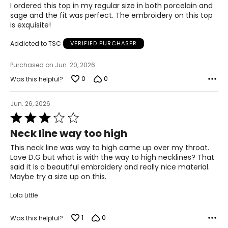
of
I ordered this top in my regular size in both porcelain and
5
sage and the fit was perfect. The embroidery on this top
1X
is exquisite!
16W – 18W
Addicted to TSC
VERIFIED PURCHASER
43.5 – 45.5
Purchased on Jun. 20, 2026
37 – 39
0
0
Was this helpful?
45.5 – 47.5
Jun. 26, 2026
2X
Rated
3
20W – 22W
Neck line way too high
out
of
This neck line was way to high came up over my throat.
47.5 – 49.5
5
Love D.G but what is with the way to high necklines? That
41 – 43
said it is a beautiful embroidery and really nice material.
Maybe try a size up on this.
49.5 – 51.5
Lola Little
3X
1
0
Was this helpful?
24W – 26W