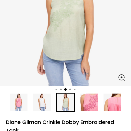
Diane Gilman Crinkle Dobby Embroidered
Tank