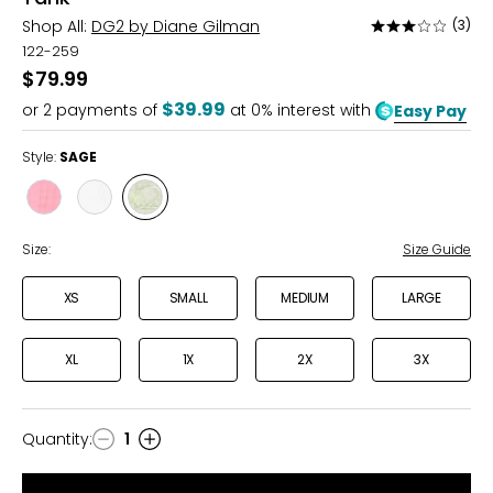
Shop All:
DG2 by Diane Gilman
(3)
Rated
3
122-259
out
$79.99
of
$39.99
or
2
payments of
at 0% interest with
Easy Pay
5
Style:
SAGE
Style
Style
Style
FLAMINGO
PORCELAIN
SAGE
Size:
Size Guide
XS
SMALL
MEDIUM
LARGE
XL
1X
2X
3X
Quantity
:
1
Quantity