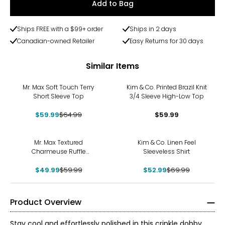
Add to Bag
Ships FREE with a $99+ order
Ships in 2 days
Canadian-owned Retailer
Easy Returns for 30 days
Similar Items
-8%
Mr. Max Soft Touch Terry
Kim & Co. Printed Brazil Knit
Short Sleeve Top
3/4 Sleeve High-Low Top
$59.99
$64.99
$59.99
-17%
-24%
Mr. Max Textured
Kim & Co. Linen Feel
Charmeuse Ruffle
Sleeveless Shirt
Sleeveless Top
$49.99
$59.99
$52.99
$69.99
Product Overview
Stay cool and effortlessly polished in this crinkle dobby