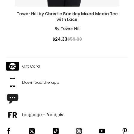
Tower Hill by Christie Brinkley Mixed Media Tee
with Lace
By:
Tower Hill
$24.33
$59.99
Gift Card
Download the app
Language - Français