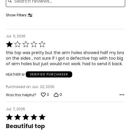
36 – 37
28.5 – 30
Show Filters
38.5 – 39.5
L
Jul. 11, 2026
Rated
12 – 14
1
this top was pretty but the arm holes showed half my bra
out
38.5 – 40
on the sides , not sure if I got a defective top with too big
of
of arm holes but just would not work. had to send it back.
5
31.5 – 33
HEATHER M
VERIFIED PURCHASER
41 – 42.5
Purchased on Jun. 22, 2026
XL
0
0
Was this helpful?
16 – 18
41.5 – 43
Jul. 7, 2026
Rated
34.5 – 36
5
Beautiful top
out
44 – 45.5