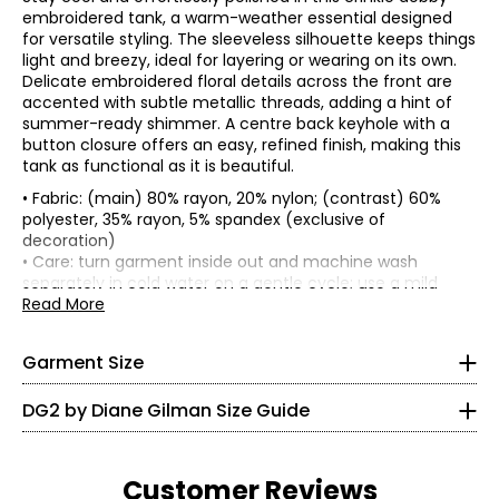
embroidered tank, a warm-weather essential designed
for versatile styling. The sleeveless silhouette keeps things
light and breezy, ideal for layering or wearing on its own.
Delicate embroidered floral details across the front are
accented with subtle metallic threads, adding a hint of
summer-ready shimmer. A centre back keyhole with a
button closure offers an easy, refined finish, making this
tank as functional as it is beautiful.
• Fabric: (main) 80% rayon, 20% nylon; (contrast) 60%
polyester, 35% rayon, 5% spandex (exclusive of
*Garment measurements (in inches) are taken with the
decoration)
garment laid flat
• Care: turn garment inside out and machine wash
* All Measurements in Inches
separately in cold water on a gentle cycle; use a mild
Bust
Sweep
Size
Length
detergent; do not use bleach; lay flat to dry; cool iron on
Read More
(circumference)
(circumference)
XXS
reverse side if needed
XS
36
41.5
26.5
• Made in China
S
38
43.5
26.75
0
Garment Size
M
40
45.5
27
L
42.5
48
27.38
30 – 31
DG2 by Diane Gilman Size Guide
XL
45.5
51
27.88
22.5 – 23.5
1X
46
53.5
28.5
2X
50
57.5
29.38
35.5 – 33.5
3X
54
61.5
30.25
Customer Reviews