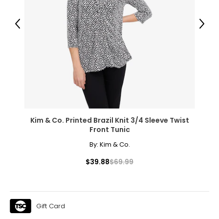
1X
16W – 18W
Previous
Next
43.5 – 45.5
37 – 39
45.5 – 47.5
2X
20W – 22W
Kim & Co. Printed Brazil Knit 3/4 Sleeve Twist
47.5 – 49.5
Front Tunic
41 – 43
By:
Kim & Co.
49.5 – 51.5
$39.88
$69.99
3X
24W – 26W
Gift Card
51.5 – 55.5