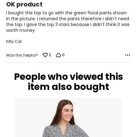
28.5 – 30
OK product
out
of
I bought this top to go with the green floral pants shown
38.5 – 39.5
5
in the picture. I returned the pants therefore I didn't need
the top. I gave the top 3 stars because I didn't think it was
L
worth money
12 – 14
Kitty Cat
38.5 – 40
2
0
Was this helpful?
31.5 – 33
41 – 42.5
People who viewed this
XL
item also bought
16 – 18
41.5 – 43
34.5 – 36
44 – 45.5