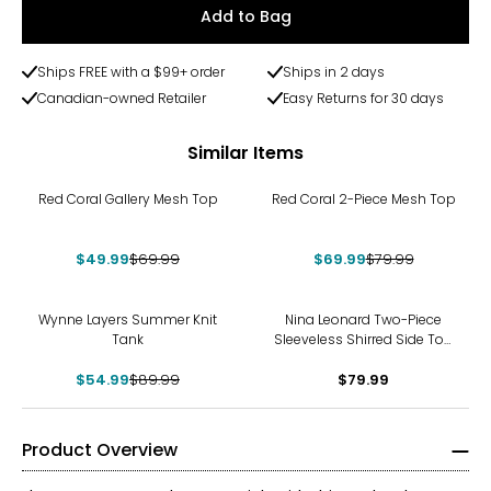
Add to Bag
Ships FREE with a $99+ order
Ships in 2 days
Canadian-owned Retailer
Easy Returns for 30 days
Similar Items
-29%
-13%
Red Coral Gallery Mesh Top
Red Coral 2-Piece Mesh Top
$49.99
$69.99
$69.99
$79.99
-39%
Wynne Layers Summer Knit
Nina Leonard Two-Piece
Tank
Sleeveless Shirred Side Top
and Wide Leg Pant
$54.99
$89.99
$79.99
Product Overview