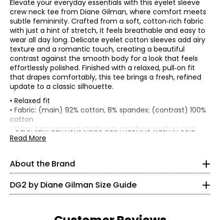
Elevate your everyday essentials with this eyelet sleeve
crew neck tee from Diane Gilman, where comfort meets
subtle femininity. Crafted from a soft, cotton‑rich fabric
with just a hint of stretch, it feels breathable and easy to
wear all day long. Delicate eyelet cotton sleeves add airy
texture and a romantic touch, creating a beautiful
contrast against the smooth body for a look that feels
effortlessly polished. Finished with a relaxed, pull‑on fit
that drapes comfortably, this tee brings a fresh, refined
update to a classic silhouette.
• Relaxed fit
* All Measurements in Inches
• Fabric: (main) 92% cotton, 8% spandex; (contrast) 100%
cotton
XXS
Known as the 'jean queen' Diane's goal is to provide modern
• Care: turn garment inside out; machine wash in cold
fashion and classic comfort in a fit that flatters any figure!
water separately on a gentle cycle; use a mild detergent;
Read More
0
Diane designs with women from the baby boomer
do not bleach; lay flat to dry; cool iron on reverse as
generation in mind. DG2 by Diane Gilman is known for
needed
30 – 31
delivering flattering yet comfortable fits, quality
About the Brand
• Made in China
craftsmanship and on-trend designs. She's constantly
22.5 – 23.5
updating popular silhouettes with solution technology,
DG2 by Diane Gilman Size Guide
trend-right colour, unique finishes, embellishments and
35.5 – 33.5
exclusive prints.
XS