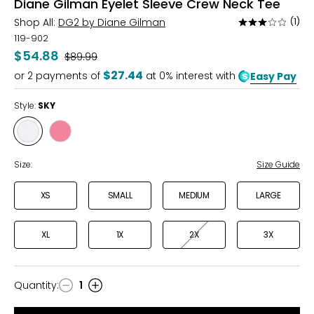
Diane Gilman Eyelet Sleeve Crew Neck Tee
Shop All:
DG2 by Diane Gilman
(1)
Rated
3
119-902
out
$54.88
Was
$89.99
of
$27.44
or
2
payments of
at 0% interest with
Easy Pay
5
Style:
SKY
Style
Style
SKY
ROSE
WINE
Size:
Size Guide
XS
SMALL
MEDIUM
LARGE
XL
1X
2X
3X
Quantity
:
1
Quantity