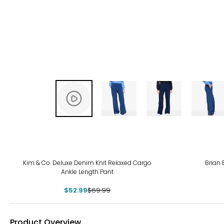
-24%
Kim & Co. Deluxe Denim Knit Relaxed Cargo
Brian 
Ankle Length Pant
$52.99
$69.99
Product Overview