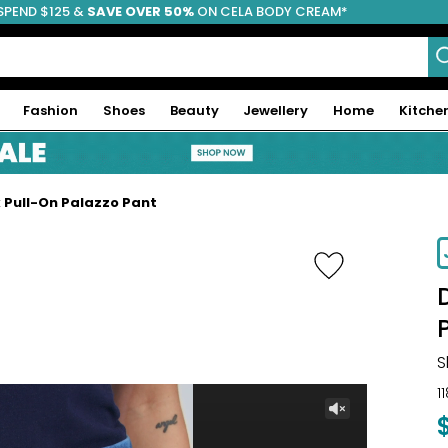
SPEND $125 &
FREE SHIPPING
SAVE OVER 50%
ON CELA BODY CREAM*
Fashion
Shoes
Beauty
Jewellery
Home
Kitche
x Pull-On Palazzo Pant
-45%
S
1