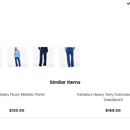
Similar Items
Bailey Flowy Metallic Pants
Fabletics Heavy Terry Oversize
Sweatpant
$130.00
$168.00