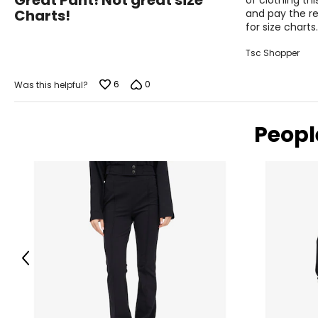
Great Pant! Not great size
of clothing th
out
Charts!
and pay the re
of
for size charts.
5
Tsc Shopper
6
0
Was this helpful?
Peopl
Previous