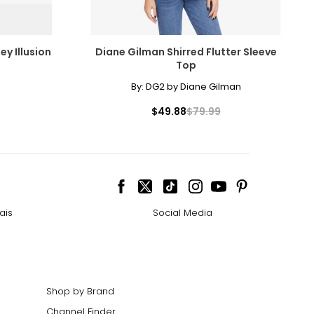
ey Illusion
Diane Gilman Shirred Flutter Sleeve
Top
By:
DG2 by Diane Gilman
$49.88
$79.99
ais
Social Media
Shop by Brand
Channel Finder