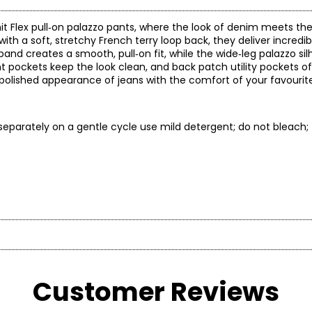
nit Flex pull‑on palazzo pants, where the look of denim meets the 
with a soft, stretchy French terry loop back, they deliver incredi
band creates a smooth, pull‑on fit, while the wide‑leg palazzo si
ockets keep the look clean, and back patch utility pockets of
e polished appearance of jeans with the comfort of your favourite 
separately on a gentle cycle use mild detergent; do not bleach;
* All Mea
BUST
WAIST
shion and classic comfort in a fit that flatters any figure! Diane
 is known for delivering flattering yet comfortable fits, qualit
Customer Reviews
30 – 31
22.5 – 23.5
3
es with solution technology, trend-right colour, unique finishes,
32 – 33
24.5 – 25.5
3