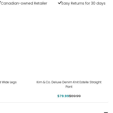
Canadian-owned Retailer
Easy Returns for 30 days
-11%
d Wide Legs
Kim & Co. Deluxe Denim Knit Estelle Straight
Pant
$79.99
$89.99