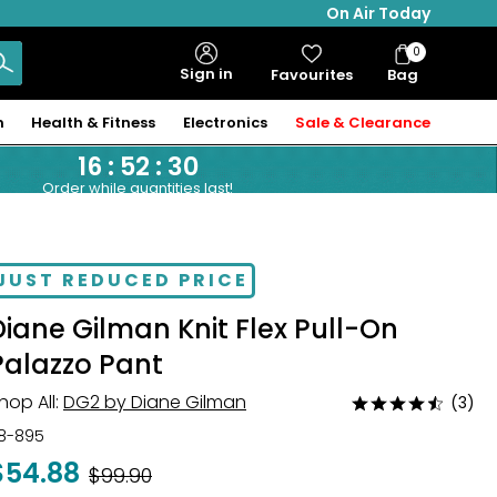
On Air Today
0
Bag
Sign in
Favourites
Bag
Items
n
Health & Fitness
Electronics
Sale & Clearance
16
:
52
:
29
Order while quantities last!
JUST REDUCED PRICE
Diane Gilman Knit Flex Pull-On
Palazzo Pant
hop All:
DG2 by Diane Gilman
(3)
Rated
4.3
18-895
out
$54.88
Was
$99.90
of