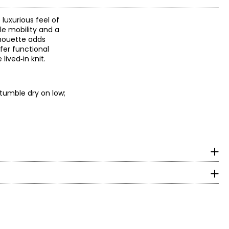
luxurious feel of
ble mobility and a
lhouette adds
fer functional
lived‑in knit.
 tumble dry on low;
surements in Inches
HIPS
 designs with women
y craftsmanship and
5.5 – 33.5
 embellishments and
4.5 – 35.5