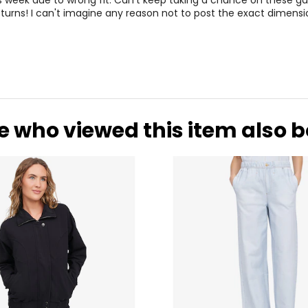
is week due to wrong fit. Can't keep taking a chance on these 
turns! I can't imagine any reason not to post the exact dimensio
e who viewed this item also 