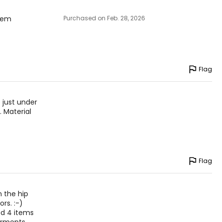
them
Purchased on Feb. 28, 2026
Flag
 just under
. Material
Flag
n the hip
rs. :-)
ed 4 items