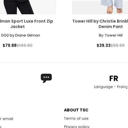
lman Sport Luxe Front Zip
Tower Hill by Christie Brinkl
Jacket
Denim Pant
:
DG2 by Diane Gilman
By:
Tower Hill
$79.88
$149.90
$39.33
$99.99
Language - Franç
ABOUT TSC
Terms of use
r email
Privacy policy
s