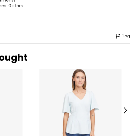
garments
ns. 0 stars
Flag
bought
Next