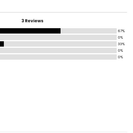
6.5 – 39.5
8.5 – 39.5
3 Reviews
41 – 42.5
67%
0%
44 – 45.5
33%
0%
5.5 – 47.5
0%
9.5 – 51.5
3.5 – 55.5
ize!