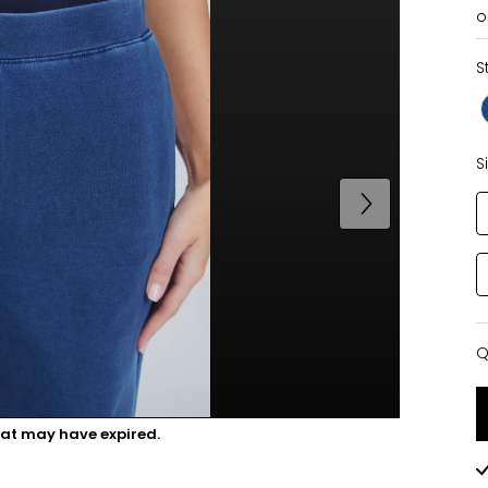
o
S
S
Q
Q
hat may have expired.