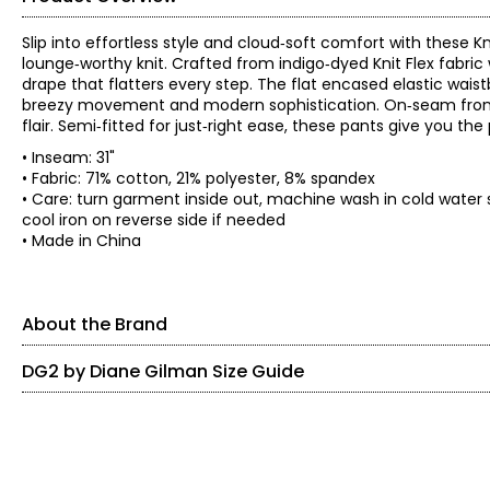
Slip into effortless style and cloud‑soft comfort with these K
lounge‑worthy knit. Crafted from indigo‑dyed Knit Flex fabric 
drape that flatters every step. The flat encased elastic waist
breezy movement and modern sophistication. On‑seam front p
flair. Semi‑fitted for just‑right ease, these pants give you th
• Inseam: 31"
• Fabric: 71% cotton, 21% polyester, 8% spandex
• Care: turn garment inside out, machine wash in cold water 
cool iron on reverse side if needed
• Made in China
About the Brand
DG2 by Diane Gilman Size Guide
SIZE (ALPHA)
SIZE (NUMERIC)
Known as the 'jean queen' Diane's goal is to provide modern fa
from the baby boomer generation in mind. DG2 by Diane Gilman
XXS
0
on-trend designs. She's constantly updating popular silhouett
exclusive prints.
XS
0 – 2