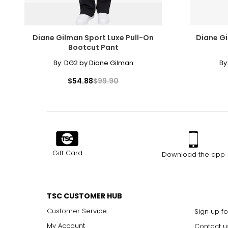
Diane Gilman Sport Luxe Pull-On
Diane Gi
Bootcut Pant
By:
DG2 by Diane Gilman
By
$54.88
$99.90
Gift Card
Download the app
TSC CUSTOMER HUB
Customer Service
Sign up fo
My Account
Contact u