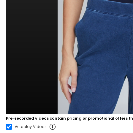
Pre-recorded videos contain pricing or promotional offers t
00:05
00:10
Autoplay Videos