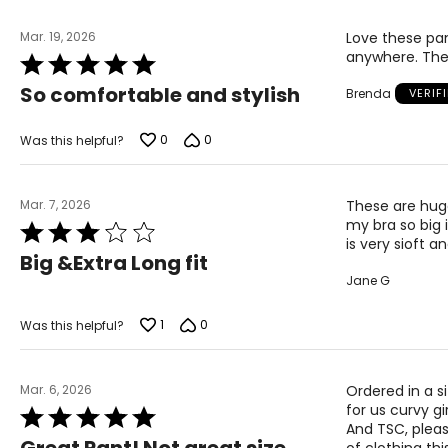
Mar. 19, 2026
Love these pan
anywhere. The
Rated
5
So comfortable and stylish
Brenda
VERIF
out
of
5
0
0
Was this helpful?
Mar. 7, 2026
These are huge
my bra so big 
Rated
is very sioft an
3
Big &Extra Long fit
out
Jane G
of
5
1
0
Was this helpful?
Mar. 6, 2026
Ordered in a s
for us curvy gi
Rated
And TSC, pleas
5