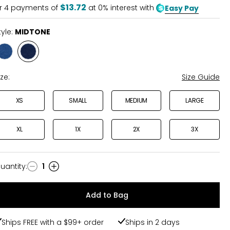
5
$13.72
r
4
payments of
at 0% interest with
Easy Pay
tyle:
MIDTONE
Style
Style
INDIGO
MIDTONE
ize:
Size Guide
XS
SMALL
MEDIUM
LARGE
XL
1X
2X
3X
uantity
:
1
uantity
Add to Bag
Ships FREE with a $99+ order
Ships in 2 days