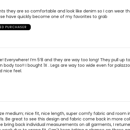
ts they are so comfortable and look like denim so I can wear 
se have quickly become one of my favorites to grab
IED PURCHASER
! Everywhere! I’m 5’8 and they are way too long! They pull up to
in body too!! I bought 1X . Legs are way too wide even for palazzo
d nice feel.
ize medium; nice fit, nice length, super comfy fabric and room i
rls. Be great to see this design and fabric come back in more colo
e bring back individual measurements on all garments, I return