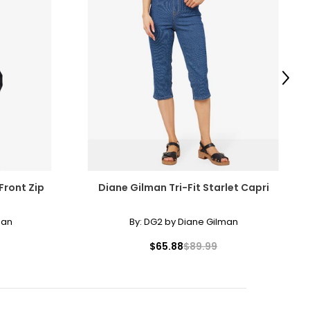
Next
Front Zip
Diane Gilman Tri-Fit Starlet Capri
man
By:
DG2 by Diane Gilman
$65.88
$89.99