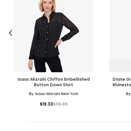
Previous
Isaac Mizrahi Chiffon Embellished
Diane Gi
Button Down Shirt
Rhinesto
By:
Isaac Mizrahi New York
By
$19.33
$119.99