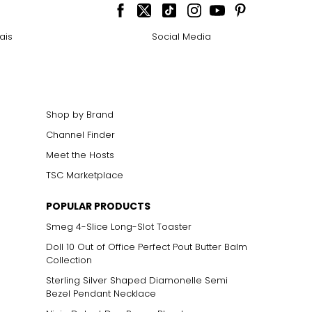
ais
Social Media
Shop by Brand
Channel Finder
Meet the Hosts
TSC Marketplace
POPULAR PRODUCTS
Smeg 4-Slice Long-Slot Toaster
Doll 10 Out of Office Perfect Pout Butter Balm
Collection
Sterling Silver Shaped Diamonelle Semi
Bezel Pendant Necklace