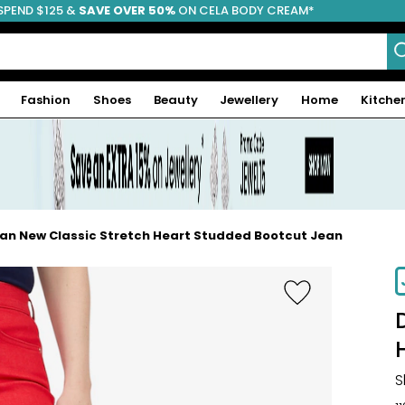
SPEND $125 &
FREE SHIPPING
SAVE OVER 50%
ON CELA BODY CREAM*
Fashion
Shoes
Beauty
Jewellery
Home
Kitche
an New Classic Stretch Heart Studded Bootcut Jean
S