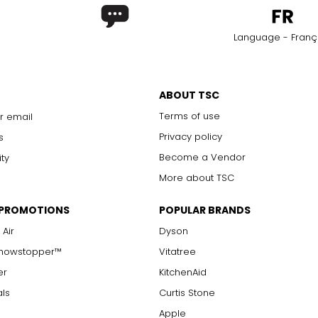
Language - Franç
ABOUT TSC
Terms of use
r email
Privacy policy
s
Become a Vendor
ity
More about TSC
 PROMOTIONS
POPULAR BRANDS
 Air
Dyson
Showstopper™
Vitatree
er
KitchenAid
als
Curtis Stone
Apple