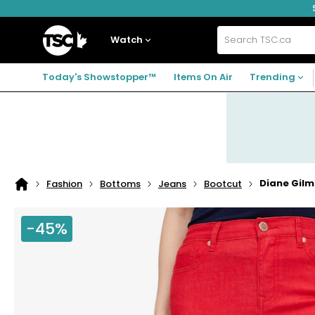
Skip
Skip
Skip
to
to
to
navigation
main
footer
Home
menu
content
Watch
Search
TSC.ca
Today's Showstopper™
Items On Air
Trending
Diane Gilm
Fashion
Bottoms
Jeans
Bootcut
Home
page
-45%