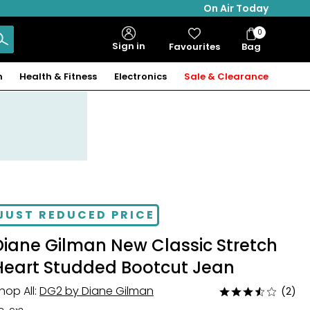
On Air Today
0
Bag
Sign in
Favourites
Bag
Items
n
Health & Fitness
Electronics
Sale & Clearance
JUST REDUCED PRICE
Diane Gilman New Classic Stretch
Heart Studded Bootcut Jean
hop All:
DG2 by Diane Gilman
(2)
Rated
3.5