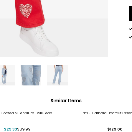
Similar Items
%
 Coated Millennium Twill Jean
NYDJ Barbara Bootcut Essen
$29.33
$89.99
$129.00