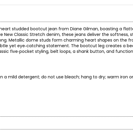
 heart studded bootcut jean from Diane Gilman, boasting a flatt
re New Classic Stretch denim, these jeans deliver the softness, s
 long. Metallic dome studs form charming heart shapes on the fr
subtle yet eye‑catching statement. The bootcut leg creates a be
ssic five‑pocket styling, belt loops, a shank button, and function
n a mild detergent; do not use bleach; hang to dry; warm iron on
* All Mea