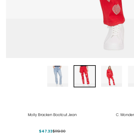
-60%
-67
Molly Bracken Bootcut Jean
C. Wonder
$47.33
$119.00