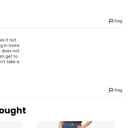
Flag
es it not
ing in more
 does not
en get to
n’t take a
Flag
bought