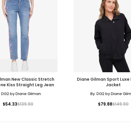
lman New Classic Stretch
Diane Gilman Sport Luxe 
ne Kiss Straight Leg Jean
Jacket
:
DG2 by Diane Gilman
By:
DG2 by Diane Gil
$54.33
$139.90
$79.88
$149.90