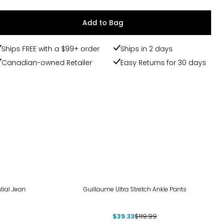
Add to Bag
Ships FREE with a $99+ order
Ships in 2 days
Canadian-owned Retailer
Easy Returns for 30 days
-67%
tial Jean
Guillaume Ultra Stretch Ankle Pants
$39.33
$119.99