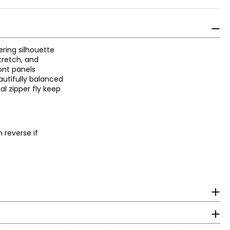
ering silhouette
tretch, and
ont panels
autifully balanced
al zipper fly keep
 reverse if
surements in Inches