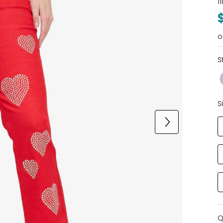
1
o
S
S
Q
Q