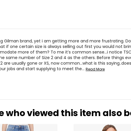
ng Gilman brand, yet i am getting more and more frustrating. Do
 if one certain size is always selling out first you would not br
mmodate more of them? To me it’s common sense…i notice TSC
the same number of Size 2 and 4 as the others. Before things ev
or 2 are usually gone or XS, now common…what is this saying..does
your jobs and start supplying to meet the
…
Read More
e who viewed this item also 