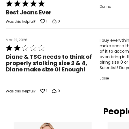
Rated
Measure while wearing only undergarments
Donna
5
Best Jeans Ever
out
of
1
0
Was this helpful?
5
Mar. 12, 2026
I buy everythi
make sense that
Rated
of it to acco
2
Diane & TSC needs to think of
even bring in 
out
properly stalking size 2 & 4,
airing size 0 
of
Scientist! Do 
Diane make size 0! Enough!
5
Josie
1
0
Was this helpful?
Peopl