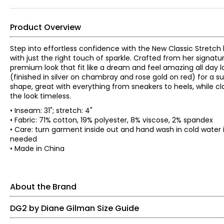
Product Overview
Step into effortless confidence with the New Classic Stretch
with just the right touch of sparkle. Crafted from her signatu
premium look that fit like a dream and feel amazing all day
(finished in silver on chambray and rose gold on red) for a 
shape, great with everything from sneakers to heels, while cla
the look timeless.
• Inseam: 31"; stretch: 4"
• Fabric: 71% cotton, 19% polyester, 8% viscose, 2% spandex
• Care: turn garment inside out and hand wash in cold water i
needed
• Made in China
About the Brand
DG2 by Diane Gilman Size Guide