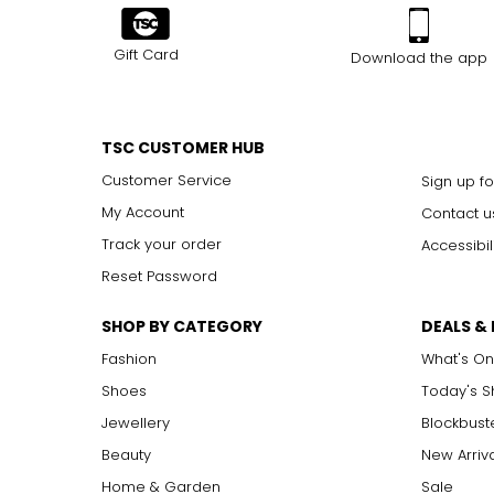
Gift Card
Download the app
TSC CUSTOMER HUB
Customer Service
Sign up fo
My Account
Contact u
Track your order
Accessibil
Reset Password
SHOP BY CATEGORY
DEALS &
Fashion
What's On
Shoes
Today's 
Jewellery
Blockbust
Beauty
New Arriv
Home & Garden
Sale