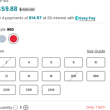
18-913
out
$59.88
Was
$109.90
of
5
$14.97
r
4
payments of
at 0% interest with
Easy Pay
tyle:
RED
Style
Style
CHAMBRAY
RED
ize:
Size Guide
2
4
6
8
10
12
14
16
16W
18W
20W
22W
24W
Only 7 left!
uantity
:
1
uantity