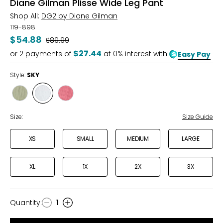
Diane Gilman Plisse Wide Leg Pant
Shop All:
DG2 by Diane Gilman
119-898
$54.88
Was
$89.99
$27.44
or
2
payments of
at 0% interest with
Easy Pay
Style:
SKY
Style
Style
Style
THYME
SKY
ROSEWINE
STRIPE
Size:
Size Guide
XS
SMALL
MEDIUM
LARGE
XL
1X
2X
3X
Quantity
:
1
Quantity