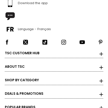
1X
Download the app
16W – 18W
43.5 – 45.5
37 – 39
Language - Français
45.5 – 47.5
2X
TSC CUSTOMER HUB
20W – 22W
47.5 – 49.5
ABOUT TSC
41 – 43
49.5 – 51.5
SHOP BY CATEGORY
3X
DEALS & PROMOTIONS
24W – 26W
51.5 – 55.5
POPULAR BRANDS