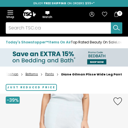
ENJOY
FREE SHIPPING
SAVE OVER 50%
ON ORDERS $99+*
Skip
Skip
Skip
to
to
to
Home
navigation
main
footer
Bag
Favourites
Sign in
0
Bag
menu
content
Menu
Show
Hide
Shop
Watch
Items
the
the
menu
menu
Search
TSC.ca
Today's Showstopper™
Items On Air
Top Rated Beauty On Sale
Loved
Fashion
Bottoms
Pants
Diane Gilman Plisse Wide Leg Pant
Home
page
JUST REDUCED PRICE
-39%