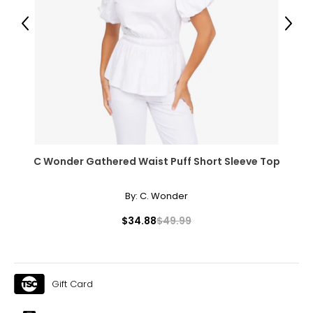
28.5 – 30
Previous
Next
38.5 – 39.5
L
12 – 14
38.5 – 40
31.5 – 33
41 – 42.5
C Wonder Gathered Waist Puff Short Sleeve Top
XL
By:
C. Wonder
16 – 18
$34.88
$49.99
41.5 – 43
34.5 – 36
Gift Card
44 – 45.5