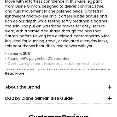
Move with effortless confidence in this wide leg pant
from Diane Gilman, designed to deliver comfort, style,
and fluid movement in one polished piece. Crafted in
lightweight micro‑plissé knit, it offers subtle texture and
rich colour depth while feeling softly breathable against
the skin. The pull‑on waistband makes for easy, secure
wear, with a semi‑fitted shape through the hips that
flatters before flowing into a relaxed, contemporary wide
leg. Ideal for lounging, travel, or elevated everyday looks,
this pant drapes beautifully and moves with you.
• Inseam: 30.5"
* All Measurements in Inches
• Fabric: 98% polyester, 2% spandex
• Care: turn garment inside out; machine wash in cold
XXS
Known as the 'jean queen' Diane's goal is to provide modern
water separately on a gentle cycle; use a mild detergent;
fashion and classic comfort in a fit that flatters any figure!
do not bleach; lay flat to dry; cool iron on reverse as
Read More
0
Diane designs with women from the baby boomer
needed
generation in mind. DG2 by Diane Gilman is known for
• Made in China
30 – 31
delivering flattering yet comfortable fits, quality
About the Brand
craftsmanship and on-trend designs. She's constantly
22.5 – 23.5
updating popular silhouettes with solution technology,
DG2 by Diane Gilman Size Guide
trend-right colour, unique finishes, embellishments and
35.5 – 33.5
exclusive prints.
XS