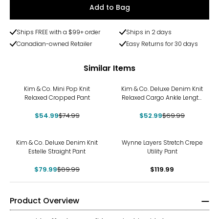
Add to Bag
Ships FREE with a $99+ order
Ships in 2 days
Canadian-owned Retailer
Easy Returns for 30 days
Similar Items
-27%
-24%
Kim & Co. Mini Pop Knit
Kim & Co. Deluxe Denim Knit
Relaxed Cropped Pant
Relaxed Cargo Ankle Length
Pant
$54.99
$74.99
$52.99
$69.99
-11%
Kim & Co. Deluxe Denim Knit
Wynne Layers Stretch Crepe
Estelle Straight Pant
Utility Pant
$79.99
$89.99
$119.99
Product Overview