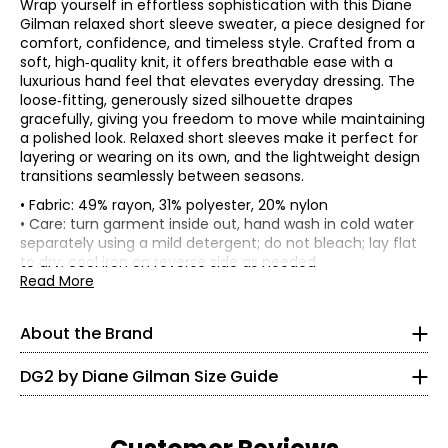
Wrap yourself in effortless sophistication with this Diane
Gilman relaxed short sleeve sweater, a piece designed for
comfort, confidence, and timeless style. Crafted from a
soft, high‑quality knit, it offers breathable ease with a
luxurious hand feel that elevates everyday dressing. The
loose‑fitting, generously sized silhouette drapes
gracefully, giving you freedom to move while maintaining
a polished look. Relaxed short sleeves make it perfect for
layering or wearing on its own, and the lightweight design
transitions seamlessly between seasons.
• Fabric: 49% rayon, 31% polyester, 20% nylon
* All Measurements in Inches
• Care: turn garment inside out, hand wash in cold water
separately using a mild detergent; do not bleach; lay flat
XXS
Known as the 'jean queen' Diane's goal is to provide modern
to dry; cool iron on reverse side as needed
fashion and classic comfort in a fit that flatters any figure!
• Made in China
Read More
0
Diane designs with women from the baby boomer
generation in mind. DG2 by Diane Gilman is known for
30 – 31
delivering flattering yet comfortable fits, quality
About the Brand
craftsmanship and on-trend designs. She's constantly
22.5 – 23.5
updating popular silhouettes with solution technology,
DG2 by Diane Gilman Size Guide
trend-right colour, unique finishes, embellishments and
35.5 – 33.5
exclusive prints.
XS