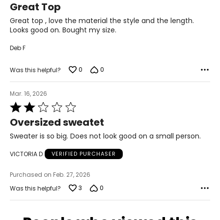
28.5 – 30
Great Top
out
of
Great top , love the material the style and the length.
38.5 – 39.5
5
Looks good on. Bought my size.
L
Deb F
12 – 14
0
0
Was this helpful?
38.5 – 40
31.5 – 33
Mar. 16, 2026
Rated
41 – 42.5
2
Oversized sweatet
out
XL
of
Sweater is so big. Does not look good on a small person.
5
16 – 18
VICTORIA D
VERIFIED PURCHASER
41.5 – 43
Purchased on Feb. 27, 2026
34.5 – 36
3
0
Was this helpful?
44 – 45.5