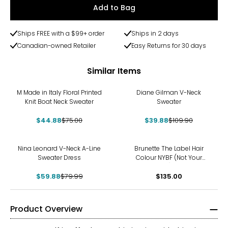
Add to Bag
Ships FREE with a $99+ order
Ships in 2 days
Canadian-owned Retailer
Easy Returns for 30 days
Similar Items
-40%
-64%
M Made in Italy Floral Printed
Diane Gilman V-Neck
Knit Boat Neck Sweater
Sweater
$44.88
$75.00
$39.88
$109.90
-25%
Nina Leonard V-Neck A-Line
Brunette The Label Hair
Sweater Dress
Colour NYBF (Not Your
Boyfriend) Sweater
$59.88
$79.99
$135.00
Product Overview