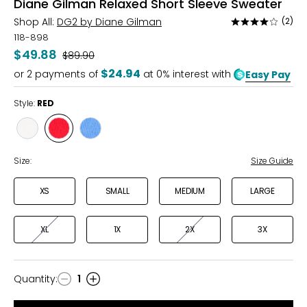
Diane Gilman Relaxed Short Sleeve Sweater
Shop All:
DG2 by Diane Gilman
(2)
Rated
4
118-898
out
$49.88
Was
$89.90
of
$24.94
or
2
payments of
at 0% interest with
Easy Pay
5
Style:
RED
Style
Style
Style
PORCELAIN
RED
ULTRAMARINE
Size:
Size Guide
XS
SMALL
MEDIUM
LARGE
XL
1X
2X
3X
Quantity
:
1
Quantity