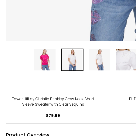
-38
Tower Hill by Christie Brinkley Crew Neck Short
ELL
Sleeve Sweater with Clear Sequins
$79.99
Product Overview