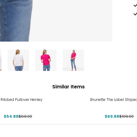
Similar Items
%
-36%
E Ribbed Pullover Henley
Brunette The Label Stripe
$54.88
$89.00
$69.88
$109.00