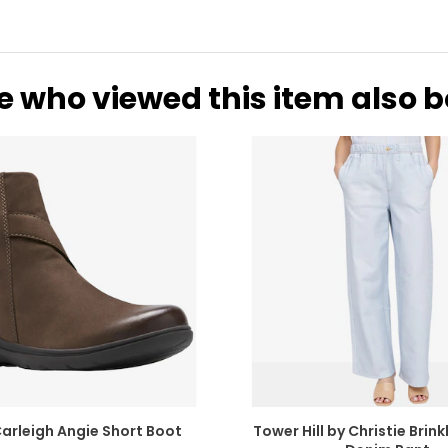
e who viewed this item also 
Carleigh Angie Short Boot
Tower Hill by Christie Brinkl