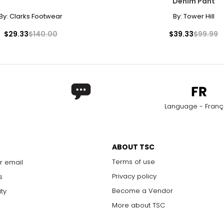
Denim Pant
By:
Clarks Footwear
By:
Tower Hill
$29.33
$140.00
$39.33
$99.99
Language - Franç
ABOUT TSC
Terms of use
r email
Privacy policy
s
Become a Vendor
ity
More about TSC