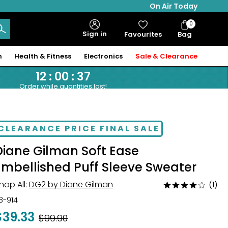
On Air Today
0
Bag
Sign in
Favourites
Bag
Items
n
Health & Fitness
Electronics
Sale & Clearance
12
:
00
:
36
Order while quantities last!
CLEARANCE PRICE FINAL SALE
Diane Gilman Soft Ease
Embellished Puff Sleeve Sweater
hop All:
DG2 by Diane Gilman
(1)
Rated
4
18-914
out
$39.33
Was
$99.90
of