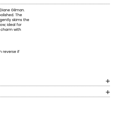
 Diane Gilman.
polished. The
 gently skims the
ow; ideal for
e charm with
n reverse if
surements in Inches
HIPS
 designs with women
y craftsmanship and
5.5 – 33.5
 embellishments and