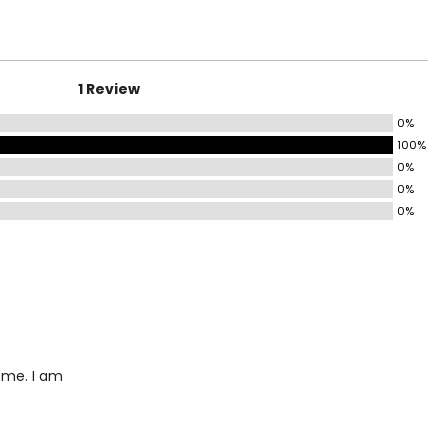
4.5 – 35.5
6.5 – 39.5
8.5 – 39.5
1 Review
41 – 42.5
0%
100%
44 – 45.5
0%
0%
5.5 – 47.5
0%
9.5 – 51.5
3.5 – 55.5
ize!
r me. I am