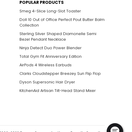
POPULAR PRODUCTS
Smeg 4-Slice Long-Slot Toaster
Doll 10 Out of Office Perfect Pout Butter Balm
Collection
Sterling Silver Shaped Diamonelle Semi
Bezel Pendant Necklace
Ninja Detect Duo Power Blender
Total Gym Fit Anniversary Edition
AirPods 4 Wireless Earbuds
Clarks Cloudstepper Breezey Sun Flip Flop
Dyson Supersonic Hair Dryer
KitchenAid Artisan Tilt-Head Stand Mixer