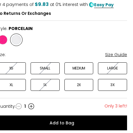
5
$9.83
r
4
payments of
at 0% interest with
Easy Pay
o Returns Or Exchanges
tyle:
PORCELAIN
Style
Style
HOT
PORCELAIN
PINK
ize:
Size Guide
XS
SMALL
MEDIUM
LARGE
XL
1X
2X
3X
Only 3 left!
uantity
:
1
uantity
Add to Bag