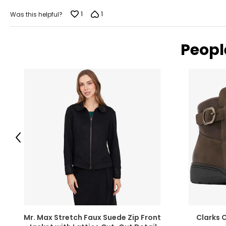
of
5
1
1
Was this helpful?
Peopl
Previous
Mr. Max Stretch Faux Suede Zip Front
Clarks 