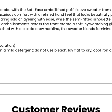
drobe with the Soft Ease embellished puff sleeve sweater from
luxurious comfort with a refined hand feel that looks beautifully 
aring solo or layering with ease, while the semi‑fitted silhouette
x embellishments across the front create a soft, eye‑catching gl
Finished with a classic crew neckline, this sweater blends feminin
coration)
 a mild detergent; do not use bleach; lay flat to dry; cool iron o
* All Mea
BUST
WAIST
shion and classic comfort in a fit that flatters any figure! Diane
 is known for delivering flattering yet comfortable fits, qualit
Customer Reviews
30 – 31
22.5 – 23.5
3
es with solution technology, trend-right colour, unique finishes,