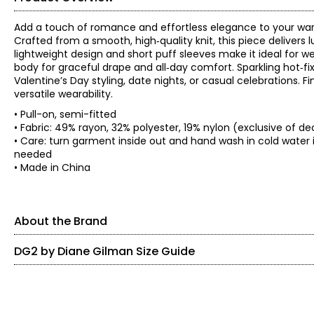
Add a touch of romance and effortless elegance to your war
Crafted from a smooth, high‑quality knit, this piece delivers 
lightweight design and short puff sleeves make it ideal for we
body for graceful drape and all‑day comfort. Sparkling hot‑fi
Valentine’s Day styling, date nights, or casual celebrations. 
versatile wearability.
• Pull-on, semi-fitted
• Fabric: 49% rayon, 32% polyester, 19% nylon (exclusive of de
• Care: turn garment inside out and hand wash in cold water in
needed
• Made in China
About the Brand
DG2 by Diane Gilman Size Guide
SIZE (ALPHA)
SIZE (NUMERIC)
Known as the 'jean queen' Diane's goal is to provide modern fa
from the baby boomer generation in mind. DG2 by Diane Gilman
XXS
0
on-trend designs. She's constantly updating popular silhouett