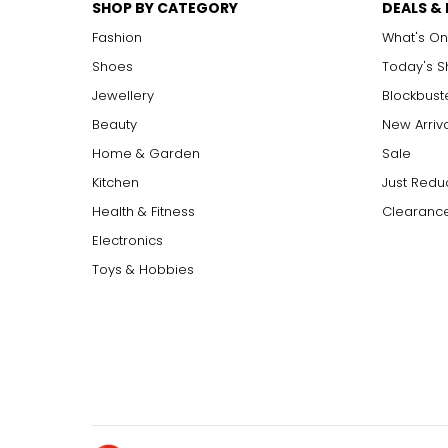
SHOP BY CATEGORY
DEALS &
Fashion
What's On
Shoes
Today's 
Jewellery
Blockbust
Beauty
New Arriv
Home & Garden
Sale
Kitchen
Just Redu
Health & Fitness
Clearance
Electronics
Toys & Hobbies