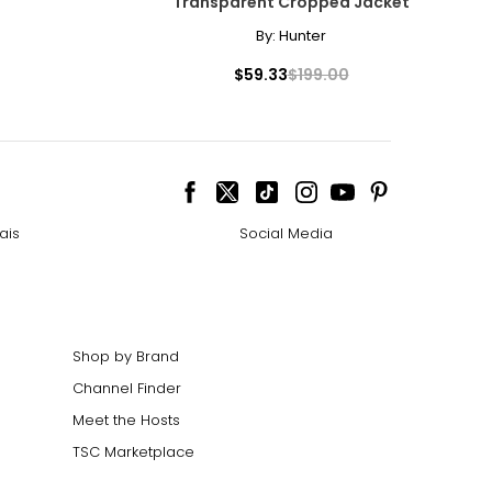
Transparent Cropped Jacket
By:
Hunter
$59.33
$199.00
ais
Social Media
Shop by Brand
Channel Finder
Meet the Hosts
TSC Marketplace