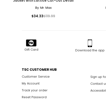
Jacket with Lattice Cut-Out Detail
By:
Mr. Max
$34.33
$119.99
Gift Card
Download the app
TSC CUSTOMER HUB
Customer Service
Sign up fo
My Account
Contact u
Track your order
Accessibil
Reset Password