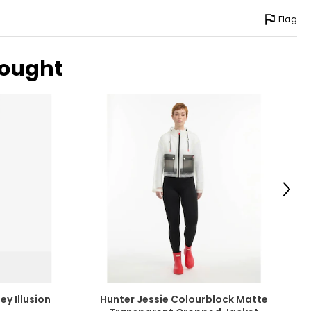
Flag
bought
Next
ey Illusion
Hunter Jessie Colourblock Matte