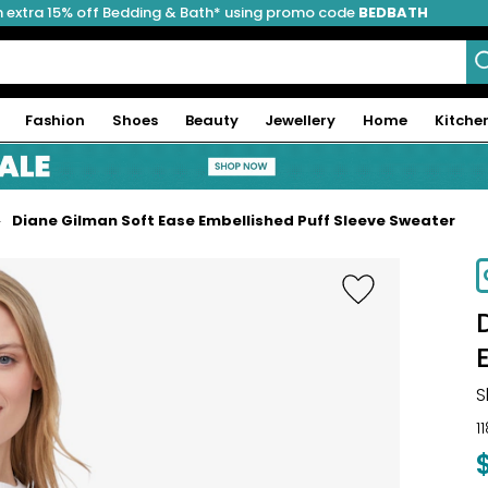
 extra 15% off Bedding & Bath* using promo code
BEDBATH
Fashion
Shoes
Beauty
Jewellery
Home
Kitche
Diane Gilman Soft Ease Embellished Puff Sleeve Sweater
S
1