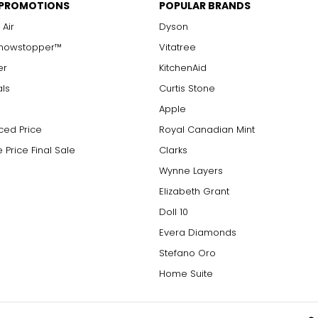
 PROMOTIONS
POPULAR BRANDS
 Air
Dyson
Showstopper™
Vitatree
er
KitchenAid
als
Curtis Stone
Apple
ced Price
Royal Canadian Mint
 Price Final Sale
Clarks
Wynne Layers
Elizabeth Grant
Doll 10
Evera Diamonds
Stefano Oro
Home Suite