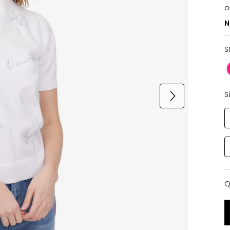
o
N
S
S
Q
Q