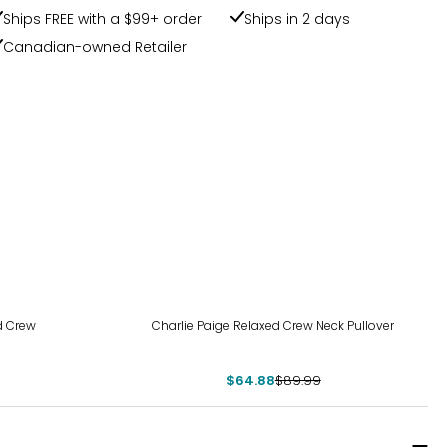
Ships FREE with a $99+ order
Ships in 2 days
Canadian-owned Retailer
-28%
d Crew
Charlie Paige Relaxed Crew Neck Pullover
$64.88
$89.99