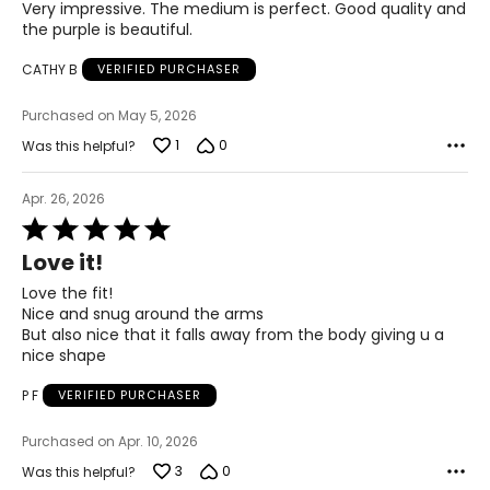
Very impressive. The medium is perfect. Good quality and
49.5 – 51.5
the purple is beautiful.
3X
CATHY B
VERIFIED PURCHASER
24W – 26W
Purchased on May 5, 2026
51.5 – 55.5
1
0
Was this helpful?
45 – 47
Apr. 26, 2026
53.5 – 55.5
Rated
5
Love it!
out
The measurements in the size chart represent body
of
Love the fit!
measurements. Match your own measurements to find
5
Nice and snug around the arms
the correct size!
But also nice that it falls away from the body giving u a
For accurate measuring:
nice shape
Keep the tape measure level and parallel to the floor
P F
VERIFIED PURCHASER
Measure while wearing only undergarments
Purchased on Apr. 10, 2026
3
0
Was this helpful?