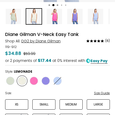
Diane Gilman V-Neck Easy Tank
Shop All:
DG2 by Diane Gilman
(6)
Rated
4.8
119-912
out
$34.88
Was
$59.99
of
$17.44
or
2
payments of
at 0% interest with
Easy Pay
5
Style:
LEMONADE
Style
Style
Style
Style
Style
SAGE
LEMONADE
FUCHSIA
PURPLE
GRAPEMIST
Size:
Size Guide
XS
SMALL
MEDIUM
LARGE