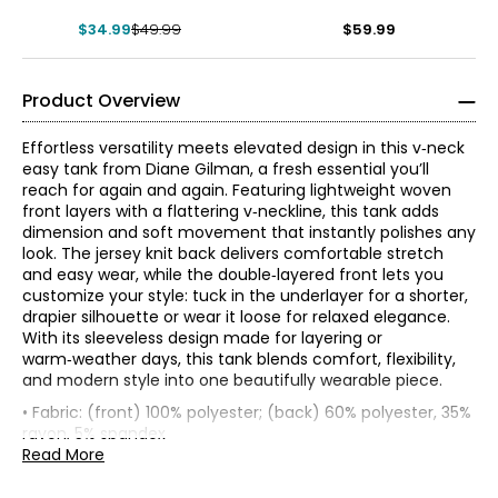
Sleeveless Top
$34.99
$49.99
$59.99
Product Overview
Effortless versatility meets elevated design in this v‑neck
easy tank from Diane Gilman, a fresh essential you’ll
reach for again and again. Featuring lightweight woven
front layers with a flattering v‑neckline, this tank adds
dimension and soft movement that instantly polishes any
look. The jersey knit back delivers comfortable stretch
and easy wear, while the double‑layered front lets you
customize your style: tuck in the underlayer for a shorter,
drapier silhouette or wear it loose for relaxed elegance.
With its sleeveless design made for layering or
warm‑weather days, this tank blends comfort, flexibility,
* All Measurements in Inches
and modern style into one beautifully wearable piece.
• Fabric: (front) 100% polyester; (back) 60% polyester, 35%
XXS
Known as the 'jean queen' Diane's goal is to provide modern
rayon, 5% spandex
fashion and classic comfort in a fit that flatters any figure!
• Care: turn garment inside out; machine wash in cold
Read More
0
Diane designs with women from the baby boomer
water separately on a gentle cycle; use a mild detergent;
generation in mind. DG2 by Diane Gilman is known for
do not bleach; lay flat to dry; cool iron on reverse as
30 – 31