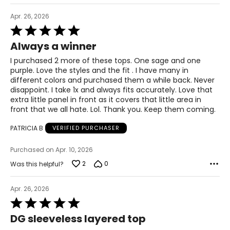
Apr. 26, 2026
Rated
5
Always a winner
out
of
I purchased 2 more of these tops. One sage and one
5
purple. Love the styles and the fit . I have many in
different colors and purchased them a while back. Never
disappoint. I take 1x and always fits accurately. Love that
extra little panel in front as it covers that little area in
front that we all hate. Lol. Thank you. Keep them coming.
PATRICIA B
VERIFIED PURCHASER
Purchased on Apr. 10, 2026
2
0
Was this helpful?
Apr. 26, 2026
Rated
5
DG sleeveless layered top
out