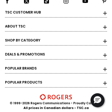
TSC CUSTOMER HUB
ABOUT TSC
SHOP BY CATEGORY
DEALS & PROMOTIONS
POPULAR BRANDS
POPULAR PRODUCTS
© 1999-2026 Rogers Communications
- Proudly Canadian
All prices in Canadian dollars - TSC.ca