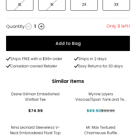
XL
1X
2X
3X
Only 9 left!
Quantity
:
1
Quantity
Add to Bag
Ships FREE with a $99+ order
Ships in 2 days
Canadian-owned Retailer
Easy Returns for 30 days
Similar Items
-30%
Diane Gilman Embellished
Wynne Layers
Shirttail Tee
Viscose/Span Tank and Tee
Set 2-Pack
$74.99
$69.90
$99.90
-30%
Nina Leonard Sleeveless V-
Mr. Max Textured
Neck Embroidered Float Top
Charmeuse Ruffle