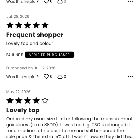
0
0
Was this helpful?
41.5 – 43
Jul. 28, 2026
34.5 – 36
Rated
44 – 45.5
5
Frequent shopper
out
1X
of
Lovely top and colour
5
16W – 18W
PAULINE B
VERIFIED PURCHASER
43.5 – 45.5
Purchased on Jul. 12, 2026
37 – 39
0
0
Was this helpful?
45.5 – 47.5
May 22, 2026
2X
Rated
4
Lovely top
20W – 22W
out
of
Ordered my usual size L after following the measurement
47.5 – 49.5
5
guidelines. (I’m a 38DD). It was too big. TSC exchanged it
for a medium at no cost to me and still honoured the
41 – 43
sale price & the extra 15% off! I wasn’t aware they did this.