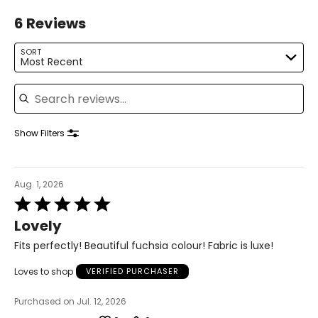
M
6 Reviews
8 – 10
SORT
Most Recent
36 – 37
Search reviews
28.5 – 30
38.5 – 39.5
Show Filters
L
12 – 14
Aug. 1, 2026
Rated
38.5 – 40
5
Lovely
31.5 – 33
out
of
Fits perfectly! Beautiful fuchsia colour! Fabric is luxe!
41 – 42.5
5
Loves to shop
VERIFIED PURCHASER
XL
Purchased on Jul. 12, 2026
16 – 18