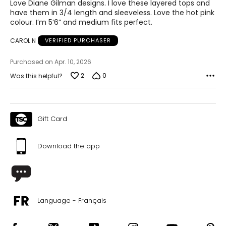
of
Love Diane Gilman designs. I love these layered tops and
5
have them in 3/4 length and sleeveless. Love the hot pink
colour. I’m 5’6” and medium fits perfect.
CAROL N
VERIFIED PURCHASER
Purchased on Apr. 10, 2026
2
0
Was this helpful?
Gift Card
Download the app
Language - Français