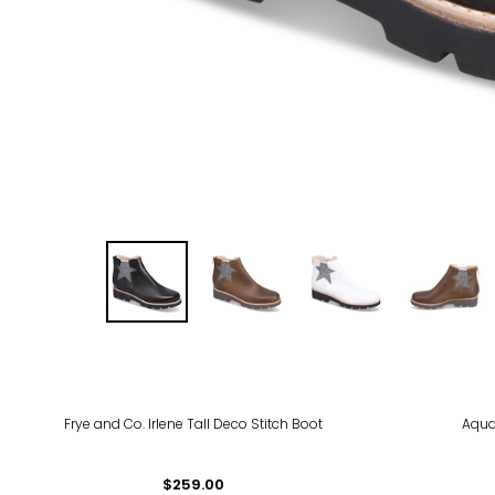
Frye and Co. Irlene Tall Deco Stitch Boot
Aqua
$259.00