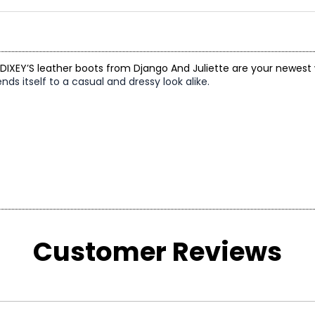
 DIXEY’S leather boots from Django And Juliette are your newest
ds itself to a casual and dressy look alike.
Customer Reviews
US SIZE
AU SIZE
4 – 4.5
4 – 4.5