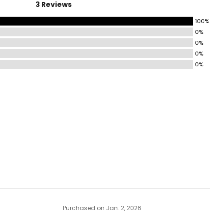
3 Reviews
100%
0%
0%
0%
0%
Purchased on Jan. 2, 2026