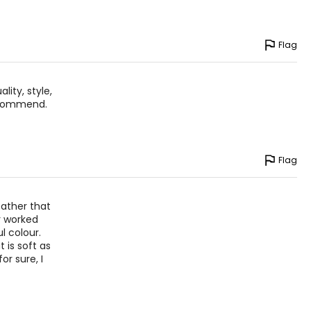
Flag
lity, style,
ecommend.
Flag
eather that
r worked
l colour.
 is soft as
or sure, I