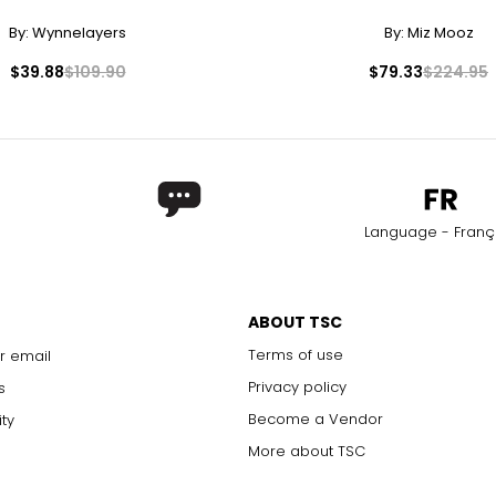
By:
Wynnelayers
By:
Miz Mooz
$39.88
$109.90
$79.33
$224.95
Language - Franç
ABOUT TSC
Terms of use
r email
Privacy policy
s
Become a Vendor
ity
More about TSC