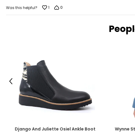
1
0
Was this helpful?
Peopl
Previous
Django And Juliette Osiel Ankle Boot
Wynne St