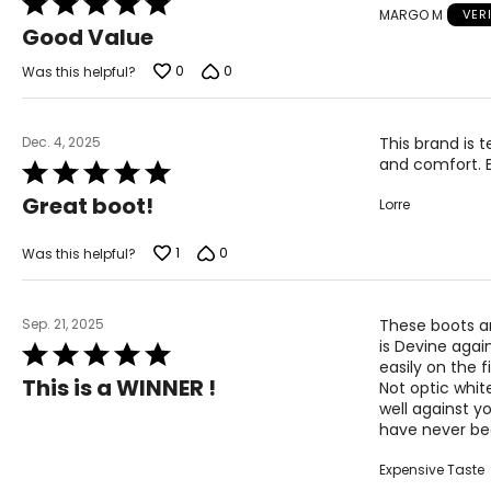
MARGO M
VER
5
Good Value
out
of
0
0
Was this helpful?
5
Dec. 4, 2025
This brand is t
and comfort. 
Rated
5
Great boot!
Lorre
out
of
5
1
0
Was this helpful?
Sep. 21, 2025
These boots ar
is Devine agai
Rated
easily on the f
5
This is a WINNER !
Not optic white
out
well against you
of
have never b
5
Expensive Taste