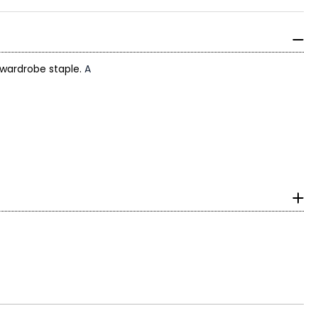
 wardrobe staple.
A