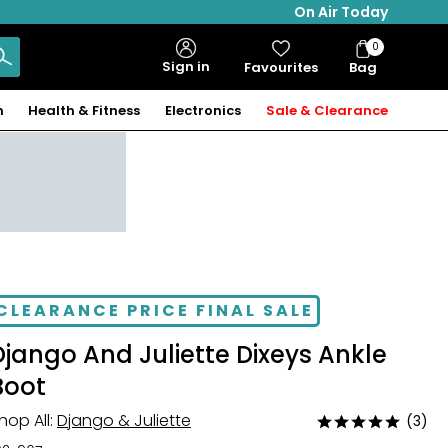
On Air Today
0
Bag
Sign in
Favourites
Bag
Items
n
Health & Fitness
Electronics
Sale & Clearance
CLEARANCE PRICE FINAL SALE
Django And Juliette Dixeys Ankle
Boot
hop All:
Django & Juliette
(3)
Rated
5