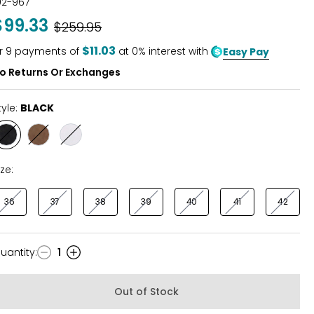
02-967
out
$99.33
Was
$259.95
of
5
$11.03
r
9
payments of
at 0% interest with
Easy Pay
o Returns Or Exchanges
tyle:
BLACK
Style
Style
Style
BLACK
BROWN
WINTER
WHITE
ize:
36
37
38
39
40
41
42
uantity
:
1
uantity
Out of Stock