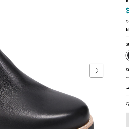
1
o
N
S
S
Q
Q