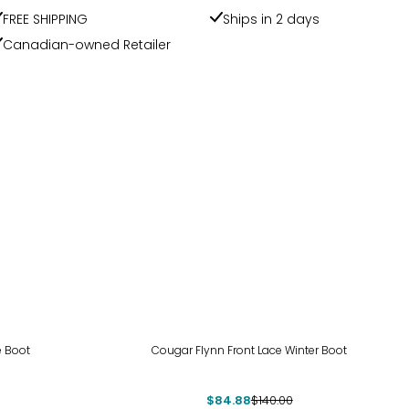
FREE SHIPPING
Ships in 2 days
Canadian-owned Retailer
-39%
e Boot
Cougar Flynn Front Lace Winter Boot
$84.88
$140.00