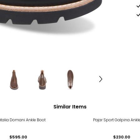
Similar Items
talia Domani Ankle Boot
Pajar Sport Galpina Ankl
$595.00
$230.00