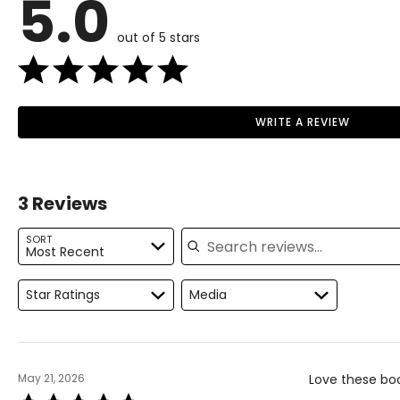
5.0
36
out of 5 stars
37
38
39
WRITE A REVIEW
Read More
40
41
3 Reviews
42
Search reviews
SORT
43
Most Recent
44
Star Ratings
Media
45
46
May 21, 2026
Love these boot
Rated