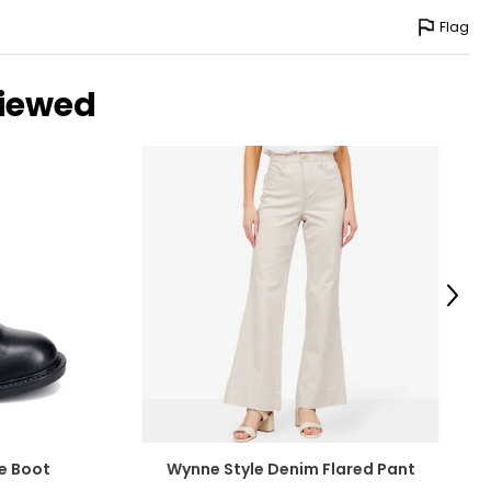
Flag
viewed
Next
e Boot
Wynne Style Denim Flared Pant