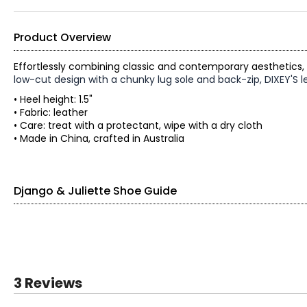
Product Overview
Effortlessly combining classic and contemporary aesthetics,
low-cut design with a chunky lug sole and back-zip, DIXEY'S len
• Heel height: 1.5"
• Fabric: leather
• Care: treat with a protectant, wipe with a dry cloth
• Made in China, crafted in Australia
Django & Juliette Shoe Guide
Find your perfect fit.
EU SIZE
3 Reviews
35