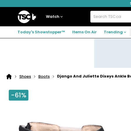
Skip
Skip
Skip
to
to
to
navigation
main
footer
Home
menu
content
Watch
Search
TSC.ca
Today's Showstopper™
Items On Air
Trending
Django And Juliette Dixeys Ankle B
Shoes
Boots
Home
page
-61%