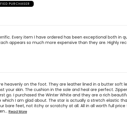
IFIED PURCHASER
errific. Every item I have ordered has been exceptional both in qua
Each appears so much more expensive than they are. Highly r
e heavenly on the foot. They are leather lined in a butter soft l
nst your skin. The cushion in the sole and heal are perfect. Zippe
irst go. I purchased the Winter White and they are a rich beautifu
 which I am glad about. The star is actually a stretch elastic that
r bare feet, not itchy or scratchy at all. All in all worth full price f
een
…
Read More