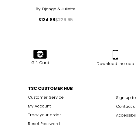
By:
Django & Juliette
$134.88
$229.95
Gift Card
Download the app
TSC CUSTOMER HUB
Customer Service
Sign up fo
My Account
Contact u
Track your order
Accessibil
Reset Password