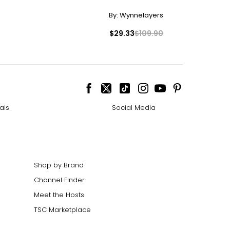
By:
Wynnelayers
$29.33
$109.90
ais
Social Media
Shop by Brand
Channel Finder
Meet the Hosts
TSC Marketplace