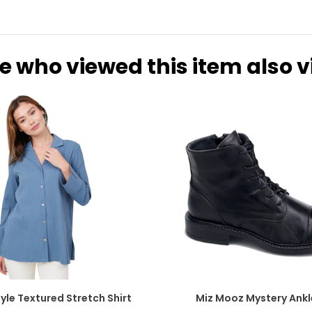
e who viewed this item also 
yle Textured Stretch Shirt
Miz Mooz Mystery Ankl