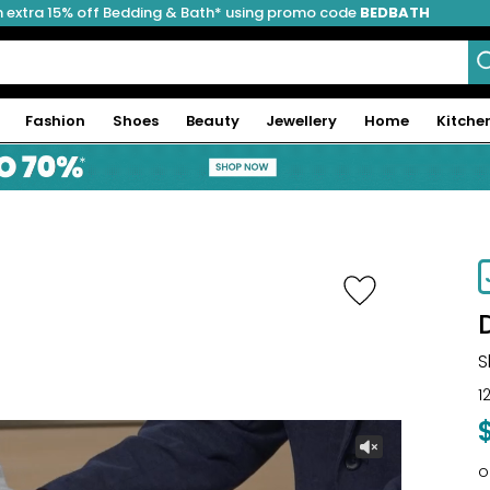
 extra 15% off Bedding & Bath* using promo code
BEDBATH
Fashion
Shoes
Beauty
Jewellery
Home
Kitche
-41%
S
1
o