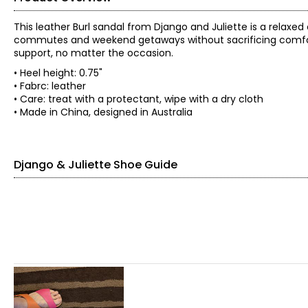
This leather Burl sandal from Django and Juliette is a relaxed
commutes and weekend getaways without sacrificing comfort. 
support, no matter the occasion.
• Heel height: 0.75"
• Fabrc: leather
• Care: treat with a protectant, wipe with a dry cloth
• Made in China, designed in Australia
Django & Juliette Shoe Guide
Find your perfect fit.
EU SIZE
35
36