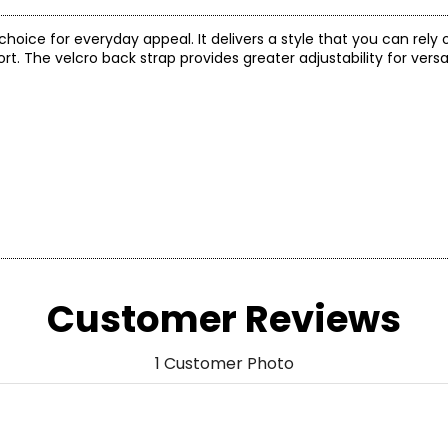
 choice for everyday appeal. It delivers a style that you can rely
The velcro back strap provides greater adjustability for vers
Customer Reviews
1 Customer Photo
US SIZE
AU SIZE
4 – 4.5
4 – 4.5
5.5 – 6
5.5 – 6