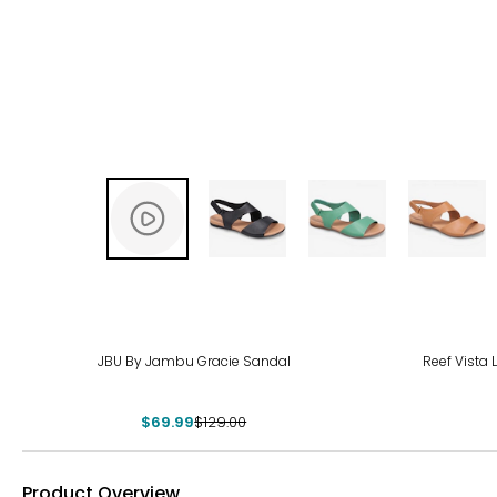
-46%
JBU By Jambu Gracie Sandal
Reef Vista
$69.99
$129.00
Product Overview