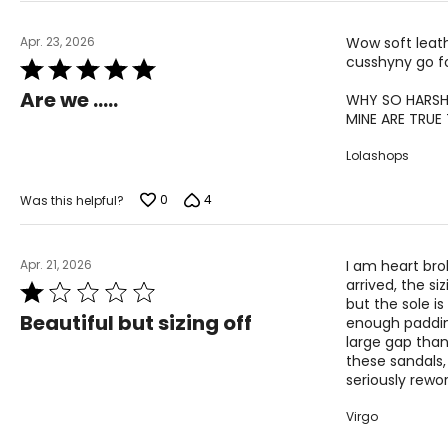
Apr. 23, 2026
Wow soft leathe
cusshyny go f
Rated
5
Are we …..
WHY SO HARSH
out
MINE ARE TRUE T
of
5
Lolashops
0
4
Was this helpful?
Apr. 21, 2026
I am heart bro
arrived, the si
Rated
but the sole i
1
Beautiful but sizing off
enough padding
out
large gap than 
of
these sandals,
5
seriously rewo
Virgo