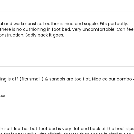
al and workmanship. Leather is nice and supple. Fits perfectly.
there is no cushioning in foot bed. Very uncomfortable. Can fee
nstruction. Sadly back it goes.
zing is off (fits small ) & sandals are too flat. Nice colour combo 
per
h soft leather but foot bed is very flat and back of the heel slip