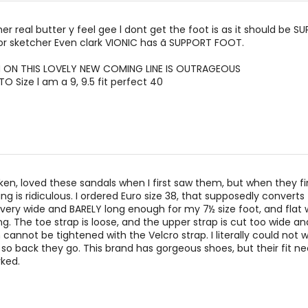
r real butter y feel gee l dont get the foot is as it should be SU
or sketcher Even clark VIONIC has ã SUPPORT FOOT.
 ON THIS LOVELY NEW COMING LINE IS OUTRAGEOUS
O Size l am a 9, 9.5 fit perfect 40
ken, loved these sandals when I first saw them, but when they fi
zing is ridiculous. I ordered Euro size 38, that supposedly converts 
s very wide and BARELY long enough for my 7½ size foot, and flat 
. The toe strap is loose, and the upper strap is cut too wide an
cannot be tightened with the Velcro strap. I literally could not w
 so back they go. This brand has gorgeous shoes, but their fit n
rked.