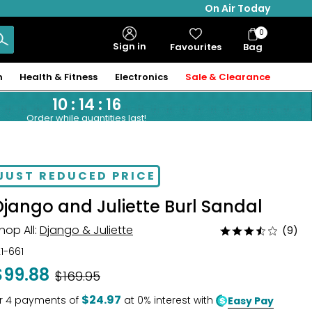
On Air Today
0
Bag
Sign in
Favourites
Bag
Items
n
Health & Fitness
Electronics
Sale & Clearance
10
:
14
:
15
Order while quantities last!
JUST REDUCED PRICE
Django and Juliette Burl Sandal
hop All:
Django & Juliette
(9)
Rated
3.3
21-661
out
$99.88
Was
$169.95
of
5
$24.97
r
4
payments of
at 0% interest with
Easy Pay