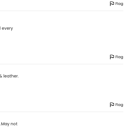
Flag
l every
Flag
& leather.
Flag
s.May not