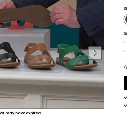
S
S
Q
Q
hat may have expired.