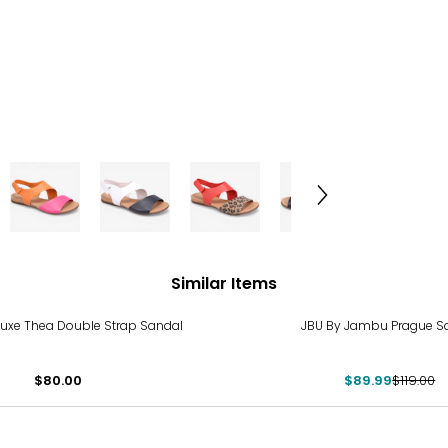
Similar Items
-24%
 Luxe Thea Double Strap Sandal
JBU By Jambu Prague S
$80.00
$89.99
$119.00