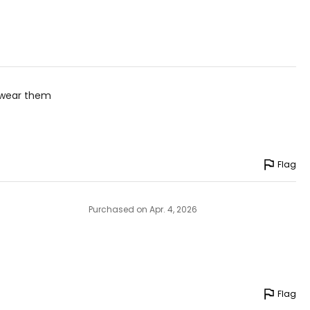
n wear them
Flag
Purchased on Apr. 4, 2026
Flag