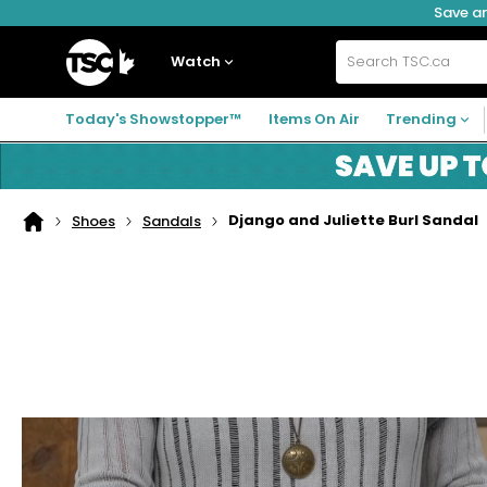
Save an
Skip
Skip
Skip
to
to
to
navigation
main
footer
Home
menu
content
Watch
Search
TSC.ca
Today's Showstopper™
Items On Air
Trending
Django and Juliette Burl Sandal
Shoes
Sandals
Home
page