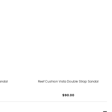
andal
Reef Cushion Vista Double Strap Sandal
$90.00