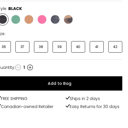
tyle:
BLACK
Style
Style
Style
Style
Style
Style
BLACK
EMERALD
DARK
FUCHSIA/ORANGE
NAVY/WHITE
LEOPARD/RED
TAN
ize:
36
37
38
39
40
41
42
uantity
:
1
uantity
Add to Bag
FREE SHIPPING
Ships in 2 days
Canadian-owned Retailer
Easy Returns for 30 days