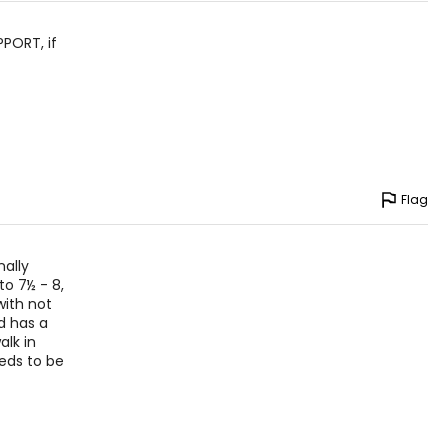
PPORT, if
Flag
nally
to 7½ - 8,
with not
d has a
alk in
eeds to be