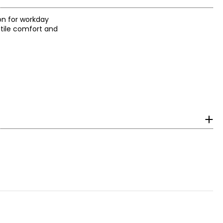
 on for workday
atile comfort and