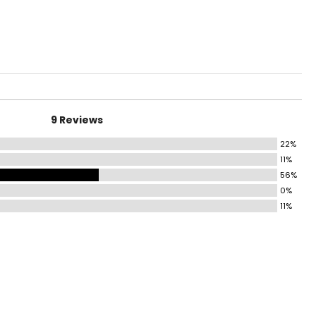
9 Reviews
22%
11%
56%
0%
11%