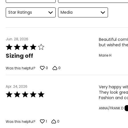
Star Ratings
Media
Jun. 28, 2026
Beautiful comfo
but wished the
Rated
4
Sizing off
Marie H
out
of
5
0
0
Was this helpful?
Apr. 24, 2026
Very happy wit
They look grea
Rated
Fashion and co
5
out
ANNA/FRANK D
of
5
1
0
Was this helpful?