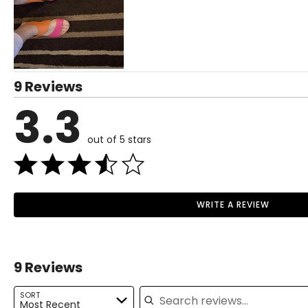
37
38
39
Read More
9 Reviews
40
3.3
41
out of 5 stars
42
43
44
WRITE A REVIEW
45
46
9 Reviews
Search reviews
SORT
Most Recent