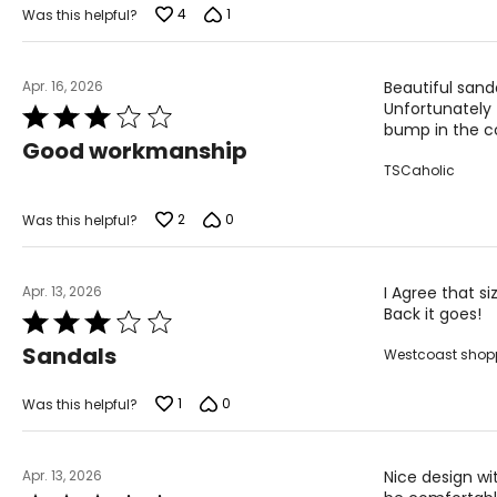
4
1
Was this helpful?
Apr. 16, 2026
Beautiful sand
Unfortunately 
Rated
bump in the co
3
Good workmanship
out
TSCaholic
of
5
2
0
Was this helpful?
Apr. 13, 2026
I Agree that si
Back it goes!
Rated
3
Sandals
Westcoast shop
out
of
5
1
0
Was this helpful?
Apr. 13, 2026
Nice design wit