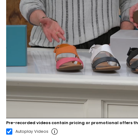
Pre-recorded videos contain pricing or promotional offers t
00:21
02:30
Autoplay Videos