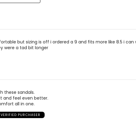
rtable but sizing is off i ordered a 9 and fits more like 8.5 i ca
y were a tad bit longer
h these sandals.
t and feel even better.
mfort all in one.
VERIFIED PURCHASER