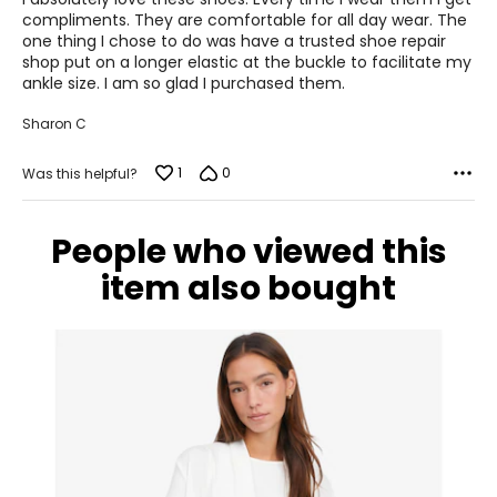
40
5
compliments. They are comfortable for all day wear. The
one thing I chose to do was have a trusted shoe repair
9 – 9.5
shop put on a longer elastic at the buckle to facilitate my
ankle size. I am so glad I purchased them.
9 – 9.5
Sharon C
41
1
0
Was this helpful?
9.5 – 10
9.5 – 10
People who viewed this
item also bought
42
10.5 – 11
10.5 – 11
43
11 – 11.5