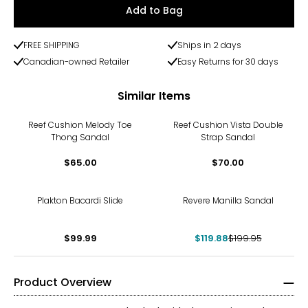
Add to Bag
FREE SHIPPING
Ships in 2 days
Canadian-owned Retailer
Easy Returns for 30 days
Similar Items
Reef Cushion Melody Toe
Reef Cushion Vista Double
Thong Sandal
Strap Sandal
$65.00
$70.00
-40%
Plakton Bacardi Slide
Revere Manilla Sandal
$99.99
$119.88
$199.95
Product Overview