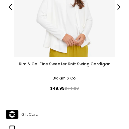
11 – 11.5
Previous
Next
44
12 – 12.5
12 – 12.5
45
13 – 13.5
Kim & Co. Fine Sweater Knit Swing Cardigan
13 – 13.5
By:
Kim & Co.
46
$49.99
$74.99
14 – 14.5
14 – 14.5
Gift Card