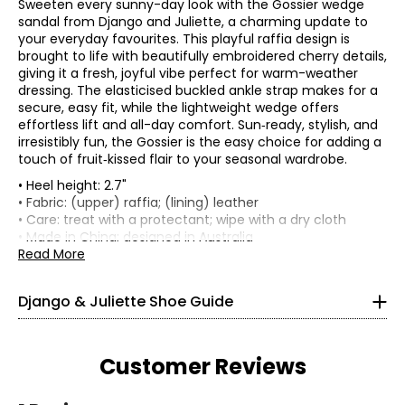
Sweeten every sunny-day look with the Gossier wedge
sandal from Django and Juliette, a charming update to
your everyday favourites. This playful raffia design is
brought to life with beautifully embroidered cherry details,
giving it a fresh, joyful vibe perfect for warm-weather
dressing. The elasticised buckled ankle strap makes for a
secure, easy fit, while the lightweight wedge offers
effortless lift and all-day comfort. Sun‑ready, stylish, and
irresistibly fun, the Gossier is the easy choice for adding a
touch of fruit‑kissed flair to your seasonal wardrobe.
• Heel height: 2.7"
• Fabric: (upper) raffia; (lining) leather
• Care: treat with a protectant; wipe with a dry cloth
Find your perfect fit.
• Made in China; designed in Australia
Read More
35
Django & Juliette Shoe Guide
4 – 4.5
4 – 4.5
Customer Reviews
36