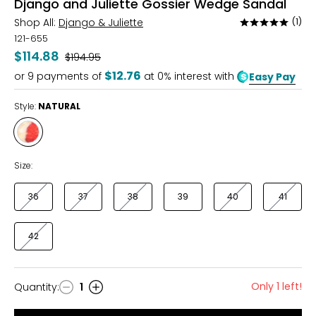
Django and Juliette Gossier Wedge Sandal
Shop All:
Django & Juliette
(1)
Rated
5
121-655
out
$114.88
Was
$194.95
of
$12.76
or
9
payments of
at 0% interest with
Easy Pay
5
Style:
NATURAL
Style
NATURAL
Size:
36
37
38
39
40
41
42
Only 1 left!
Quantity
:
1
Quantity