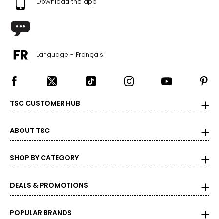
Download the app
Language - Français
TSC CUSTOMER HUB
ABOUT TSC
SHOP BY CATEGORY
DEALS & PROMOTIONS
POPULAR BRANDS