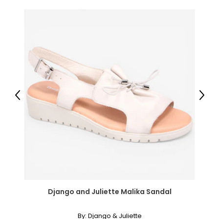
44
12 – 12.5
12 – 12.5
45
13 – 13.5
Previous
Next
13 – 13.5
46
14 – 14.5
14 – 14.5
Django and Juliette Malika Sandal
By:
Django & Juliette