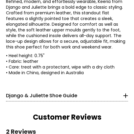
Refined, modern, and effortlessly wearable, Keeria from
Django and Juliette brings a bold edge to classic styling.
Crafted from premium leather, this standout flat
features a slightly pointed toe that creates a sleek,
elongated silhouette. Designed for comfort as well as
style, the soft leather upper moulds gently to the foot,
while the cushioned insole delivers all-day support. The
lace-up design allows for a secure, adjustable fit, making
this shoe perfect for both work and weekend wear.
• Heel height: 0.75"
• Fabric: leather
• Care: treat with a protectant, wipe with a dry cloth
Find your perfect fit.
• Made in China, designed in Australia
35
Django & Juliette Shoe Guide
4 – 4.5
4 – 4.5
Customer Reviews
36
2 Reviews
5.5 – 6