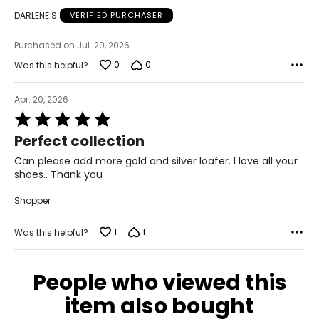
DARLENE S
VERIFIED PURCHASER
9 – 9.5
Purchased on Jul. 20, 2026
9 – 9.5
0
0
Was this helpful?
41
Apr. 20, 2026
9.5 – 10
Rated
5
Perfect collection
9.5 – 10
out
of
Can please add more gold and silver loafer. I love all your
42
5
shoes.. Thank you
10.5 – 11
Shopper
10.5 – 11
1
1
Was this helpful?
43
People who viewed this
11 – 11.5
item also bought
11 – 11.5