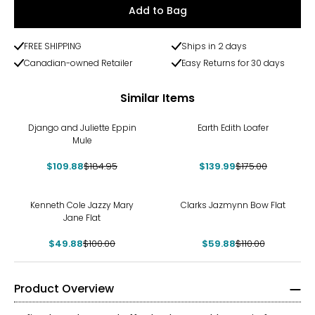
Add to Bag
FREE SHIPPING
Ships in 2 days
Canadian-owned Retailer
Easy Returns for 30 days
Similar Items
-41%
-20%
Django and Juliette Eppin
Earth Edith Loafer
Mule
$109.88
$184.95
$139.99
$175.00
-50%
-46%
Kenneth Cole Jazzy Mary
Clarks Jazmynn Bow Flat
Jane Flat
$49.88
$100.00
$59.88
$110.00
Product Overview