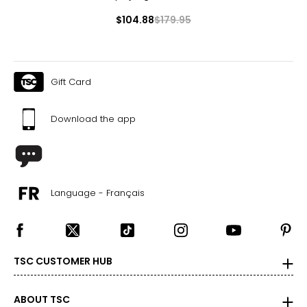
$104.88
$179.95
Gift Card
Download the app
Language - Français
TSC CUSTOMER HUB
ABOUT TSC