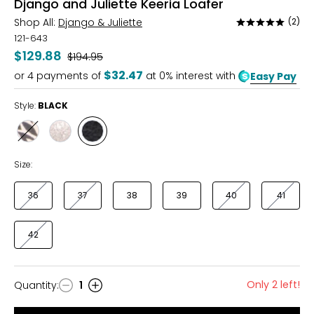
Django and Juliette Keeria Loafer
Shop All:
Django & Juliette
(2)
Rated
5
121-643
out
$129.88
Was
$194.95
of
$32.47
or
4
payments of
at 0% interest with
Easy Pay
5
Style:
BLACK
Style
Style
Style
BLACK
PLATINO
BLACK
FLORAL
Size:
36
37
38
39
40
41
42
Only 2 left!
Quantity
:
1
Quantity