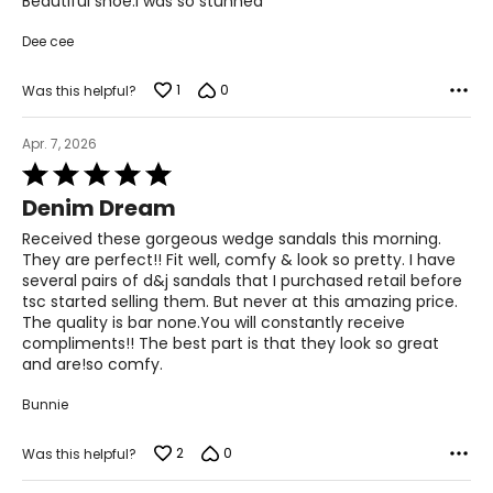
Beautiful shoe.I was so stunned
5
Dee cee
1
0
Was this helpful?
Apr. 7, 2026
Rated
5
Denim Dream
out
of
Received these gorgeous wedge sandals this morning.
5
They are perfect!! Fit well, comfy & look so pretty. I have
several pairs of d&j sandals that I purchased retail before
tsc started selling them. But never at this amazing price.
The quality is bar none.You will constantly receive
compliments!! The best part is that they look so great
and are!so comfy.
Bunnie
2
0
Was this helpful?