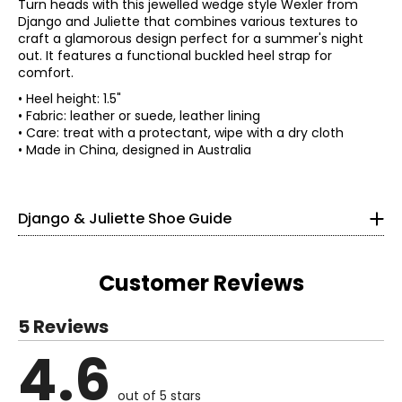
Turn heads with this jewelled wedge style Wexler from
Django and Juliette that combines various textures to
craft a glamorous design perfect for a summer's night
out. It features a functional buckled heel strap for
comfort.
• Heel height: 1.5"
• Fabric: leather or suede, leather lining
• Care: treat with a protectant, wipe with a dry cloth
Find your perfect fit.
• Made in China, designed in Australia
35
Django & Juliette Shoe Guide
4 – 4.5
4 – 4.5
Customer Reviews
36
5 Reviews
5.5 – 6
4.6
Read More
5.5 – 6
out of 5 stars