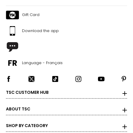
Gift Card
Download the app
Language - Français
TSC CUSTOMER HUB
ABOUT TSC
SHOP BY CATEGORY