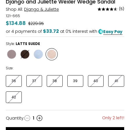
Django and Juliette Wexler Wedge Sandal
Shop All:
Django & Juliette
(5)
Rated
4.6
121-665
out
$134.88
Was
$229.95
of
$33.72
or
4
payments of
at 0% interest with
Easy Pay
5
Style:
LATTE SUEDE
Style
Style
Style
Style
PEWTER
CHOCOLATE
DENIM
LATTE
SUEDE
SUEDE
Size:
36
37
38
39
40
41
42
Only 2 left!
Quantity
:
1
Quantity