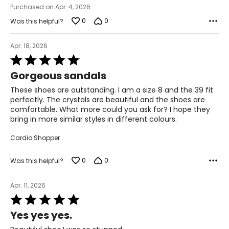
Purchased on Apr. 4, 2026
12 – 12.5
0
0
Was this helpful?
45
Apr. 18, 2026
Rated
13 – 13.5
5
Gorgeous sandals
out
13 – 13.5
of
These shoes are outstanding. I am a size 8 and the 39 fit
5
perfectly. The crystals are beautiful and the shoes are
46
comfortable. What more could you ask for? I hope they
bring in more similar styles in different colours.
14 – 14.5
Cardio Shopper
14 – 14.5
0
0
Was this helpful?
Apr. 11, 2026
Rated
5
Yes yes yes.
out
of