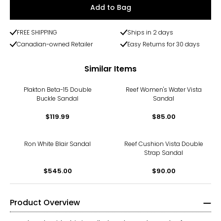
Add to Bag
FREE SHIPPING
Ships in 2 days
Canadian-owned Retailer
Easy Returns for 30 days
Similar Items
Plakton Beta-15 Double
Reef Women's Water Vista
Buckle Sandal
Sandal
$119.99
$85.00
Ron White Blair Sandal
Reef Cushion Vista Double
Strap Sandal
$545.00
$90.00
Product Overview