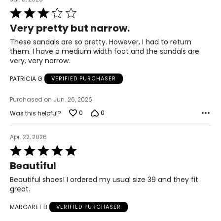
Rated
41
3
Very pretty but narrow.
out
9.5 – 10
of
These sandals are so pretty. However, I had to return
5
them. I have a medium width foot and the sandals are
9.5 – 10
very, very narrow.
42
PATRICIA G
VERIFIED PURCHASER
10.5 – 11
Purchased on Jun. 26, 2026
0
0
Was this helpful?
10.5 – 11
Apr. 22, 2026
43
Rated
5
11 – 11.5
Beautiful
out
of
11 – 11.5
Beautiful shoes! I ordered my usual size 39 and they fit
5
great.
44
MARGARET B
VERIFIED PURCHASER
12 – 12.5