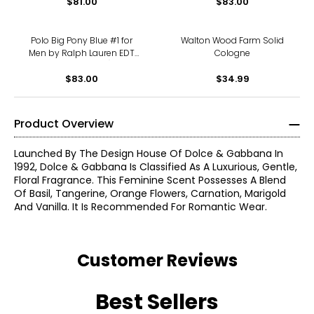
$81.00
$83.00
Polo Big Pony Blue #1 for
Walton Wood Farm Solid
Men by Ralph Lauren EDT
Cologne
Spray (100 ml)
$83.00
$34.99
Product Overview
Launched By The Design House Of Dolce & Gabbana In
1992, Dolce & Gabbana Is Classified As A Luxurious, Gentle,
Floral Fragrance. This Feminine Scent Possesses A Blend
Of Basil, Tangerine, Orange Flowers, Carnation, Marigold
And Vanilla. It Is Recommended For Romantic Wear.
Customer Reviews
Best Sellers