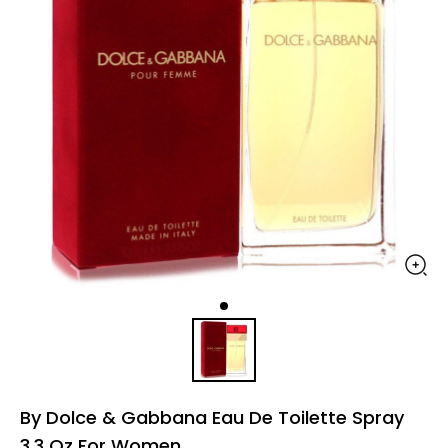
By Dolce & Gabbana Eau De Toilette Spray
3.3 Oz For Women