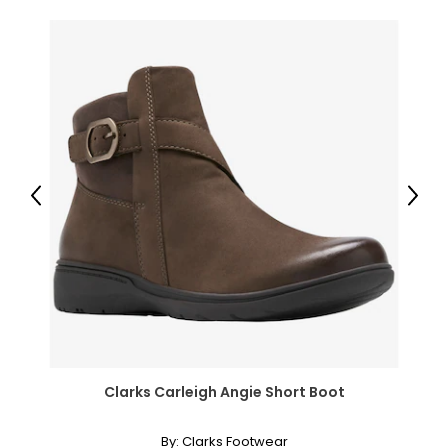
Previous
Next
Clarks Carleigh Angie Short Boot
By:
Clarks Footwear