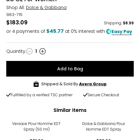
Shop All:
Dolce & Gabbana
983-715
$183.09
Shipping
:
$8.99
$45.77
or
4
payments of
at 0% interest with
Easy Pay
Quantity
:
1
Quantity
Add to Bag
Shipped & Sold By
Avera Group
Fullfilled by a verified TSC partner
Secure Checkout
Similar Items
Versace Pour Homme EDT
Dolce & Gabbana Pour
Spray (50 ml)
Homme EDT Spray