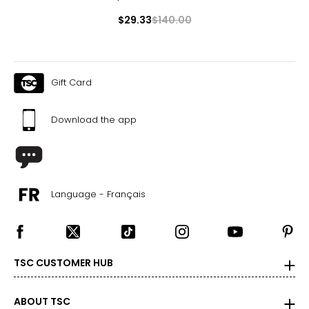
$29.33
$140.00
Gift Card
Download the app
Language - Français
TSC CUSTOMER HUB
ABOUT TSC