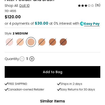
Shop All:
Doll 10
(15)
Rated
3.1
110-466
out
$120.00
of
$30.00
or
4
payments of
at 0% interest with
Easy Pay
5
Style:
2 MEDIUM
Style
Style
Style
Style
Style
Style
1FAIR/FAIRLIGHT
1.5LHT/LIGHTMED
2
3
4
5
MEDIUM
TAN/TANDEEP
DEEP/DEEPRICH
RICH
Quantity
:
1
Quantity
Add to Bag
FREE SHIPPING
Ships in 2 days
Canadian-owned Retailer
Easy Returns for 30 days
Similar Items