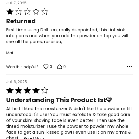
Jul. 7, 2025
Rated
1
Returned
out
of
First time using Doll ten, really disapointed, this tint sink
5
into pores and when you add the powder on top you will
see all the pores, rosesea,
Mai
0
0
Was this helpful?
Jul. 6, 2025
Rated
4
Understanding This Product 1st🩷
out
of
At first I liked the moisturizer & didn't like the powder until I
5
understood it's use! You must exfoliate & take good care
of your skin! Shaving face is even better! Then use the
tinted moisturizer. I use the powder to powder my whole
face to get a sun-kissed glow! I even use it on my arms &
chest.
…
Read More