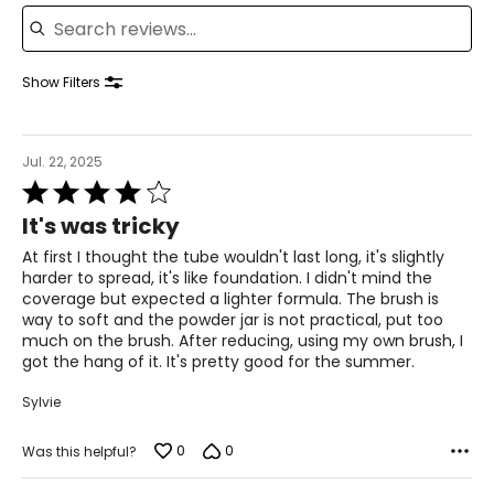
Search reviews
Show Filters
Jul. 22, 2025
Rated
4
It's was tricky
out
of
At first I thought the tube wouldn't last long, it's slightly
5
harder to spread, it's like foundation. I didn't mind the
coverage but expected a lighter formula. The brush is
way to soft and the powder jar is not practical, put too
much on the brush. After reducing, using my own brush, I
got the hang of it. It's pretty good for the summer.
Sylvie
0
0
Was this helpful?