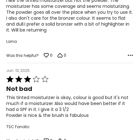
I like the tinted moisturizer but not the powder. The
5
moisturizer has some coverage and seems moisturizing.
The powder goes all over the place when you try to use it.
I also don't care for the bronzer colour. It seems to flat
and dull.I prefer a solid bronzer with a bit of highlighter in
it. Will be returning
Lorna
0
0
Was this helpful?
Jun. 13, 2025
Rated
3
Not bad
out
of
This tinted moisturizer is okay, colour is good but it's not
5
much if a moisturizer Also would have been better if it
had a SPF in it. I give it a 3 1/2
Powder is nice & the brush is fabulous
TSC Fanatic