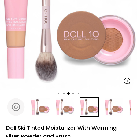
Doll Ski Tinted Moisturizer With Warming
Filter Powder and Brush