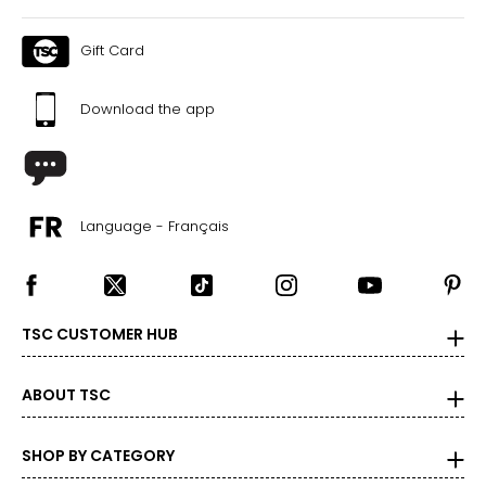
Gift Card
Download the app
Language - Français
TSC CUSTOMER HUB
ABOUT TSC
SHOP BY CATEGORY