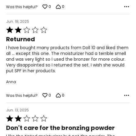
0
0
Was this helpful?
Jun. 18, 2025
Rated
2
Returned
out
of
I have bought many products from Doll 10 and liked them
5
all ... except this one. The moisturizer had a terrible smell
and was very light so I used the bronzer for more colour.
Very disappointed so I returned the set. I wish she would
put SPF in her products.
Anna
0
0
Was this helpful?
Jun. 13, 2025
Rated
2
Don't care for the bronzing powder
out
of