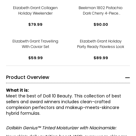
Elizabeth Grant Collagen
Beekman 1802 Pistachio
Holiday Weekender
Dark Cherry 4-Piece
Indulgence Collection
$79.99
$90.00
Elizabeth Grant Travelling
Elizabeth Grant Holiday
With Caviar Set
Party Ready Flawless Look
$59.99
$89.99
Product Overview
What it is:
Meet the best of Doll 10 Beauty. This collection of best
sellers and award winners includes clean-crafted
complexion perfectors and makeup-meets-skincare
hybrid formulas.
Dollskin Genius™ Tinted Moisturizer with Niacinamide: