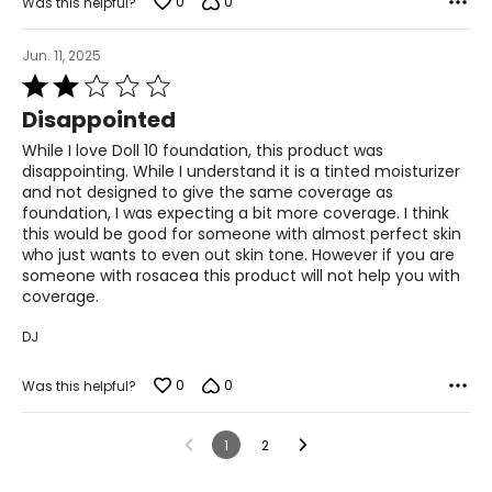
0
0
Was this helpful?
Jun. 11, 2025
Rated
2
Disappointed
out
of
While I love Doll 10 foundation, this product was
5
disappointing. While I understand it is a tinted moisturizer
and not designed to give the same coverage as
foundation, I was expecting a bit more coverage. I think
this would be good for someone with almost perfect skin
who just wants to even out skin tone. However if you are
someone with rosacea this product will not help you with
coverage.
DJ
0
0
Was this helpful?
1
2