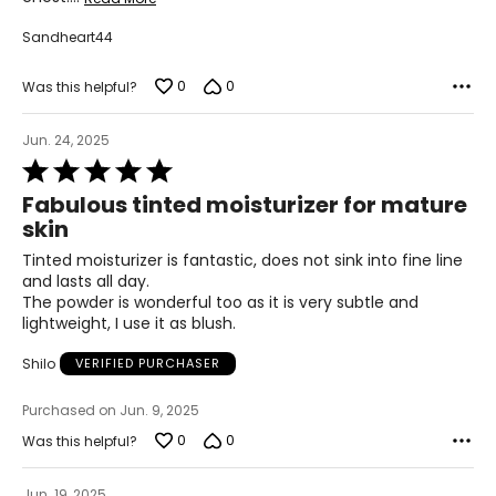
Sandheart44
0
0
Was this helpful?
Jun. 24, 2025
Rated
5
Fabulous tinted moisturizer for mature
out
skin
of
5
Tinted moisturizer is fantastic, does not sink into fine line
and lasts all day.
The powder is wonderful too as it is very subtle and
lightweight, I use it as blush.
Shilo
VERIFIED PURCHASER
Purchased on Jun. 9, 2025
0
0
Was this helpful?
Jun. 19, 2025