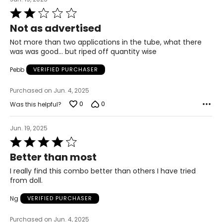
Rated
2
Not as advertised
out
of
Not more than two applications in the tube, what there
5
was was good... but riped off quantity wise
Pebb
VERIFIED PURCHASER
Purchased on Jun. 4, 2025
0
0
Was this helpful?
Jun. 19, 2025
Rated
4
Better than most
out
of
I really find this combo better than others I have tried
5
from doll.
Ng
VERIFIED PURCHASER
Purchased on Jun. 4, 2025